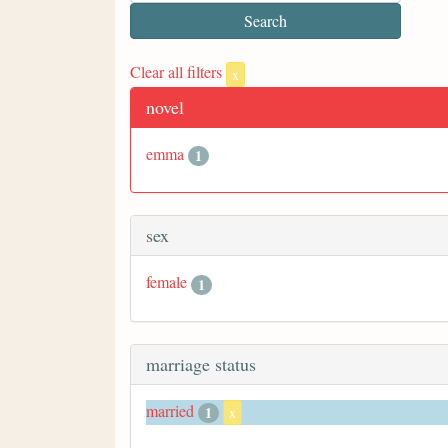
Clear all filters
x
novel
emma
1
sex
female
1
marriage status
married
1
x