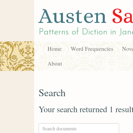
Austen
Sa
Patterns of Diction in
Jan
Home
Word Frequencies
Nove
About
Search
Your search returned 1 resul