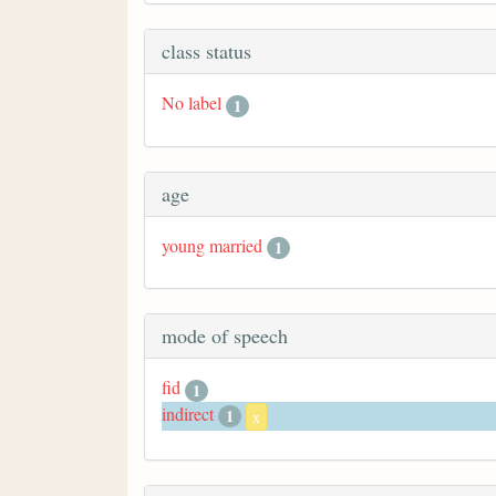
class status
No label
1
age
young married
1
mode of speech
fid
1
indirect
1
x