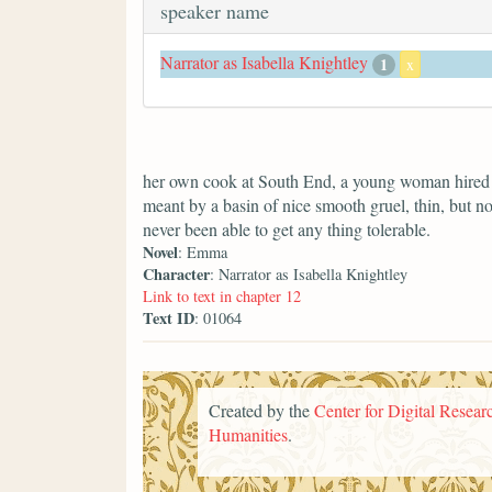
speaker name
Narrator as Isabella Knightley
1
x
her own cook at South End, a young woman hired f
meant by a basin of nice smooth gruel, thin, but no
never been able to get any thing tolerable.
Novel
: Emma
Character
: Narrator as Isabella Knightley
Link to text in chapter 12
Text ID
: 01064
Created by the
Center for Digital Researc
Humanities
.