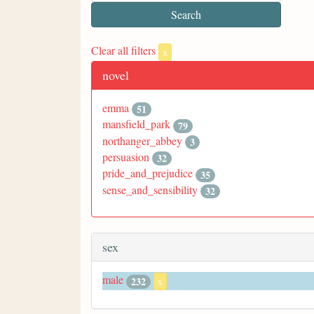
Clear all filters
x
novel
emma
51
mansfield_park
79
northanger_abbey
3
persuasion
32
pride_and_prejudice
35
sense_and_sensibility
32
sex
male
232
x