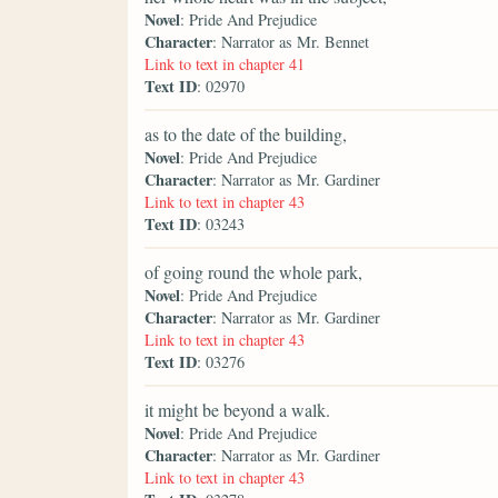
Novel
: Pride And Prejudice
Character
: Narrator as Mr. Bennet
Link to text in chapter 41
Text ID
: 02970
as to the date of the building,
Novel
: Pride And Prejudice
Character
: Narrator as Mr. Gardiner
Link to text in chapter 43
Text ID
: 03243
of going round the whole park,
Novel
: Pride And Prejudice
Character
: Narrator as Mr. Gardiner
Link to text in chapter 43
Text ID
: 03276
it might be beyond a walk.
Novel
: Pride And Prejudice
Character
: Narrator as Mr. Gardiner
Link to text in chapter 43