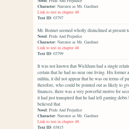
Novel
: Pride And Prejudice
Character
: Narrator as Mr. Gardiner
Link to text in chapter 48
Text ID
: 03797
Mr. Bennet seemed wholly disinclined at present t
Novel
: Pride And Prejudice
Character
: Narrator as Mr. Gardiner
Link to text in chapter 48
Text ID
: 03799
It was not known that Wickham had a single relat
certain that he had no near one living. His former
militia, it did not appear that he was on terms of 
therefore, who could be pointed out as likely to g
finances, there was a very powerful motive for secre
it had just transpired that he had left gaming debt
believed that
Novel
: Pride And Prejudice
Character
: Narrator as Mr. Gardiner
Link to text in chapter 48
Text ID
: 03815