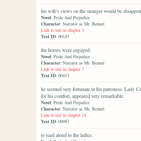
his wife's views on the stranger would be disappoi
Novel
: Pride And Prejudice
Character
: Narrator as Mr. Bennet
Link to text in chapter 3
Text ID
: 00145
the horses were engaged.
Novel
: Pride And Prejudice
Character
: Narrator as Mr. Bennet
Link to text in chapter 7
Text ID
: 00413
he seemed very fortunate in his patroness. Lady Ca
for his comfort, appeared very remarkable.
Novel
: Pride And Prejudice
Character
: Narrator as Mr. Bennet
Link to text in chapter 14
Text ID
: 00987
to read aloud to the ladies.