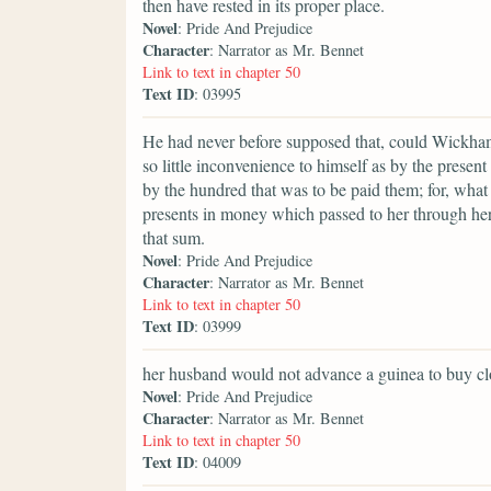
then have rested in its proper place.
Novel
: Pride And Prejudice
Character
: Narrator as Mr. Bennet
Link to text in chapter 50
Text ID
: 03995
He had never before supposed that, could Wickham
so little inconvenience to himself as by the prese
by the hundred that was to be paid them; for, what
presents in money which passed to her through her 
that sum.
Novel
: Pride And Prejudice
Character
: Narrator as Mr. Bennet
Link to text in chapter 50
Text ID
: 03999
her husband would not advance a guinea to buy clo
Novel
: Pride And Prejudice
Character
: Narrator as Mr. Bennet
Link to text in chapter 50
Text ID
: 04009