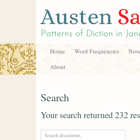
Austen
Sa
Patterns of Diction in
Jan
Home
Word Frequencies
Nove
About
Search
Your search returned 232 res