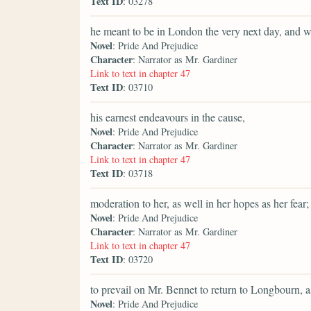
Text ID
: 03278
he meant to be in London the very next day, and w
Novel
: Pride And Prejudice
Character
: Narrator as Mr. Gardiner
Link to text in chapter 47
Text ID
: 03710
his earnest endeavours in the cause,
Novel
: Pride And Prejudice
Character
: Narrator as Mr. Gardiner
Link to text in chapter 47
Text ID
: 03718
moderation to her, as well in her hopes as her fear;
Novel
: Pride And Prejudice
Character
: Narrator as Mr. Gardiner
Link to text in chapter 47
Text ID
: 03720
to prevail on Mr. Bennet to return to Longbourn, a
Novel
: Pride And Prejudice