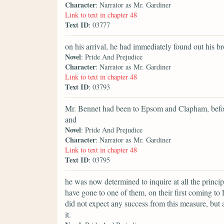
Character
: Narrator as Mr. Gardiner
Link to text in chapter 48
Text ID
: 03777
on his arrival, he had immediately found out his b
Novel
: Pride And Prejudice
Character
: Narrator as Mr. Gardiner
Link to text in chapter 48
Text ID
: 03793
Mr. Bennet had been to Epsom and Clapham, before 
and
Novel
: Pride And Prejudice
Character
: Narrator as Mr. Gardiner
Link to text in chapter 48
Text ID
: 03795
he was now determined to inquire at all the princip
have gone to one of them, on their first coming t
did not expect any success from this measure, but a
it.