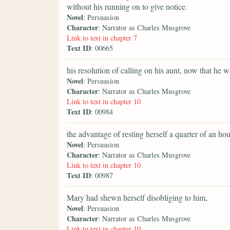
without his running on to give notice.
Novel
: Persuasion
Character
: Narrator as Charles Musgrove
Link to text in chapter 7
Text ID
: 00665
his resolution of calling on his aunt, now that he w
Novel
: Persuasion
Character
: Narrator as Charles Musgrove
Link to text in chapter 10
Text ID
: 00984
the advantage of resting herself a quarter of an hour
Novel
: Persuasion
Character
: Narrator as Charles Musgrove
Link to text in chapter 10
Text ID
: 00987
Mary had shewn herself disobliging to him,
Novel
: Persuasion
Character
: Narrator as Charles Musgrove
Link to text in chapter 10