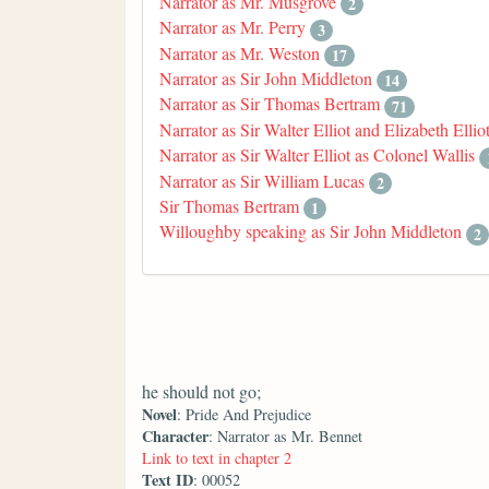
Narrator as Mr. Musgrove
2
Narrator as Mr. Perry
3
Narrator as Mr. Weston
17
Narrator as Sir John Middleton
14
Narrator as Sir Thomas Bertram
71
Narrator as Sir Walter Elliot and Elizabeth Ellio
Narrator as Sir Walter Elliot as Colonel Wallis
Narrator as Sir William Lucas
2
Sir Thomas Bertram
1
Willoughby speaking as Sir John Middleton
2
he should not go;
Novel
: Pride And Prejudice
Character
: Narrator as Mr. Bennet
Link to text in chapter 2
Text ID
: 00052