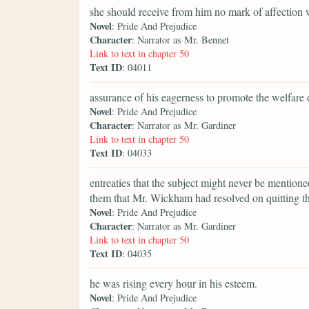
she should receive from him no mark of affection 
Novel
: Pride And Prejudice
Character
: Narrator as Mr. Bennet
Link to text in chapter 50
Text ID
: 04011
assurance of his eagerness to promote the welfare o
Novel
: Pride And Prejudice
Character
: Narrator as Mr. Gardiner
Link to text in chapter 50
Text ID
: 04033
entreaties that the subject might never be mentione
them that Mr. Wickham had resolved on quitting the
Novel
: Pride And Prejudice
Character
: Narrator as Mr. Gardiner
Link to text in chapter 50
Text ID
: 04035
he was rising every hour in his esteem.
Novel
: Pride And Prejudice