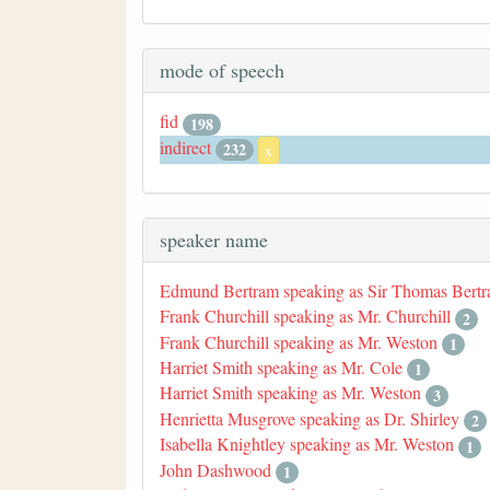
mode of speech
fid
198
indirect
232
x
speaker name
Edmund Bertram speaking as Sir Thomas Bert
Frank Churchill speaking as Mr. Churchill
2
Frank Churchill speaking as Mr. Weston
1
Harriet Smith speaking as Mr. Cole
1
Harriet Smith speaking as Mr. Weston
3
Henrietta Musgrove speaking as Dr. Shirley
2
Isabella Knightley speaking as Mr. Weston
1
John Dashwood
1