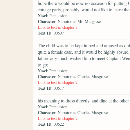
hope there would be now no occasion for putting C
cottage party, probably, would not like to leave the 
Novel
: Persuasion
Character
: Narrator as Mr. Musgrove
Link to text in chapter 7
Text ID
: 00607
The child was to be kept in bed and amused as quie
quite a female case, and it would be highly absurd
father very much wished him to meet Captain Wentw
to go;
Novel
: Persuasion
Character
: Narrator as Charles Musgrove
Link to text in chapter 7
Text ID
: 00617
his meaning to dress directly, and dine at the other
Novel
: Persuasion
Character
: Narrator as Charles Musgrove
Link to text in chapter 7
Text ID
: 00622