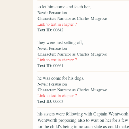
to let him come and fetch her,
Novel
: Persuasion
Character
: Narrator as Charles Musgrove
Link to text in chapter 7
Text ID
: 00642
they were just setting off,
Novel
: Persuasion
Character
: Narrator as Charles Musgrove
Link to text in chapter 7
Text ID
: 00661
he was come for his dogs,
Novel
: Persuasion
Character
: Narrator as Charles Musgrove
Link to text in chapter 7
Text ID
: 00663
his sisters were following with Captain Wentworth;
Wentworth proposing also to wait on her for a few
for the child's being in no such state as could mak