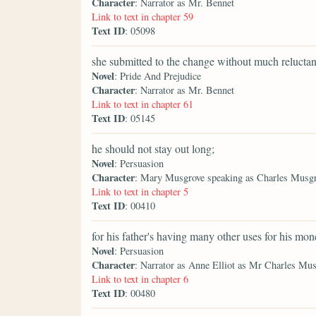
Character
: Narrator as Mr. Bennet
Link to text in chapter 59
Text ID
: 05098
she submitted to the change without much reluctan
Novel
: Pride And Prejudice
Character
: Narrator as Mr. Bennet
Link to text in chapter 61
Text ID
: 05145
he should not stay out long;
Novel
: Persuasion
Character
: Mary Musgrove speaking as Charles Musg
Link to text in chapter 5
Text ID
: 00410
for his father's having many other uses for his mone
Novel
: Persuasion
Character
: Narrator as Anne Elliot as Mr Charles Mu
Link to text in chapter 6
Text ID
: 00480