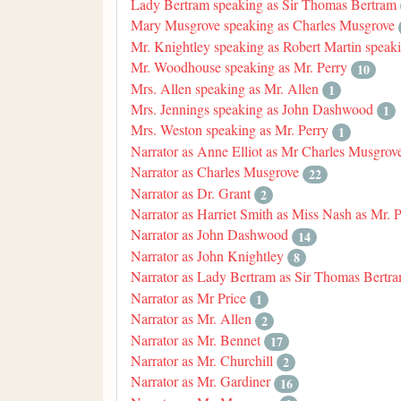
Lady Bertram speaking as Sir Thomas Bertram
Mary Musgrove speaking as Charles Musgrove
Mr. Knightley speaking as Robert Martin speak
Mr. Woodhouse speaking as Mr. Perry
10
Mrs. Allen speaking as Mr. Allen
1
Mrs. Jennings speaking as John Dashwood
1
Mrs. Weston speaking as Mr. Perry
1
Narrator as Anne Elliot as Mr Charles Musgrov
Narrator as Charles Musgrove
22
Narrator as Dr. Grant
2
Narrator as Harriet Smith as Miss Nash as Mr. 
Narrator as John Dashwood
14
Narrator as John Knightley
8
Narrator as Lady Bertram as Sir Thomas Bertr
Narrator as Mr Price
1
Narrator as Mr. Allen
2
Narrator as Mr. Bennet
17
Narrator as Mr. Churchill
2
Narrator as Mr. Gardiner
16