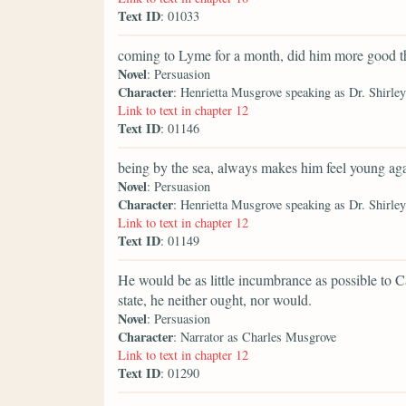
Text ID
: 01033
coming to Lyme for a month, did him more good th
Novel
: Persuasion
Character
: Henrietta Musgrove speaking as Dr. Shirley
Link to text in chapter 12
Text ID
: 01146
being by the sea, always makes him feel young aga
Novel
: Persuasion
Character
: Henrietta Musgrove speaking as Dr. Shirley
Link to text in chapter 12
Text ID
: 01149
He would be as little incumbrance as possible to Ca
state, he neither ought, nor would.
Novel
: Persuasion
Character
: Narrator as Charles Musgrove
Link to text in chapter 12
Text ID
: 01290