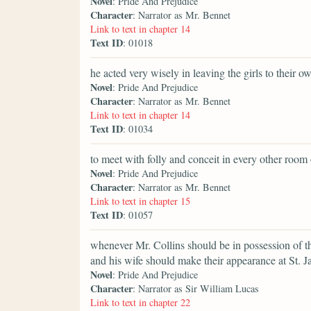
Novel
: Pride And Prejudice
Character
: Narrator as Mr. Bennet
Link to text in chapter 14
Text ID
: 01018
he acted very wisely in leaving the girls to their o
Novel
: Pride And Prejudice
Character
: Narrator as Mr. Bennet
Link to text in chapter 14
Text ID
: 01034
to meet with folly and conceit in every other room
Novel
: Pride And Prejudice
Character
: Narrator as Mr. Bennet
Link to text in chapter 15
Text ID
: 01057
whenever Mr. Collins should be in possession of t
and his wife should make their appearance at St. J
Novel
: Pride And Prejudice
Character
: Narrator as Sir William Lucas
Link to text in chapter 22