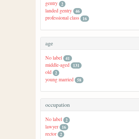
gentry
2
landed gentry
46
professional class
16
age
No label
41
middle-aged
131
old
2
young married
58
occupation
No label
2
lawyer
16
rector
2