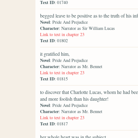
Text ID
: 01740
begged leave to be positive as to the truth of his in
Novel
: Pride And Prejudice
Character
: Narrator as Sir William Lucas
Link to text in chapter 23
Text ID
: 01802
it gratified him,
Novel
: Pride And Prejudice
Character
: Narrator as Mr. Bennet
Link to text in chapter 23
Text ID
: 01815
to discover that Charlotte Lucas, whom he had been 
and more foolish than his daughter!
Novel
: Pride And Prejudice
Character
: Narrator as Mr. Bennet
Link to text in chapter 23
Text ID
: 01817
her whole heart was in the subject,