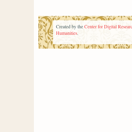
Created by the
Center for Digital Researc
Humanities
.