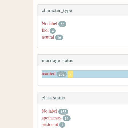
character_type
No label
32
fool
4
neutral
16
marriage status
married
232
x
class status
No label
153
apothecary
14
aristocrat
1