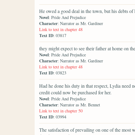
He owed a good deal in the town, but his debts of 
Novel
: Pride And Prejudice
Character
: Narrator as Mr. Gardiner
Link to text in chapter 48
Text ID
: 03817
they might expect to see their father at home on th
Novel
: Pride And Prejudice
Character
: Narrator as Mr. Gardiner
Link to text in chapter 48
Text ID
: 03823
Had he done his duty in that respect, Lydia need n
credit could now be purchased for her.
Novel
: Pride And Prejudice
Character
: Narrator as Mr. Bennet
Link to text in chapter 50
Text ID
: 03994
The satisfaction of prevailing on one of the most 