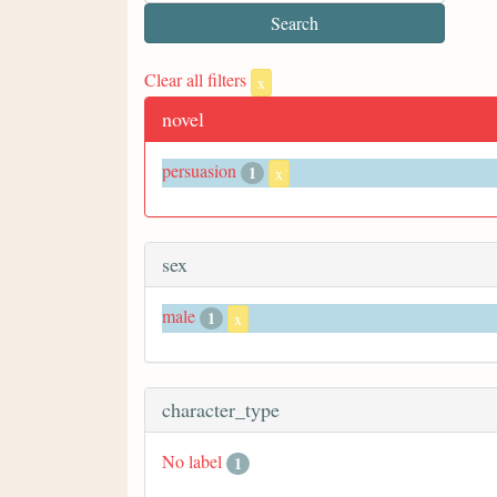
Clear all filters
x
novel
persuasion
1
x
sex
male
1
x
character_type
No label
1