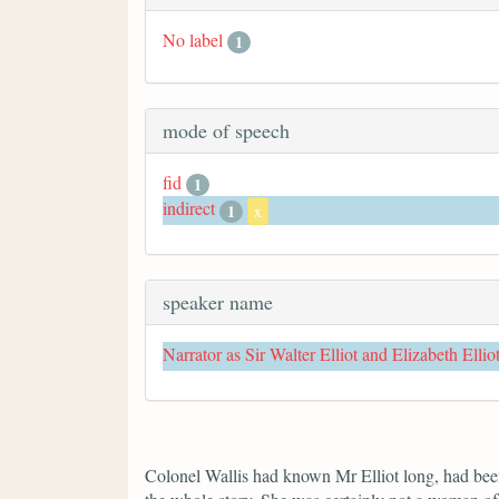
No label
1
mode of speech
fid
1
indirect
1
x
speaker name
Narrator as Sir Walter Elliot and Elizabeth Ellio
Colonel Wallis had known Mr Elliot long, had been