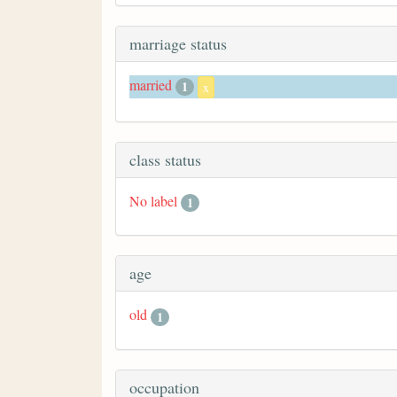
marriage status
married
1
x
class status
No label
1
age
old
1
occupation