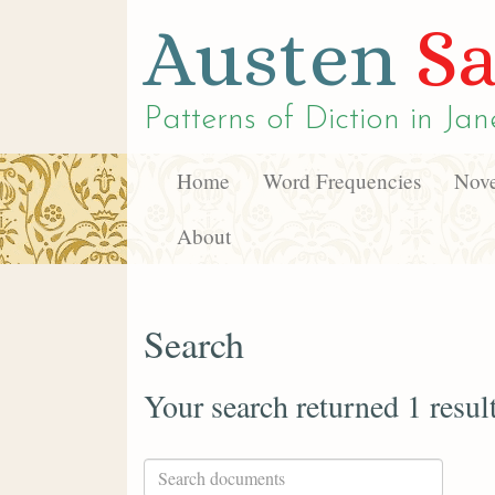
Austen
Sa
Patterns of Diction in
Jan
Home
Word Frequencies
Nove
About
Search
Your search returned 1 resul