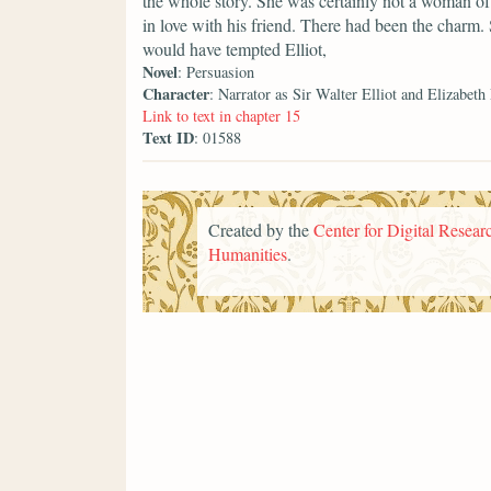
the whole story. She was certainly not a woman of 
in love with his friend. There had been the charm.
would have tempted Elliot,
Novel
: Persuasion
Character
: Narrator as Sir Walter Elliot and Elizabeth
Link to text in chapter 15
Text ID
: 01588
Created by the
Center for Digital Researc
Humanities
.