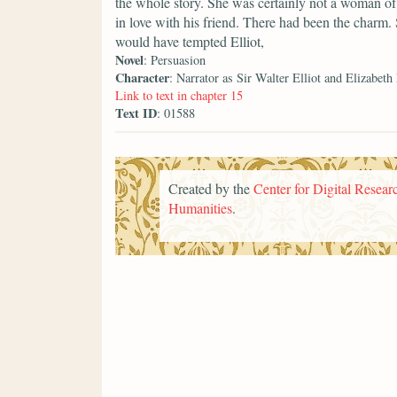
the whole story. She was certainly not a woman of 
in love with his friend. There had been the charm.
would have tempted Elliot,
Novel
: Persuasion
Character
: Narrator as Sir Walter Elliot and Elizabeth
Link to text in chapter 15
Text ID
: 01588
Created by the
Center for Digital Researc
Humanities
.