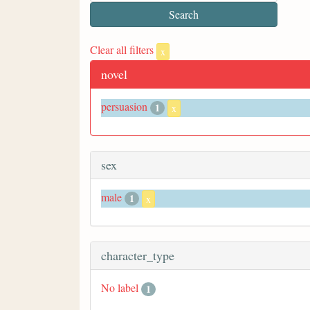
Clear all filters
x
novel
persuasion
1
x
sex
male
1
x
character_type
No label
1