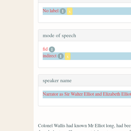
No label
1
x
mode of speech
fid
1
indirect
1
x
speaker name
Narrator as Sir Walter Elliot and Elizabeth Ellio
Colonel Wallis had known Mr Elliot long, had been