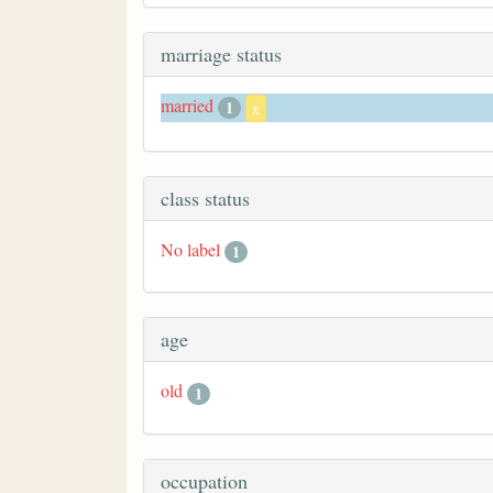
marriage status
married
1
x
class status
No label
1
age
old
1
occupation