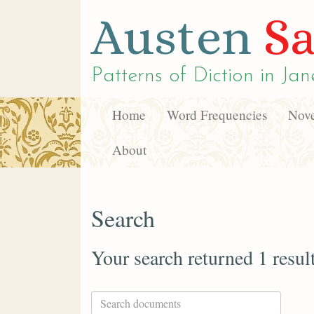
Austen
Sa
Patterns of Diction in
Jan
Home
Word Frequencies
Nove
About
Search
Your search returned 1 resul