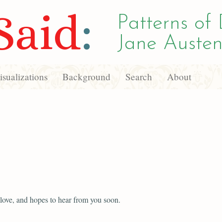
Said
:
Patterns of 
Jane Austen
sualizations
Background
Search
About
 love, and hopes to hear from you soon.