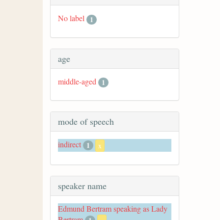
No label
1
age
middle-aged
1
mode of speech
indirect
1
x
speaker name
Edmund Bertram speaking as Lady
Bertram