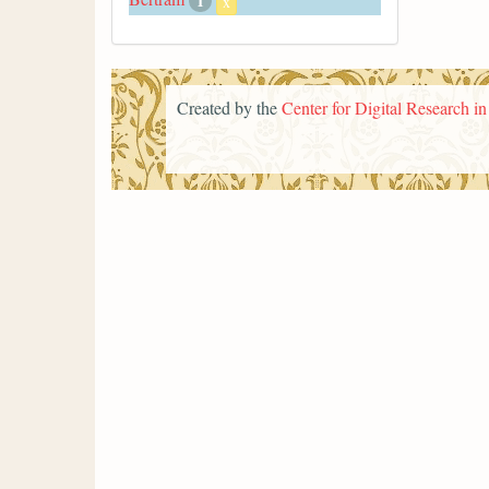
1
x
Created by the
Center for Digital Research i