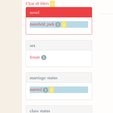
Clear all filters
x
novel
mansfield_park
1
x
sex
female
1
marriage status
married
1
x
class status