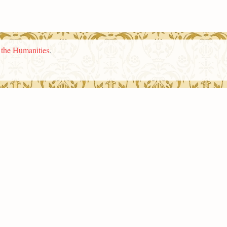
n the Humanities
.