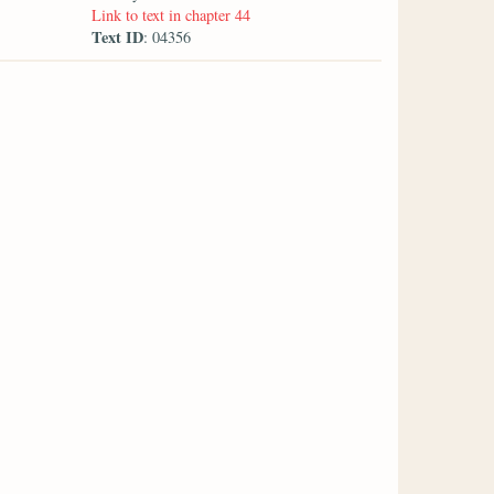
Link to text in chapter 44
Text ID
: 04356