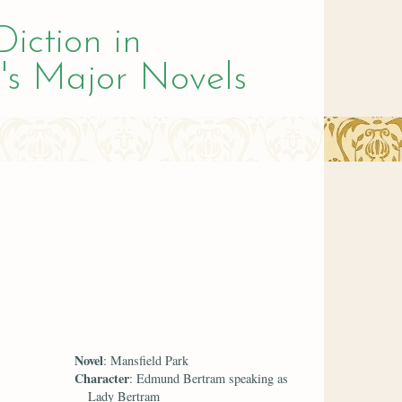
Diction in
's Major Novels
Novel
: Mansfield Park
Character
: Edmund Bertram speaking as
Lady Bertram