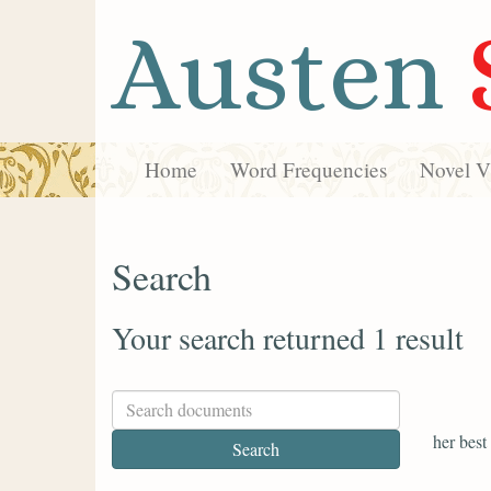
Austen
Home
Word Frequencies
Novel Vi
Search
Your search returned 1 result
her best