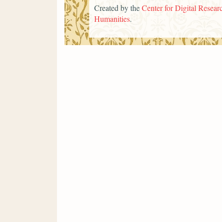
Created by the
Center for Digital Researc
Humanities
.