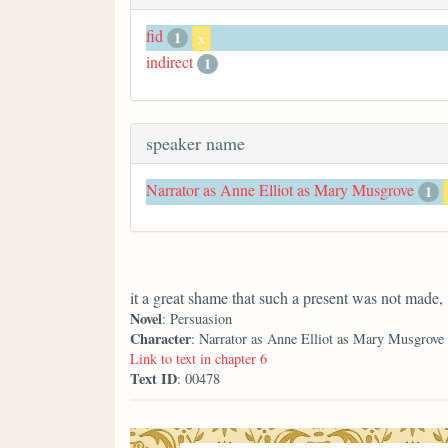
fid
1
x
indirect
1
speaker name
Narrator as Anne Elliot as Mary Musgrove
1
it a great shame that such a present was not made,
Novel
: Persuasion
Character
: Narrator as Anne Elliot as Mary Musgrove
Link to text in chapter 6
Text ID
: 00478