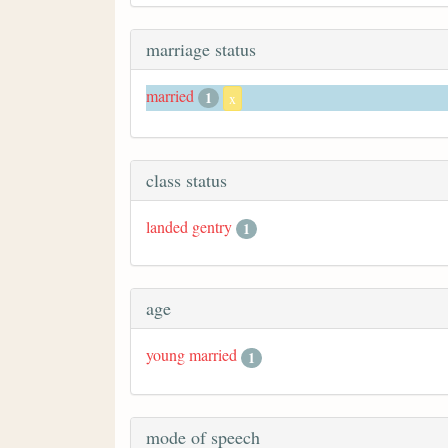
marriage status
married
1
x
class status
landed gentry
1
age
young married
1
mode of speech