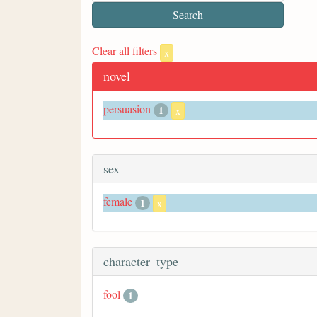
Clear all filters
x
novel
persuasion
1
x
sex
female
1
x
character_type
fool
1