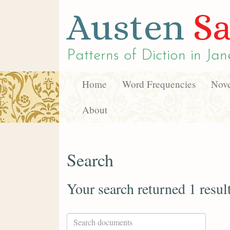
Austen
Sa
Patterns of Diction in
Jan
Home
Word Frequencies
Nove
About
Search
Your search returned 1 resul