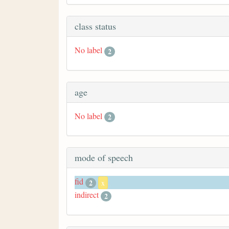
class status
No label
2
age
No label
2
mode of speech
fid
2
x
indirect
2