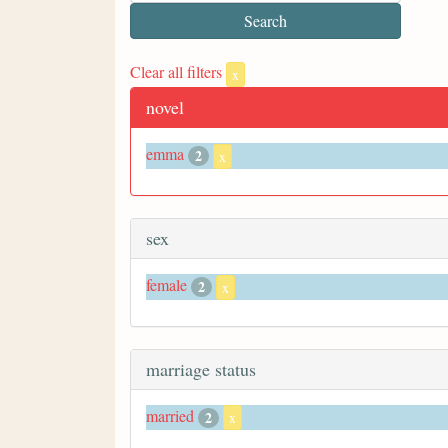
Clear all filters
x
novel
emma
2
x
sex
female
2
x
marriage status
married
2
x