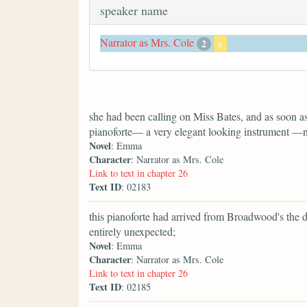
speaker name
Narrator as Mrs. Cole
2
x
she had been calling on Miss Bates, and as soon as
pianoforte— a very elegant looking instrument —not
Novel
: Emma
Character
: Narrator as Mrs. Cole
Link to text in chapter 26
Text ID
: 02183
this pianoforte had arrived from Broadwood's the 
entirely unexpected;
Novel
: Emma
Character
: Narrator as Mrs. Cole
Link to text in chapter 26
Text ID
: 02185