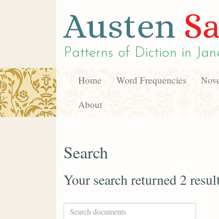
Austen
Sa
Patterns of Diction in
Jan
Home
Word Frequencies
Nove
About
Search
Your search returned 2 resul