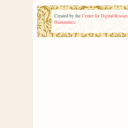
Created by the
Center for Digital Researc
Humanities
.