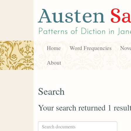
Austen
Sa
Patterns of Diction in
Jan
Home
Word Frequencies
Nove
About
Search
Your search returned 1 resul