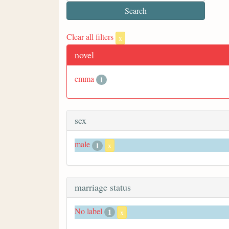
Clear all filters
x
novel
emma
1
sex
male
1
x
marriage status
No label
1
x