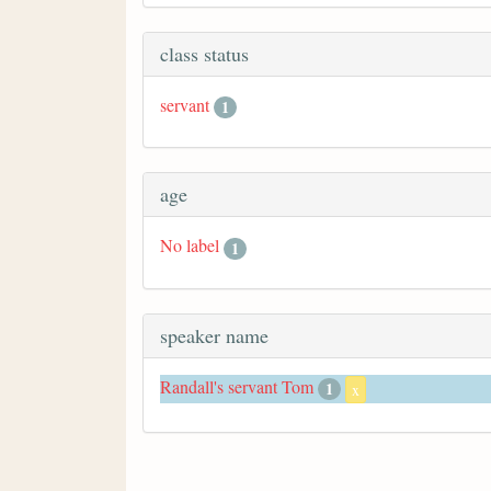
class status
servant
1
age
No label
1
speaker name
Randall's servant Tom
1
x