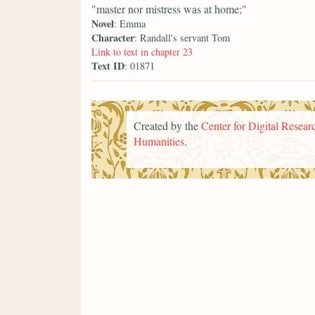
"master nor mistress was at home;"
Novel
: Emma
Character
: Randall's servant Tom
Link to text in chapter 23
Text ID
: 01871
Created by the
Center for Digital Researc
Humanities
.