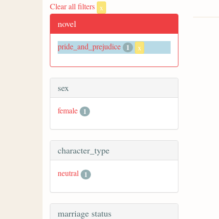
Clear all filters
x
novel
pride_and_prejudice
1
x
sex
female
1
character_type
neutral
1
marriage status