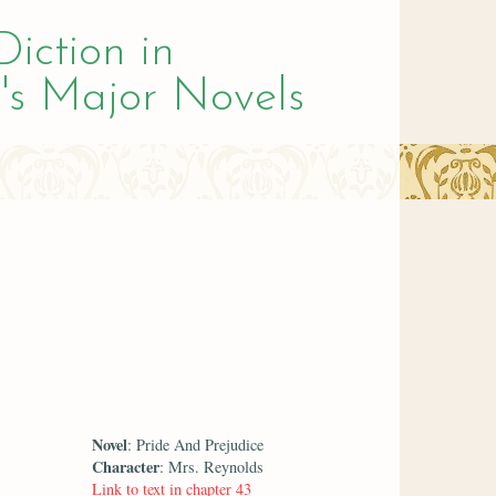
Diction in
's Major Novels
Novel
: Pride And Prejudice
Character
: Mrs. Reynolds
Link to text in chapter 43