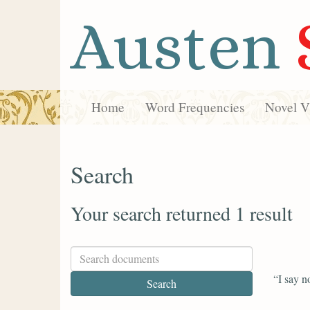
Austen
Home
Word Frequencies
Novel Vi
Search
Your search returned 1 result
“I say n