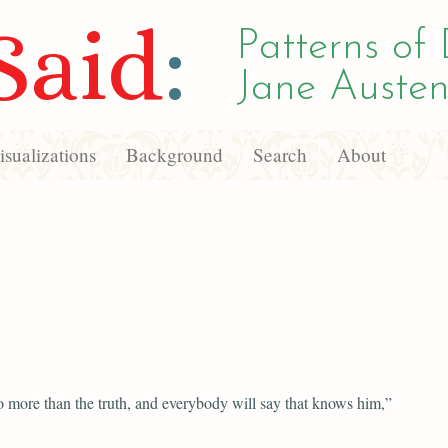
Said
:
Patterns of 
Jane Austen
sualizations
Background
Search
About
o more than the truth, and everybody will say that knows him,”