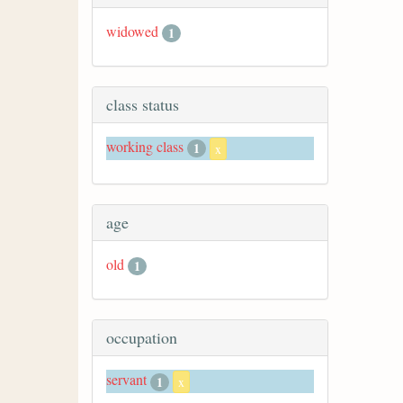
widowed
1
class status
working class
1
x
age
old
1
occupation
servant
1
x