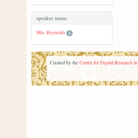
speaker name
Mrs. Reynolds
1
Created by the
Center for Digital Research i