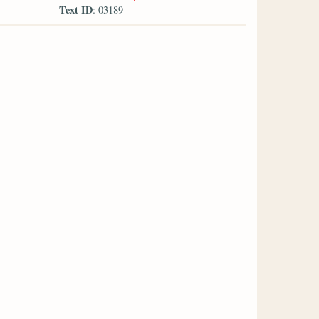
Text ID
: 03189