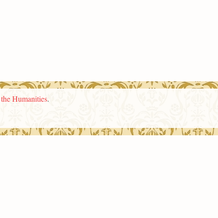
n the Humanities
.