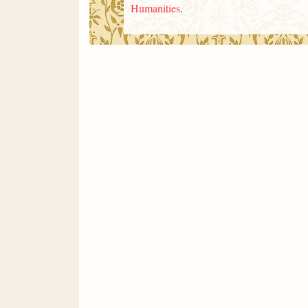
Humanities
.