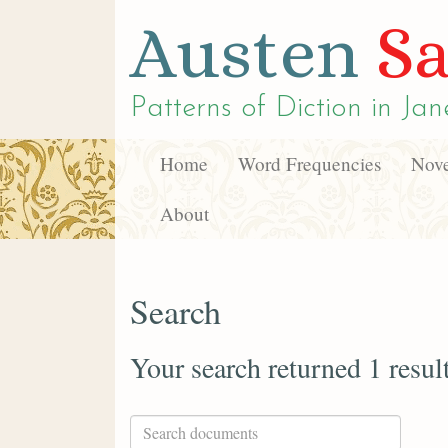
Austen
Sa
Patterns of Diction in
Jan
Home
Word Frequencies
Nove
About
Search
Your search returned 1 resul