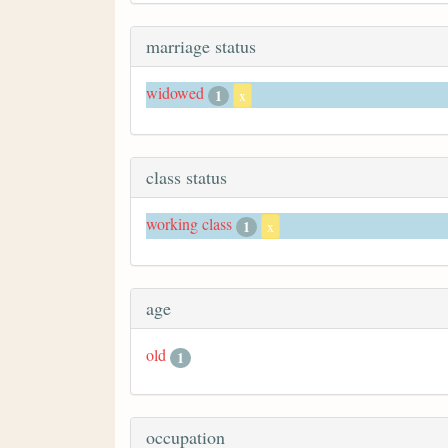
marriage status
widowed
1
x
class status
working class
1
x
age
old
1
occupation