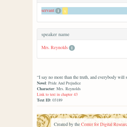
servant
1
x
speaker name
Mrs. Reynolds
1
“I say no more than the truth, and everybody will 
Novel
: Pride And Prejudice
Character
: Mrs. Reynolds
Link to text in chapter 43
Text ID
: 03189
Created by the
Center for Digital Researc