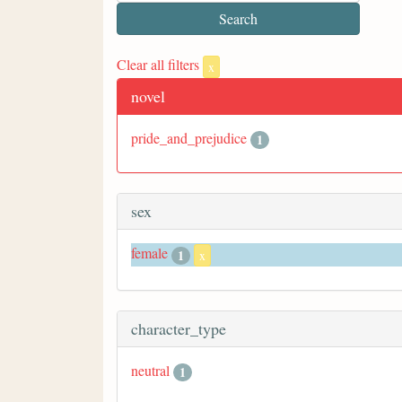
Clear all filters
x
novel
pride_and_prejudice
1
sex
female
1
x
character_type
neutral
1