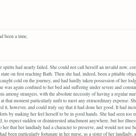
d been a time,
 spirits had nearly failed. She could not call herself an invalid now, c
 state on first reaching Bath. Then she had, indeed, been a pitiable objec
caught cold on the journey, and had hardly taken possession of her lod
he was again confined to her bed and suffering under severe and constan
this among strangers, with the absolute necessity of having a regular nur
 at that moment particularly unfit to meet any extraordinary expense. S
d it, however, and could truly say that it had done her good. It had inc
orts by making her feel herself to be in good hands. She had seen too 
d, to expect sudden or disinterested attachment anywhere, but her illnes
o her that her landlady had a character to preserve, and would not use her
had been particularly fortunate in her nurse, as a sister of her landlady, 