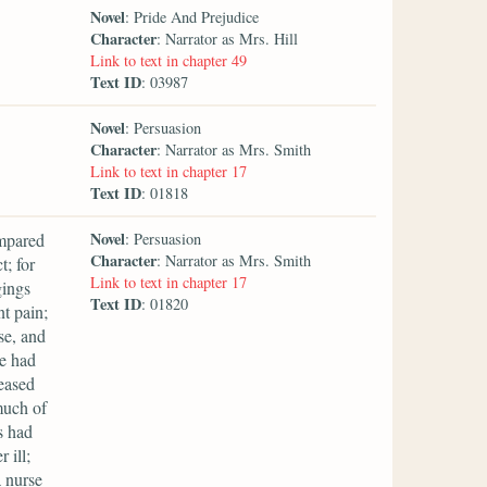
Novel
: Pride And Prejudice
Character
: Narrator as Mrs. Hill
Link to text in chapter 49
Text ID
: 03987
Novel
: Persuasion
Character
: Narrator as Mrs. Smith
Link to text in chapter 17
Text ID
: 01818
Novel
ompared
: Persuasion
Character
: Narrator as Mrs. Smith
t; for
Link to text in chapter 17
gings
Text ID
: 01820
t pain;
se, and
he had
reased
much of
s had
 ill;
a nurse