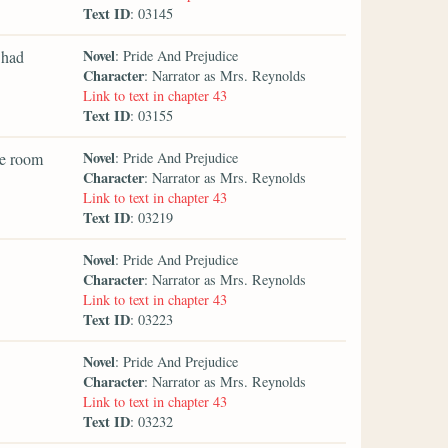
Text ID
: 03145
Novel
 had
: Pride And Prejudice
Character
: Narrator as Mrs. Reynolds
Link to text in chapter 43
Text ID
: 03155
Novel
he room
: Pride And Prejudice
Character
: Narrator as Mrs. Reynolds
Link to text in chapter 43
Text ID
: 03219
Novel
: Pride And Prejudice
Character
: Narrator as Mrs. Reynolds
Link to text in chapter 43
Text ID
: 03223
Novel
: Pride And Prejudice
Character
: Narrator as Mrs. Reynolds
Link to text in chapter 43
Text ID
: 03232