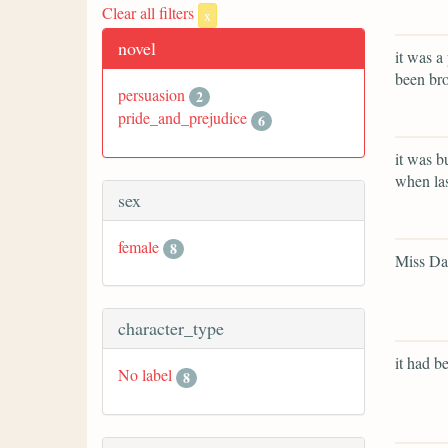
Clear all filters
x
novel
it was a
been bro
persuasion
2
pride_and_prejudice
6
it was b
when las
sex
female
8
Miss Dar
character_type
it had be
No label
8