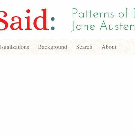
Said
:
Patterns of 
Jane Austen
sualizations
Background
Search
About