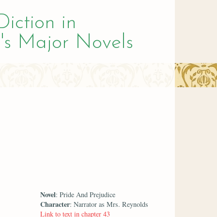
Diction in
's Major Novels
Novel
: Pride And Prejudice
Character
: Narrator as Mrs. Reynolds
Link to text in chapter 43