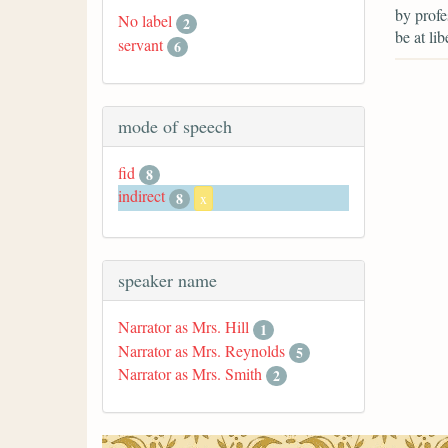
by prof
No label
2
be at lib
servant
6
mode of speech
fid
8
indirect
8
x
speaker name
Narrator as Mrs. Hill
1
Narrator as Mrs. Reynolds
5
Narrator as Mrs. Smith
2