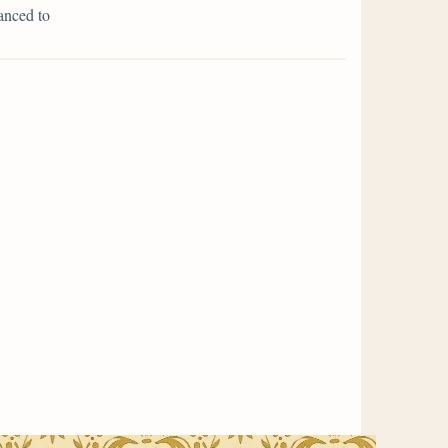
anced to