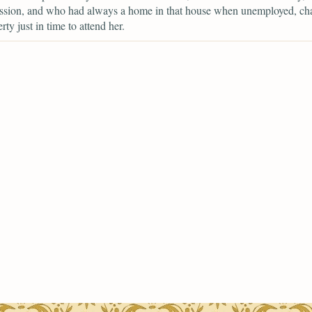
ession, and who had always a home in that house when unemployed, ch
erty just in time to attend her.