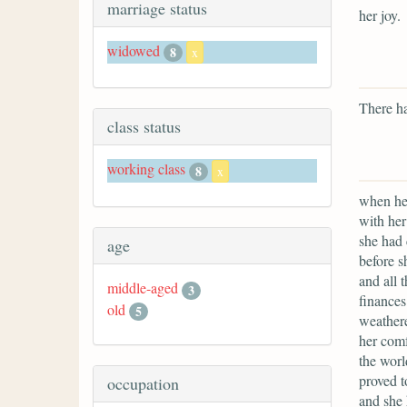
marriage status
her joy.
widowed
8
x
There ha
class status
working class
8
x
when her
with her
she had 
age
before s
and all 
middle-aged
3
finances
old
5
weathere
her comf
the worl
proved t
occupation
and she 