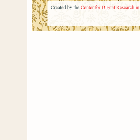
Created by the
Center for Digital Research i