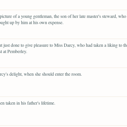
 picture of a young gentleman, the son of her late master's steward, who
ught up by him at his own expense.
ut just done to give pleasure to Miss Darcy, who had taken a liking to t
t at Pemberley.
cy's delight, when she should enter the room.
en taken in his father's lifetime.