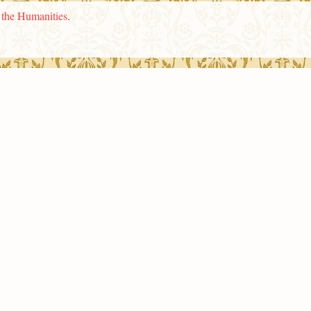
n the Humanities
.