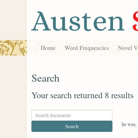
Austen
Home
Word Frequencies
Novel Vi
Search
Your search returned 8 results
he was,