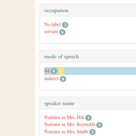
occupation
No label
2
servant
6
mode of speech
fid
8
x
indirect
8
speaker name
Narrator as Mrs. Hill
1
Narrator as Mrs. Reynolds
5
Narrator as Mrs. Smith
2