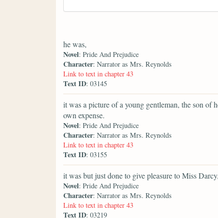
he was,
Novel
: Pride And Prejudice
Character
: Narrator as Mrs. Reynolds
Link to text in chapter 43
Text ID
: 03145
it was a picture of a young gentleman, the son of 
own expense.
Novel
: Pride And Prejudice
Character
: Narrator as Mrs. Reynolds
Link to text in chapter 43
Text ID
: 03155
it was but just done to give pleasure to Miss Darc
Novel
: Pride And Prejudice
Character
: Narrator as Mrs. Reynolds
Link to text in chapter 43
Text ID
: 03219