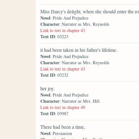
Miss Darcy's delight, when she should enter the r
Novel
: Pride And Prejudice
Character
: Narrator as Mrs. Reynolds
Link to text in chapter 43
Text ID
: 03223
it had been taken in his father's lifetime.
Novel
: Pride And Prejudice
Character
: Narrator as Mrs. Reynolds
Link to text in chapter 43
Text ID
: 03232
her joy.
Novel
: Pride And Prejudice
Character
: Narrator as Mrs. Hill
Link to text in chapter 49
Text ID
: 03987
There had been a time,
Novel
: Persuasion