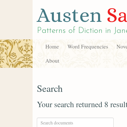
Austen
Sa
Patterns of Diction in
Jan
Home
Word Frequencies
Nove
About
Search
Your search returned 8 resul