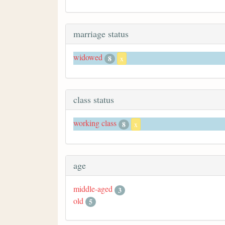
marriage status
widowed
8
x
class status
working class
8
x
age
middle-aged
3
old
5