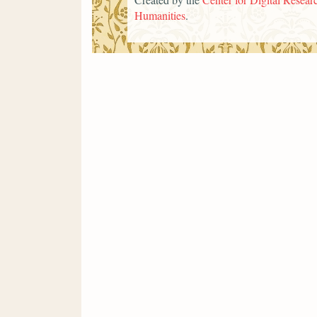
Humanities
.