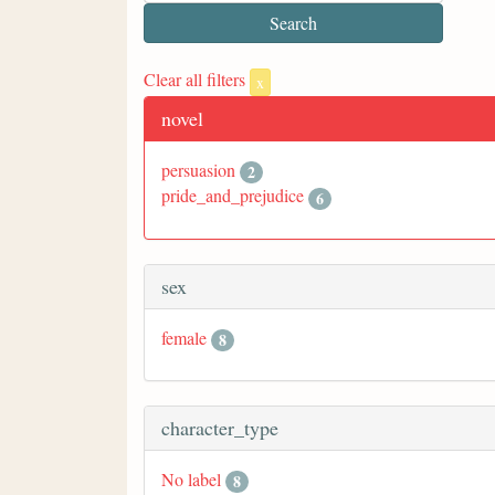
Clear all filters
x
novel
persuasion
2
pride_and_prejudice
6
sex
female
8
character_type
No label
8