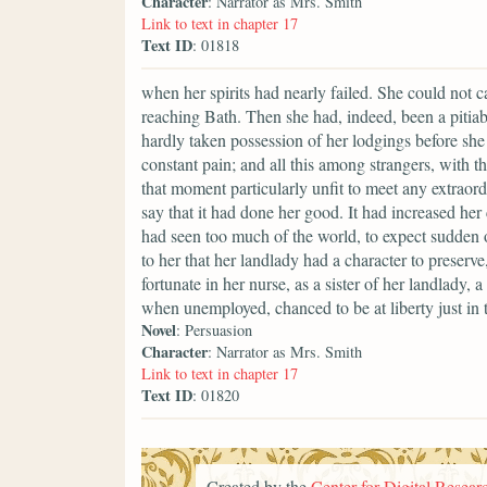
Character
: Narrator as Mrs. Smith
Link to text in chapter 17
Text ID
: 01818
when her spirits had nearly failed. She could not ca
reaching Bath. Then she had, indeed, been a pitiab
hardly taken possession of her lodgings before sh
constant pain; and all this among strangers, with t
that moment particularly unfit to meet any extraor
say that it had done her good. It had increased her
had seen too much of the world, to expect sudden o
to her that her landlady had a character to preserve
fortunate in her nurse, as a sister of her landlady
when unemployed, chanced to be at liberty just in t
Novel
: Persuasion
Character
: Narrator as Mrs. Smith
Link to text in chapter 17
Text ID
: 01820
Created by the
Center for Digital Researc