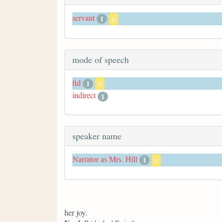
servant
1
x
mode of speech
fid
1
x
indirect
1
speaker name
Narrator as Mrs. Hill
1
x
her joy.