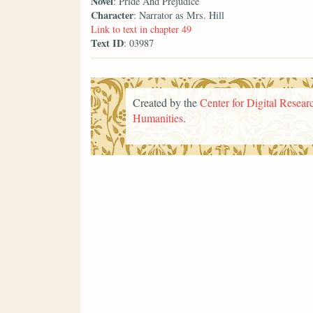
Novel
: Pride And Prejudice
Character
: Narrator as Mrs. Hill
Link to text in chapter 49
Text ID
: 03987
Created by the
Center for Digital Researc
Humanities
.