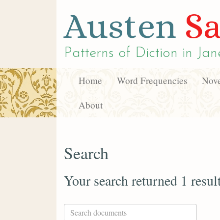
Austen
Sa
Patterns of Diction in
Jan
Home
Word Frequencies
Nove
About
Search
Your search returned 1 resul