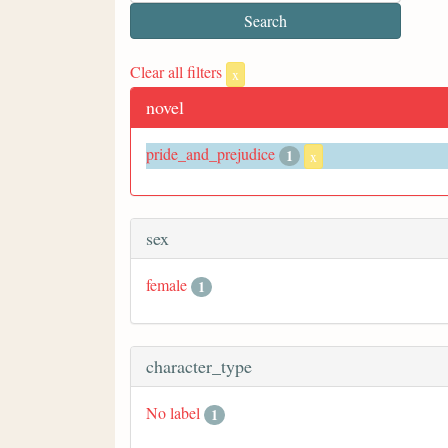
Clear all filters
x
novel
pride_and_prejudice
1
x
sex
female
1
character_type
No label
1