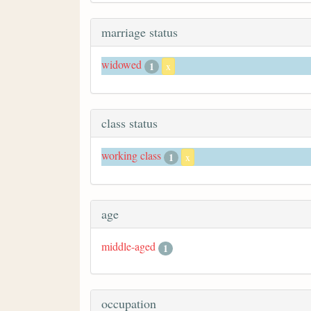
marriage status
widowed
1
x
class status
working class
1
x
age
middle-aged
1
occupation