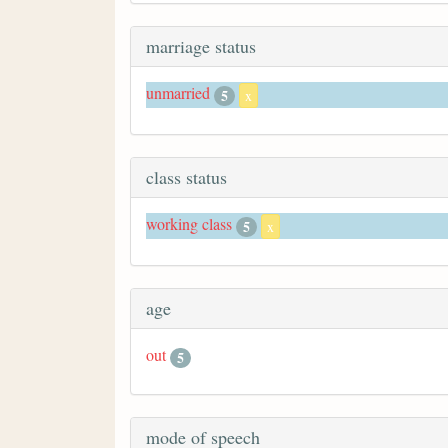
marriage status
unmarried
5
x
class status
working class
5
x
age
out
5
mode of speech