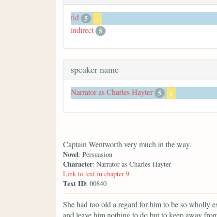
fid
5
x
indirect
5
speaker name
Narrator as Charles Hayter
5
x
Captain Wentworth very much in the way.
Novel
: Persuasion
Character
: Narrator as Charles Hayter
Link to text in chapter 9
Text ID
: 00840
She had too old a regard for him to be so wholly e
and leave him nothing to do but to keep away fro