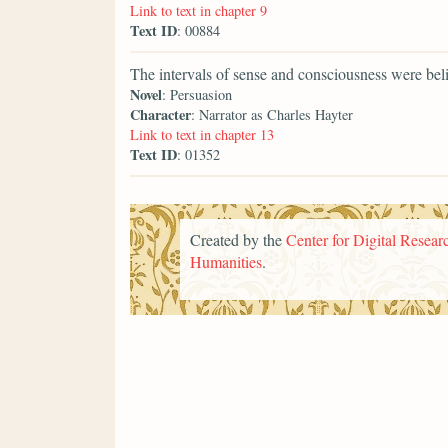
Link to text in chapter 9
Text ID
: 00884
The intervals of sense and consciousness were beli
Novel
: Persuasion
Character
: Narrator as Charles Hayter
Link to text in chapter 13
Text ID
: 01352
Created by the
Center for Digital Researc
Humanities
.