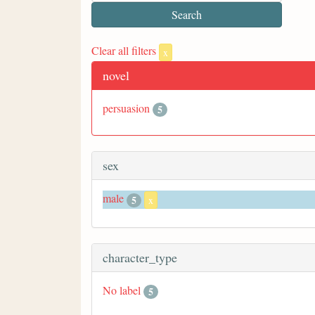
Clear all filters
x
novel
persuasion
5
sex
male
5
x
character_type
No label
5