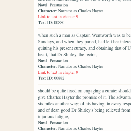
Novel
: Persuasion
Character
: Narrator as Charles Hayter
Link to text in chapter 9
Text ID
: 00880
when such a man as Captain Wentworth was to be 
Sundays, and when they parted, had left her interes
quitting his present curacy, and obtaining that of 
heart, that Dr Shirley, the rector,
Novel
: Persuasion
Character
: Narrator as Charles Hayter
Link to text in chapter 9
Text ID
: 00882
should be quite fixed on engaging a curate; should
give Charles Hayter the promise of it. The advanta
six miles another way; of his having, in every respe
and of dear, good Dr Shirley's being relieved fro
injurious fatigue,
Novel
: Persuasion
Character
: Narrator as Charles Hayter