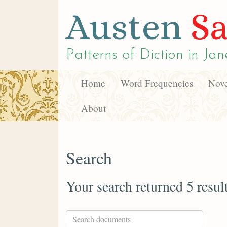
Austen
Sa
Patterns of Diction in
Jan
Home
Word Frequencies
Nove
About
Search
Your search returned 5 resul