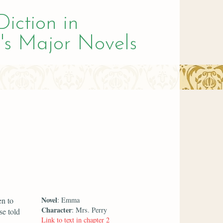
Diction in
's Major Novels
Novel
en to
: Emma
Character
: Mrs. Perry
se told
Link to text in chapter 2