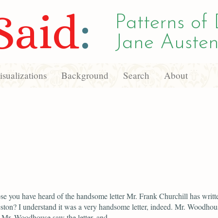
Said
:
Patterns of 
Jane Austen
sualizations
Background
Search
About
se you have heard of the handsome letter Mr. Frank Churchill has writt
ton? I understand it was a very handsome letter, indeed. Mr. Woodhou
. Mr. Woodhouse saw the letter, and