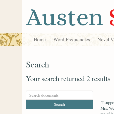
Austen
Home
Word Frequencies
Novel Vi
Search
Your search returned 2 results
"I suppo
Mrs. Wes
me of it