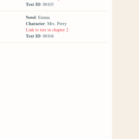
Text ID
: 00103
Novel
: Emma
Character
: Mrs. Perry
Link to text in chapter 2
Text ID
: 00104