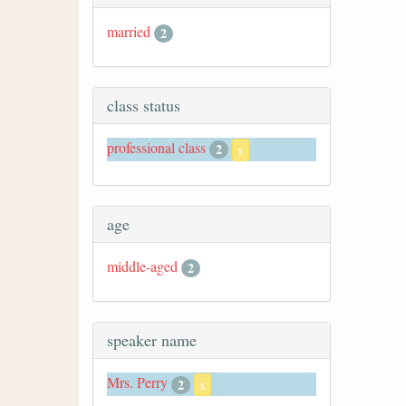
married
2
class status
professional class
2
x
age
middle-aged
2
speaker name
Mrs. Perry
2
x