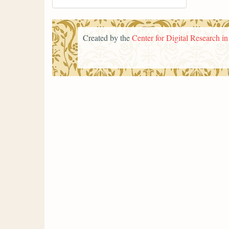
Created by the
Center for Digital Research i