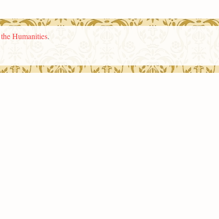
n the Humanities
.