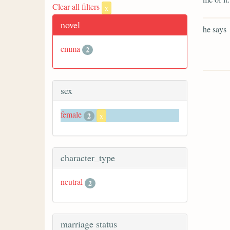
Clear all filters
x
novel
he says
emma
2
sex
female
2
x
character_type
neutral
2
marriage status