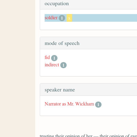
occupation
soldier
1
x
mode of speech
fid
1
indirect
1
speaker name
Narrator as Mr. Wickham
1
trusting their opinion of her — their opinion of 