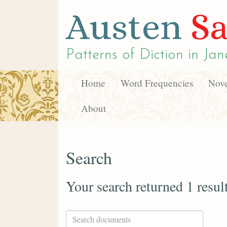
Austen
Sa
Patterns of Diction in
Jan
Home
Word Frequencies
Nove
About
Search
Your search returned 1 resul