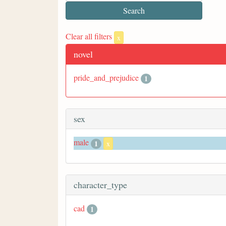
Clear all filters
x
novel
pride_and_prejudice
1
sex
male
1
x
character_type
cad
1