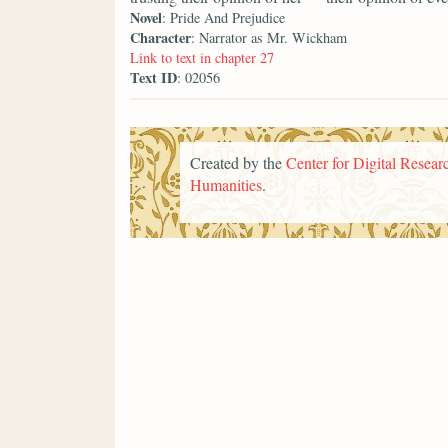
Novel
: Pride And Prejudice
Character
: Narrator as Mr. Wickham
Link to text in chapter 27
Text ID
: 02056
Created by the
Center for Digital Researc
Humanities
.