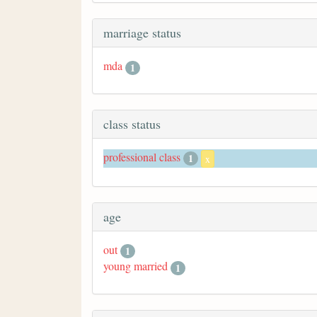
marriage status
mda
1
class status
professional class
1
x
age
out
1
young married
1