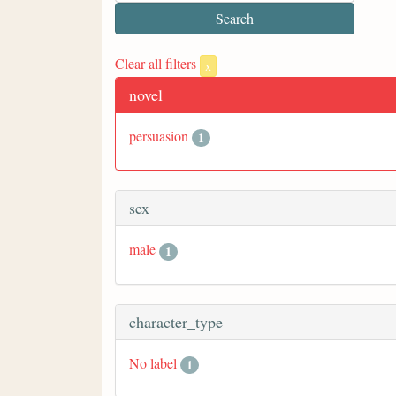
Clear all filters
x
novel
persuasion
1
sex
male
1
character_type
No label
1