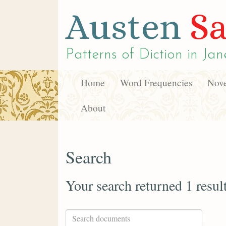
Austen
Sa
Patterns of Diction in
Jan
Home
Word Frequencies
Nove
About
Search
Your search returned 1 resul