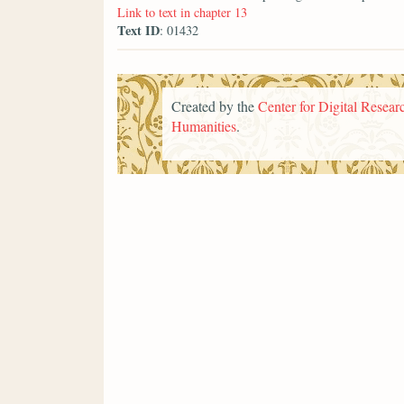
Link to text in chapter 13
Text ID
: 01432
Created by the
Center for Digital Researc
Humanities
.