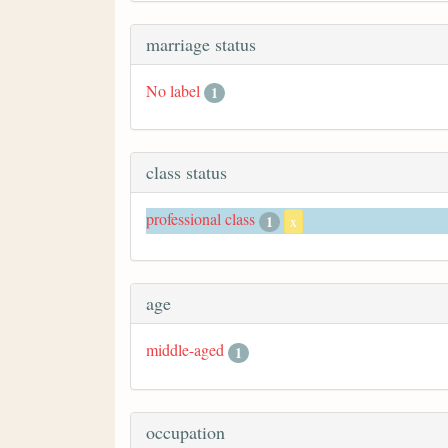
marriage status
No label
1
class status
professional class
1
x
age
middle-aged
1
occupation