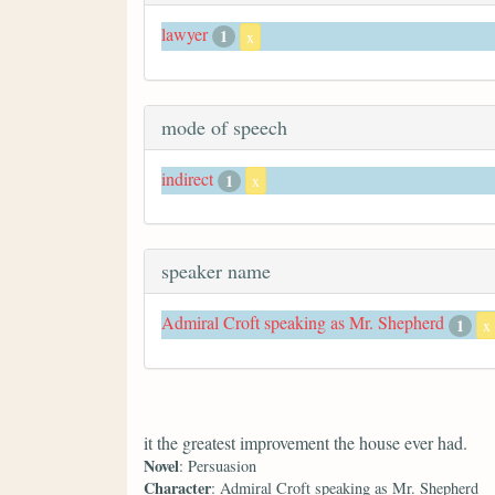
lawyer
1
x
mode of speech
indirect
1
x
speaker name
Admiral Croft speaking as Mr. Shepherd
1
x
it the greatest improvement the house ever had.
Novel
: Persuasion
Character
: Admiral Croft speaking as Mr. Shepherd