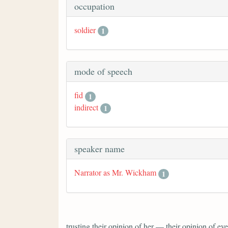
occupation
soldier
1
mode of speech
fid
1
indirect
1
speaker name
Narrator as Mr. Wickham
1
trusting their opinion of her — their opinion of 