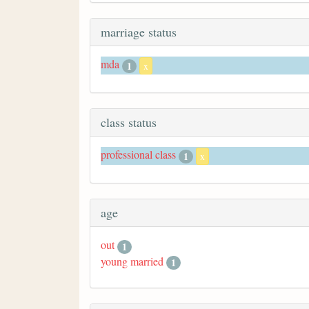
marriage status
mda
1
x
class status
professional class
1
x
age
out
1
young married
1