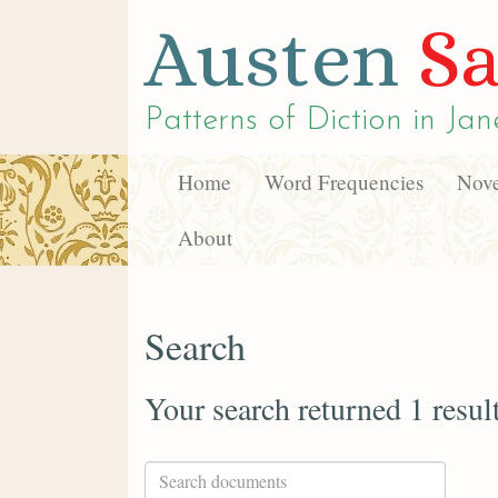
Austen
Sa
Patterns of Diction in
Jan
Home
Word Frequencies
Nove
About
Search
Your search returned 1 resul