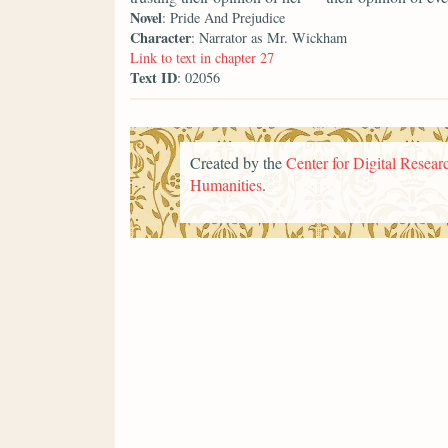
Novel
: Pride And Prejudice
Character
: Narrator as Mr. Wickham
Link to text in chapter 27
Text ID
: 02056
Created by the
Center for Digital Researc
Humanities
.