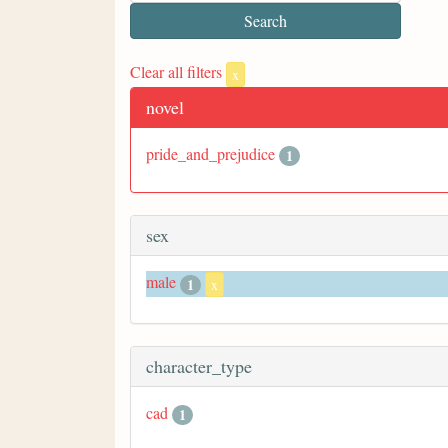
Clear all filters
x
novel
pride_and_prejudice
1
sex
male
1
x
character_type
cad
1