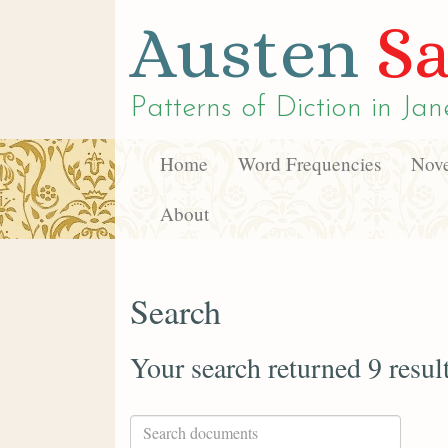
Austen
Sa
Patterns of Diction in
Jan
Home
Word Frequencies
Nove
About
Search
Your search returned 9 resul