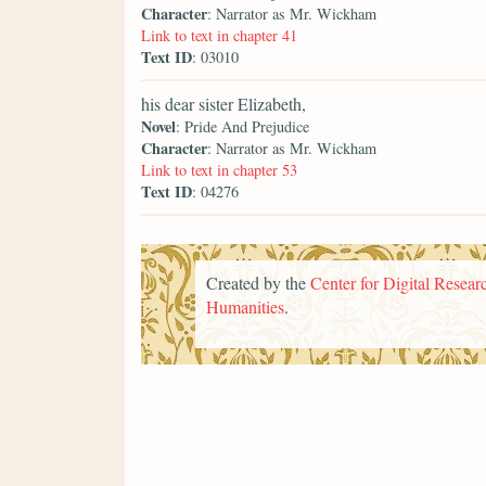
Character
: Narrator as Mr. Wickham
Link to text in chapter 41
Text ID
: 03010
his dear sister Elizabeth,
Novel
: Pride And Prejudice
Character
: Narrator as Mr. Wickham
Link to text in chapter 53
Text ID
: 04276
Created by the
Center for Digital Researc
Humanities
.