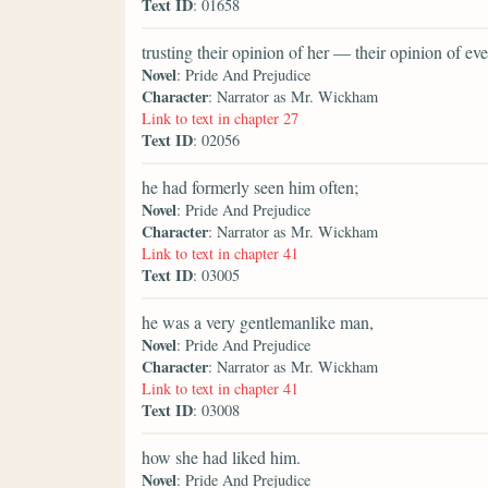
Text ID
: 01658
trusting their opinion of her — their opinion of 
Novel
: Pride And Prejudice
Character
: Narrator as Mr. Wickham
Link to text in chapter 27
Text ID
: 02056
he had formerly seen him often;
Novel
: Pride And Prejudice
Character
: Narrator as Mr. Wickham
Link to text in chapter 41
Text ID
: 03005
he was a very gentlemanlike man,
Novel
: Pride And Prejudice
Character
: Narrator as Mr. Wickham
Link to text in chapter 41
Text ID
: 03008
how she had liked him.
Novel
: Pride And Prejudice