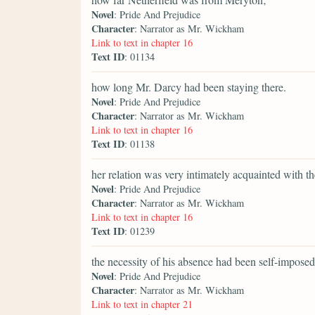
Novel
: Pride And Prejudice
Character
: Narrator as Mr. Wickham
Link to text in chapter 16
Text ID
: 01134
how long Mr. Darcy had been staying there.
Novel
: Pride And Prejudice
Character
: Narrator as Mr. Wickham
Link to text in chapter 16
Text ID
: 01138
her relation was very intimately acquainted with t
Novel
: Pride And Prejudice
Character
: Narrator as Mr. Wickham
Link to text in chapter 16
Text ID
: 01239
the necessity of his absence had been self-imposed
Novel
: Pride And Prejudice
Character
: Narrator as Mr. Wickham
Link to text in chapter 21