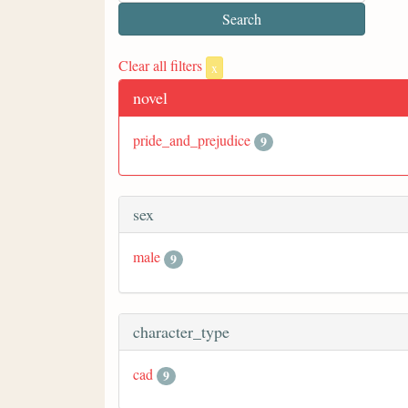
Clear all filters
x
novel
pride_and_prejudice
9
sex
male
9
character_type
cad
9