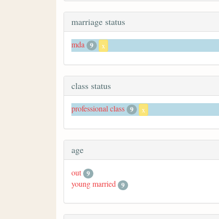
marriage status
mda
9
x
class status
professional class
9
x
age
out
9
young married
9