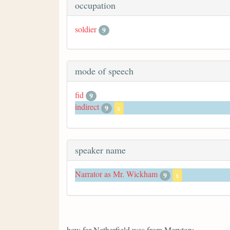
occupation
soldier
9
mode of speech
fid
9
indirect
9
x
speaker name
Narrator as Mr. Wickham
9
x
how far Netherfield was from Meryton;