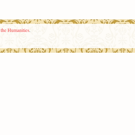
n the Humanities
.