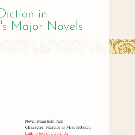
Diction in
's Major Novels
Novel
: Mansfield Park
Character
: Narrator as Miss Rebecca
Link to text in chapter 32