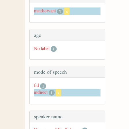
maidservant
1
x
age
No label
1
mode of speech
fid
1
indirect
1
x
speaker name