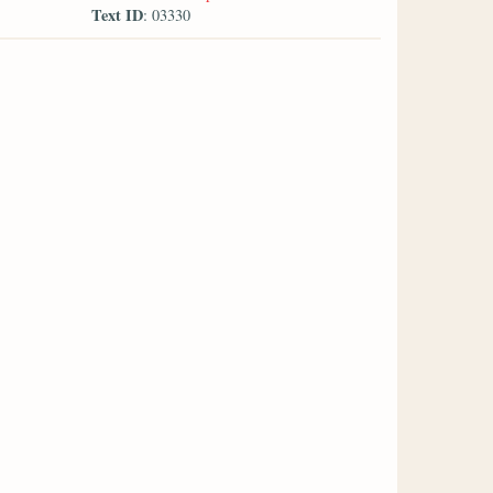
Text ID
: 03330