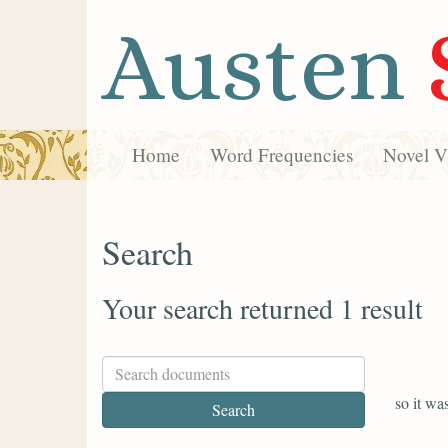
Austen
Home
Word Frequencies
Novel Vi
Search
Your search returned 1 result
so it wa