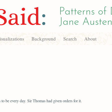
Said
:
Patterns of 
Jane Austen
sualizations
Background
Search
About
s to be every day. Sir Thomas had given orders for it.