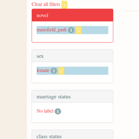
Clear all filters
x
novel
mansfield_park
1
x
sex
female
1
x
marriage status
No label
1
class status