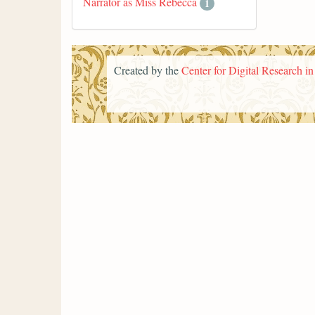
Narrator as Miss Rebecca
1
Created by the
Center for Digital Research i