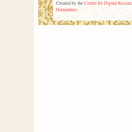
Created by the
Center for Digital Researc
Humanities
.