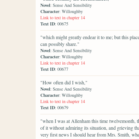
Novel
: Sense And Sensibility
Character
: Willoughby
Link to text in chapter 14
Text ID
: 00675
"which might greatly endear it to me; but this pla
can possibly share."
Novel
: Sense And Sensibility
Character
: Willoughby
Link to text in chapter 14
Text ID
: 00677
"How often did I wish,"
Novel
: Sense And Sensibility
Character
: Willoughby
Link to text in chapter 14
Text ID
: 00679
"when I was at Allenham this time twelvemonth, th
of it without admiring its situation, and grieving tha
very first news I should hear from Mrs. Smith, whe