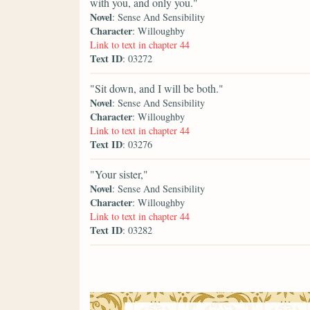
with you, and only you."
Novel
: Sense And Sensibility
Character
: Willoughby
Link to text in chapter 44
Text ID
: 03272
"Sit down, and I will be both."
Novel
: Sense And Sensibility
Character
: Willoughby
Link to text in chapter 44
Text ID
: 03276
"Your sister,"
Novel
: Sense And Sensibility
Character
: Willoughby
Link to text in chapter 44
Text ID
: 03282