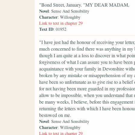
"Bond Street, January. "MY DEAR MADAM,
Novel
: Sense And Sensibility
Character
: Willoughby
Link to text in chapter 29
Text ID
: 01952
"I have just had the honour of receiving your lett
much concerned to find there was anything in my b
though I am quite at a loss to discover in what poin
forgiveness of what I can assure you to have been p
acquaintance with your family in Devonshire without
broken by any mistake or misapprehension of my ac
have been so unfortunate as to give rise to a belief 
for not having been more guarded in my profession
allow to be impossible, when you understand that 
be many weeks, I believe, before this engagement is
returning the letters with which I have been honou
bestowed on me.
Novel
: Sense And Sensibility
Character
: Willoughby
Link to text in chapter 29