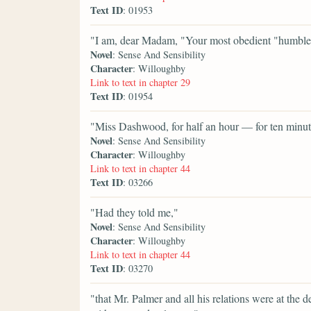
Text ID
: 01953
"I am, dear Madam, "Your most obedient "hum
Novel
: Sense And Sensibility
Character
: Willoughby
Link to text in chapter 29
Text ID
: 01954
"Miss Dashwood, for half an hour — for ten minute
Novel
: Sense And Sensibility
Character
: Willoughby
Link to text in chapter 44
Text ID
: 03266
"Had they told me,"
Novel
: Sense And Sensibility
Character
: Willoughby
Link to text in chapter 44
Text ID
: 03270
"that Mr. Palmer and all his relations were at the 