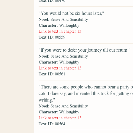
Text ID
: 00470
"You would not be six hours later,"
Novel
: Sense And Sensibility
Character
: Willoughby
Link to text in chapter 13
Text ID
: 00559
"if you were to defer your journey till our return."
Novel
: Sense And Sensibility
Character
: Willoughby
Link to text in chapter 13
Text ID
: 00561
"There are some people who cannot bear a party of
cold I dare say, and invented this trick for getting o
writing."
Novel
: Sense And Sensibility
Character
: Willoughby
Link to text in chapter 13
Text ID
: 00564