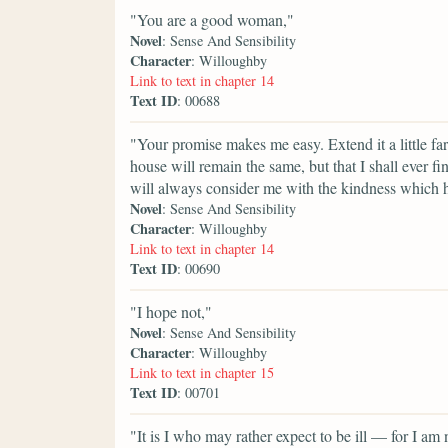
"You are a good woman,"
Novel
: Sense And Sensibility
Character
: Willoughby
Link to text in chapter 14
Text ID
: 00688
"Your promise makes me easy. Extend it a little far
house will remain the same, but that I shall ever 
will always consider me with the kindness which 
Novel
: Sense And Sensibility
Character
: Willoughby
Link to text in chapter 14
Text ID
: 00690
"I hope not,"
Novel
: Sense And Sensibility
Character
: Willoughby
Link to text in chapter 15
Text ID
: 00701
"It is I who may rather expect to be ill — for I a