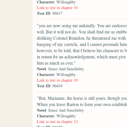
Character
: Willoughby
Link to text in chapter 10
Text ID
: 00417
"you are now using me unkindly. You are endeavo
will. But it will not do. You shall find me as stub
disliking Colonel Brandon; he threatened me with r
hanging of my curricle, and I cannot persuade him 
however, to be told, that I believe his character to 
in return for an acknowledgment, which must give 
him as much as ever."
Novel
: Sense And Sensibility
Character
: Willoughby
Link to text in chapter 10
Text ID
: 00419
"But, Marianne, the horse is still yours, though you 
When you leave Barton to form your own establish
Novel
: Sense And Sensibility
Character
: Willoughby
Link to text in chapter 12