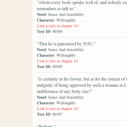
"whom every body speaks well of, and nobody care
remembers to talk to."
Novel
: Sense And Sensibility
Character
: Willoughby
Link to text in chapter 10
Text ID
: 00389
"That he is patronised by YOU,"
Novel
: Sense And Sensibility
Character
: Willoughby
Link to text in chapter 10
Text ID
: 00395
"is certainly in his favour; but as for the esteem of
indignity of being approved by such a woman as 
indifference of any body else?"
Novel
: Sense And Sensibility
Character
: Willoughby
Link to text in chapter 10
Text ID
: 00397
"Perhaps,"