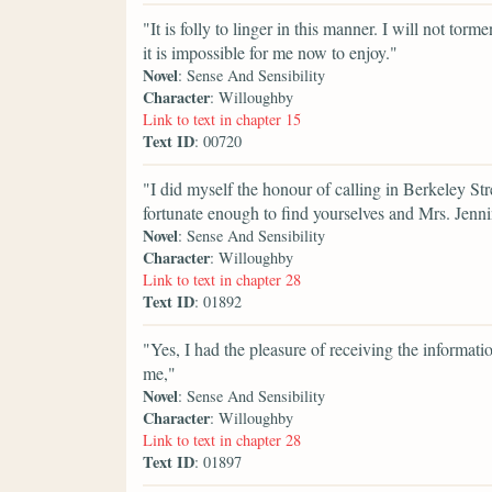
"It is folly to linger in this manner. I will not t
it is impossible for me now to enjoy."
Novel
: Sense And Sensibility
Character
: Willoughby
Link to text in chapter 15
Text ID
: 00720
"I did myself the honour of calling in Berkeley Str
fortunate enough to find yourselves and Mrs. Jenn
Novel
: Sense And Sensibility
Character
: Willoughby
Link to text in chapter 28
Text ID
: 01892
"Yes, I had the pleasure of receiving the informat
me,"
Novel
: Sense And Sensibility
Character
: Willoughby
Link to text in chapter 28
Text ID
: 01897