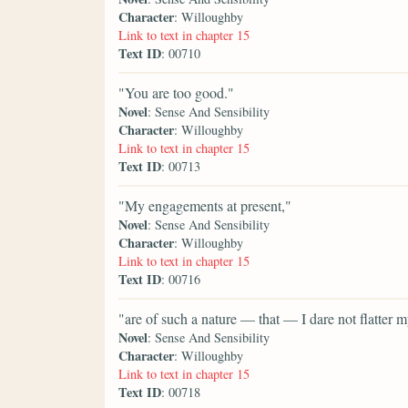
Character
: Willoughby
Link to text in chapter 15
Text ID
: 00710
"You are too good."
Novel
: Sense And Sensibility
Character
: Willoughby
Link to text in chapter 15
Text ID
: 00713
"My engagements at present,"
Novel
: Sense And Sensibility
Character
: Willoughby
Link to text in chapter 15
Text ID
: 00716
"are of such a nature — that — I dare not flatter
Novel
: Sense And Sensibility
Character
: Willoughby
Link to text in chapter 15
Text ID
: 00718