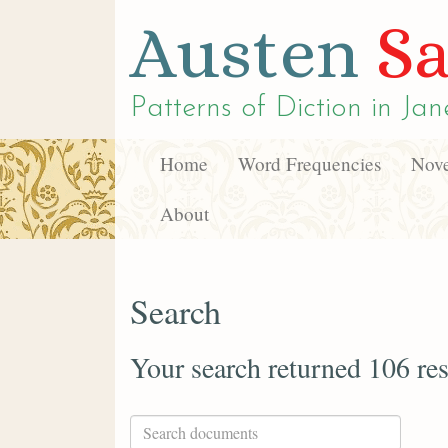
Austen
Sa
Patterns of Diction in
Jan
Home
Word Frequencies
Nove
About
Search
Your search returned 106 res