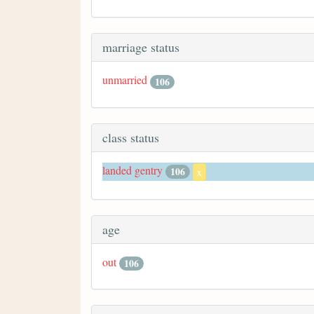
marriage status
unmarried
106
class status
landed gentry
106
x
age
out
106