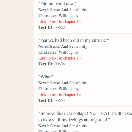
"Did not you know,"
Novel
: Sense And Sensibility
Character
: Willoughby
Link to text in chapter 13
Text ID
: 00622
"that we had been out in my curricle?"
Novel
: Sense And Sensibility
Character
: Willoughby
Link to text in chapter 13
Text ID
: 00624
"What!"
Novel
: Sense And Sensibility
Character
: Willoughby
Link to text in chapter 14
Text ID
: 00654
"Improve this dear cottage! No. THAT I will never 
to its size, if my feelings are regarded."
Novel
: Sense And Sensibility
Character
: Willoughby