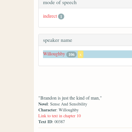
mode of speech
indirect
1
speaker name
Willoughby
106
x
"Brandon is just the kind of man,"
Novel
: Sense And Sensibility
Character
: Willoughby
Link to text in chapter 10
Text ID
: 00387