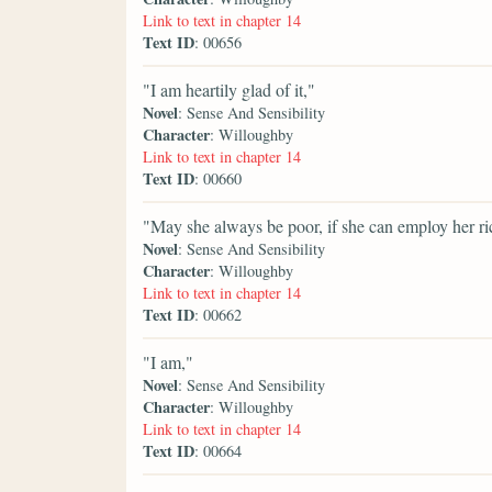
Link to text in chapter 14
Text ID
: 00656
"I am heartily glad of it,"
Novel
: Sense And Sensibility
Character
: Willoughby
Link to text in chapter 14
Text ID
: 00660
"May she always be poor, if she can employ her ric
Novel
: Sense And Sensibility
Character
: Willoughby
Link to text in chapter 14
Text ID
: 00662
"I am,"
Novel
: Sense And Sensibility
Character
: Willoughby
Link to text in chapter 14
Text ID
: 00664