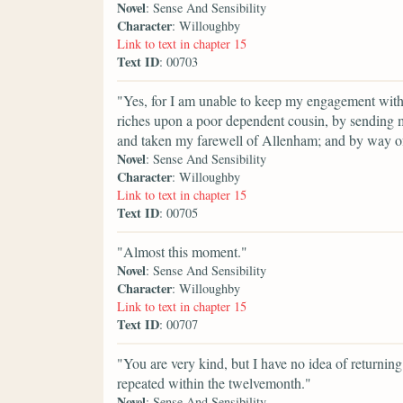
Novel
: Sense And Sensibility
Character
: Willoughby
Link to text in chapter 15
Text ID
: 00703
"Yes, for I am unable to keep my engagement with 
riches upon a poor dependent cousin, by sending m
and taken my farewell of Allenham; and by way of
Novel
: Sense And Sensibility
Character
: Willoughby
Link to text in chapter 15
Text ID
: 00705
"Almost this moment."
Novel
: Sense And Sensibility
Character
: Willoughby
Link to text in chapter 15
Text ID
: 00707
"You are very kind, but I have no idea of returnin
repeated within the twelvemonth."
Novel
: Sense And Sensibility