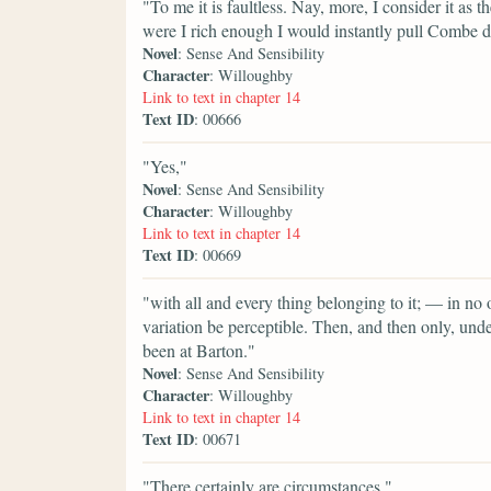
"To me it is faultless. Nay, more, I consider it as 
were I rich enough I would instantly pull Combe dow
Novel
: Sense And Sensibility
Character
: Willoughby
Link to text in chapter 14
Text ID
: 00666
"Yes,"
Novel
: Sense And Sensibility
Character
: Willoughby
Link to text in chapter 14
Text ID
: 00669
"with all and every thing belonging to it; — in no
variation be perceptible. Then, and then only, und
been at Barton."
Novel
: Sense And Sensibility
Character
: Willoughby
Link to text in chapter 14
Text ID
: 00671
"There certainly are circumstances,"