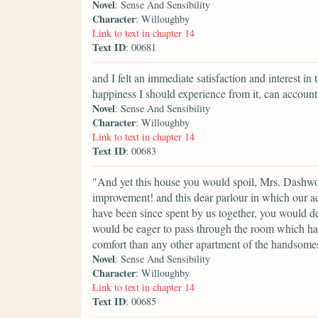
Novel
: Sense And Sensibility
Character
: Willoughby
Link to text in chapter 14
Text ID
: 00681
and I felt an immediate satisfaction and interest i
happiness I should experience from it, can account
Novel
: Sense And Sensibility
Character
: Willoughby
Link to text in chapter 14
Text ID
: 00683
"And yet this house you would spoil, Mrs. Dashwoo
improvement! and this dear parlour in which our 
have been since spent by us together, you would d
would be eager to pass through the room which has
comfort than any other apartment of the handsomes
Novel
: Sense And Sensibility
Character
: Willoughby
Link to text in chapter 14
Text ID
: 00685