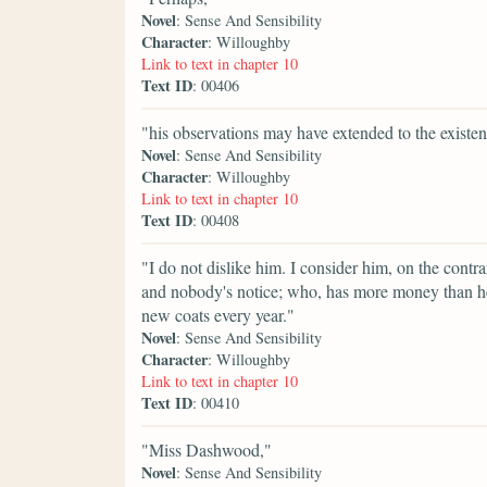
Novel
: Sense And Sensibility
Character
: Willoughby
Link to text in chapter 10
Text ID
: 00406
"his observations may have extended to the existe
Novel
: Sense And Sensibility
Character
: Willoughby
Link to text in chapter 10
Text ID
: 00408
"I do not dislike him. I consider him, on the cont
and nobody's notice; who, has more money than h
new coats every year."
Novel
: Sense And Sensibility
Character
: Willoughby
Link to text in chapter 10
Text ID
: 00410
"Miss Dashwood,"
Novel
: Sense And Sensibility