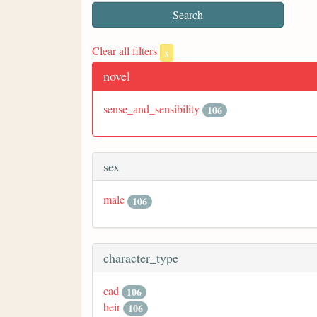
Clear all filters
x
novel
sense_and_sensibility
106
sex
male
106
character_type
cad
106
heir
106