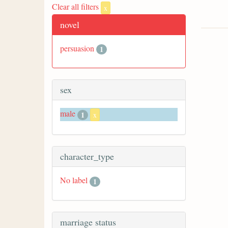
Clear all filters
x
novel
persuasion
1
sex
male
1
x
character_type
No label
1
marriage status