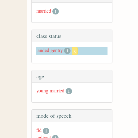
married
1
class status
landed gentry
1
x
age
young married
1
mode of speech
fid
1
indirect
1