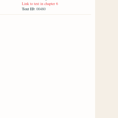
Link to text in chapter 6
Text ID
: 00480