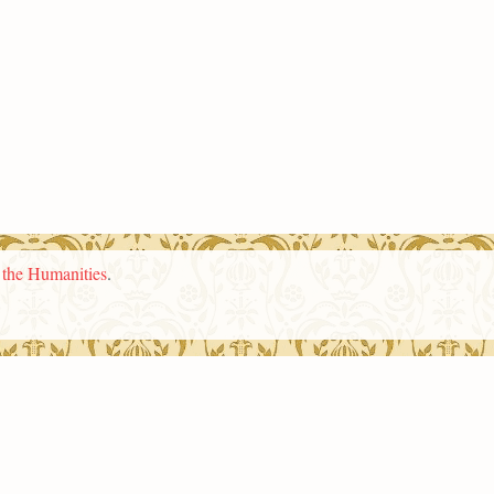
n the Humanities
.