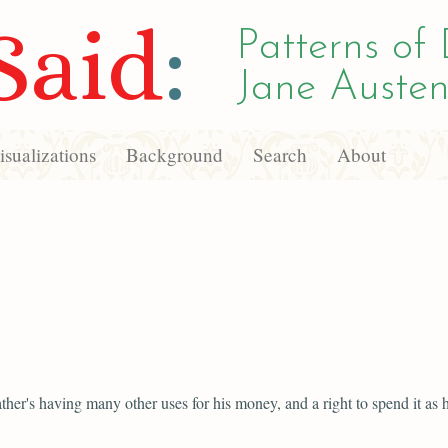
Said
:
Patterns of 
Jane Austen
sualizations
Background
Search
About
father's having many other uses for his money, and a right to spend it as h