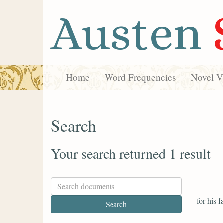
Austen
Home
Word Frequencies
Novel Vi
Search
Your search returned 1 result
for his 