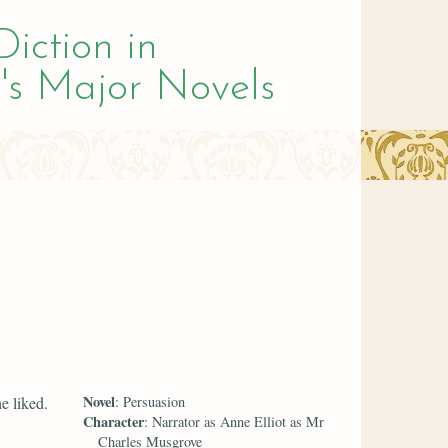
Diction in
's Major Novels
Novel
e liked.
: Persuasion
Character
: Narrator as Anne Elliot as Mr
Charles Musgrove