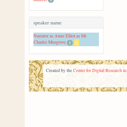
speaker name
Narrator as Anne Elliot as Mr
Charles Musgrove
1
x
Created by the
Center for Digital Research i