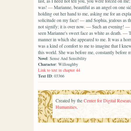
last, as I need not tell you, you were forced on m
was! — Marianne, beautiful as an angel on one s
holding out her hand to me, asking me for an expl
solicitude on my face! — and Sophia, jealous as th
not signify; it is over now. — Such an evening! — 
seen Marianne's sweet face as white as death. — TH
manner in which she appeared to me. It was a horri
was a kind of comfort to me to imagine that I kne
this world. She was before me, constantly before me
Novel
: Sense And Sensibility
Character
: Willoughby
Link to text in chapter 44
Text ID
: 03366
Created by the
Center for Digital Researc
Humanities
.