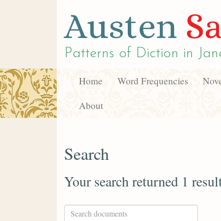
Austen
Sa
Patterns of Diction in
Jan
Home
Word Frequencies
Nove
About
Search
Your search returned 1 resul