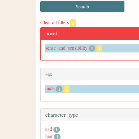
Clear all filters
x
novel
sense_and_sensibility
1
x
sex
male
1
x
character_type
cad
1
heir
1