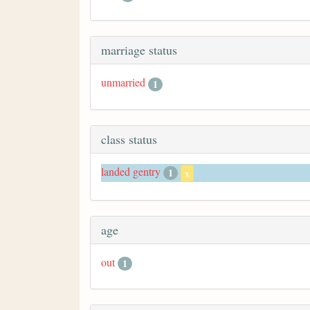
marriage status
unmarried
1
class status
landed gentry
1
x
age
out
1