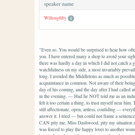
speaker name
Willoughby
1
"Even so. You would be surprised to hear how often
you. I have entered many a shop to avoid your sight
there was hardly a day in which I did not catch a 
watchfulness on my side, a most invariably prevail
long. I avoided the Middletons as much as possible
acquaintance in common. Not aware of their being i
day of his coming, and the day after I had called a
in the evening. — Had he NOT told me as an induce
felt it too certain a thing, to trust myself near 
still affectionate, open, artless, confiding — eve
answer it. I tried — but could not frame a sentence
CAN pity me, Miss Dashwood, pity my situation as
was forced to play the happy lover to another wom