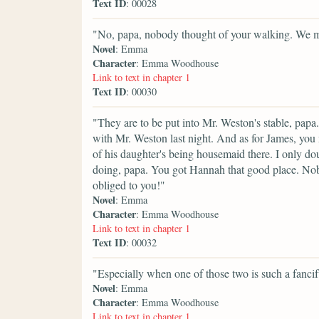
Text ID
: 00028
"No, papa, nobody thought of your walking. We mus
Novel
: Emma
Character
: Emma Woodhouse
Link to text in chapter 1
Text ID
: 00030
"They are to be put into Mr. Weston's stable, papa.
with Mr. Weston last night. And as for James, you
of his daughter's being housemaid there. I only d
doing, papa. You got Hannah that good place. No
obliged to you!"
Novel
: Emma
Character
: Emma Woodhouse
Link to text in chapter 1
Text ID
: 00032
"Especially when one of those two is such a fancif
Novel
: Emma
Character
: Emma Woodhouse
Link to text in chapter 1