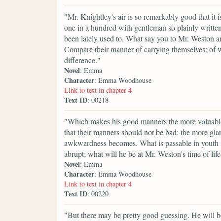
"Mr. Knightley's air is so remarkably good that it 
one in a hundred with gentleman so plainly written
been lately used to. What say you to Mr. Weston 
Compare their manner of carrying themselves; of wa
difference."
Novel
: Emma
Character
: Emma Woodhouse
Link to text in chapter 4
Text ID
: 00218
"Which makes his good manners the more valuable. 
that their manners should not be bad; the more gla
awkwardness becomes. What is passable in youth i
abrupt; what will he be at Mr. Weston's time of lif
Novel
: Emma
Character
: Emma Woodhouse
Link to text in chapter 4
Text ID
: 00220
"But there may be pretty good guessing. He will be 