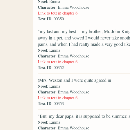
Novel
: Emma
Character
: Emma Woodhouse
Link to text in chapter 6
Text ID
: 00350
"my last and my best— my brother, Mr. John Knigh
away in a pet, and vowed I would never take anothe
pains, and when I had really made a very good lik
Novel
: Emma
Character
: Emma Woodhouse
Link to text in chapter 6
Text ID
: 00352
(Mrs. Weston and I were quite agreed in
Novel
: Emma
Character
: Emma Woodhouse
Link to text in chapter 6
Text ID
: 00353
"But, my dear papa, it is supposed to be summer; 
Novel
: Emma
Character
: Emma Woodhouse