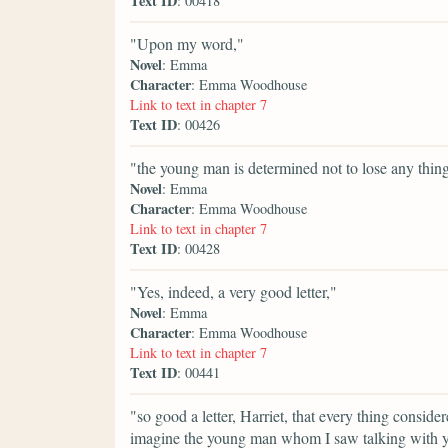
Text ID
: 00418
"Upon my word,"
Novel
: Emma
Character
: Emma Woodhouse
Link to text in chapter 7
Text ID
: 00426
"the young man is determined not to lose any thing
Novel
: Emma
Character
: Emma Woodhouse
Link to text in chapter 7
Text ID
: 00428
"Yes, indeed, a very good letter,"
Novel
: Emma
Character
: Emma Woodhouse
Link to text in chapter 7
Text ID
: 00441
"so good a letter, Harriet, that every thing conside
imagine the young man whom I saw talking with you 