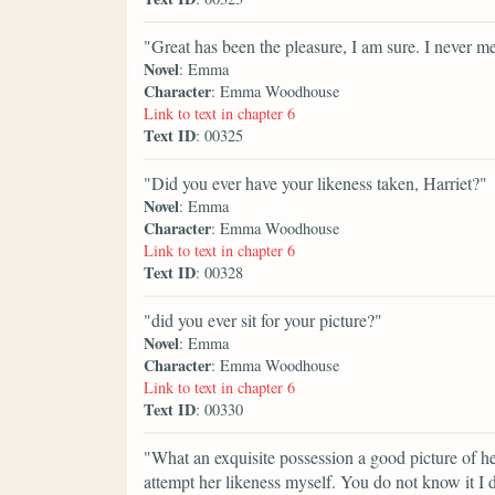
"Great has been the pleasure, I am sure. I never me
Novel
: Emma
Character
: Emma Woodhouse
Link to text in chapter 6
Text ID
: 00325
"Did you ever have your likeness taken, Harriet?"
Novel
: Emma
Character
: Emma Woodhouse
Link to text in chapter 6
Text ID
: 00328
"did you ever sit for your picture?"
Novel
: Emma
Character
: Emma Woodhouse
Link to text in chapter 6
Text ID
: 00330
"What an exquisite possession a good picture of he
attempt her likeness myself. You do not know it I d