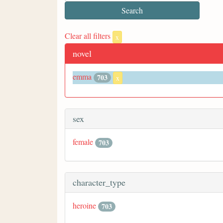
Clear all filters
x
novel
emma
703
x
sex
female
703
character_type
heroine
703