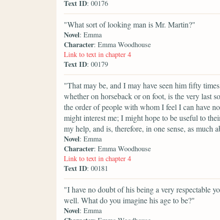
Text ID
: 00176
"What sort of looking man is Mr. Martin?"
Novel
: Emma
Character
: Emma Woodhouse
Link to text in chapter 4
Text ID
: 00179
"That may be, and I may have seen him fifty times
whether on horseback or on foot, is the very last s
the order of people with whom I feel I can have no
might interest me; I might hope to be useful to the
my help, and is, therefore, in one sense, as much a
Novel
: Emma
Character
: Emma Woodhouse
Link to text in chapter 4
Text ID
: 00181
"I have no doubt of his being a very respectable y
well. What do you imagine his age to be?"
Novel
: Emma