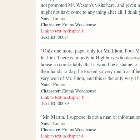
not promoted Mr. Weston's visits here, and given m
might not have come to any thing after all. I thi
Novel
: Emma
Character
: Emma Woodhouse
Link to text in chapter 1
Text ID
: 00084
"Only one more, papa; only for Mr. Elton. Poor Mr
for him. There is nobody in Highbury who deserve
house so comfortably, that it would be a shame t
their hands to-day, he looked so very much as if he
very well of Mr. Elton, and this is the only way I 
Novel
: Emma
Character
: Emma Woodhouse
Link to text in chapter 1
Text ID
: 00089
"Mr. Martin, I suppose, is not a man of informatio
Novel
: Emma
Character
: Emma Woodhouse
Link to text in chapter 4