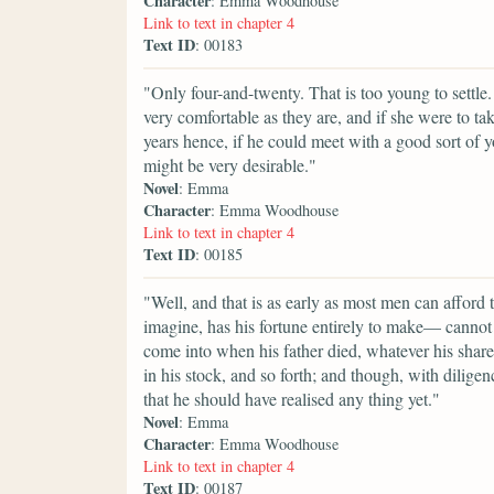
Character
: Emma Woodhouse
Link to text in chapter 4
Text ID
: 00183
"Only four-and-twenty. That is too young to settle.
very comfortable as they are, and if she were to ta
years hence, if he could meet with a good sort of 
might be very desirable."
Novel
: Emma
Character
: Emma Woodhouse
Link to text in chapter 4
Text ID
: 00185
"Well, and that is as early as most men can afford
imagine, has his fortune entirely to make— cannot
come into when his father died, whatever his share of
in his stock, and so forth; and though, with diligen
that he should have realised any thing yet."
Novel
: Emma
Character
: Emma Woodhouse
Link to text in chapter 4
Text ID
: 00187