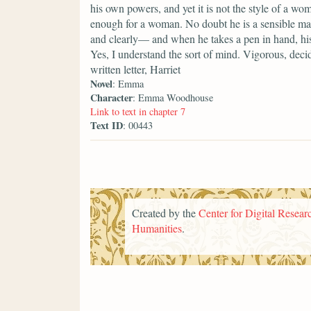
his own powers, and yet it is not the style of a woma
enough for a woman. No doubt he is a sensible man
and clearly— and when he takes a pen in hand, his
Yes, I understand the sort of mind. Vigorous, decid
written letter, Harriet
Novel
: Emma
Character
: Emma Woodhouse
Link to text in chapter 7
Text ID
: 00443
Created by the
Center for Digital Researc
Humanities
.