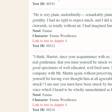
Text ID
: 00191
"He is very plain, undoubtedly— remarkably plain
gentility. I had no right to expect much, and I did
clownish, so totally without air. I had imagined him
Novel
: Emma
Character
: Emma Woodhouse
Link to text in chapter 4
Text ID
: 00212
"I think, Harriet, since your acquaintance with u
real gentlemen, that you must yourself be struck wi
good specimens of well educated, well bred men. I 
company with Mr. Martin again without perceiving
yourself for having ever thought him at all agreea
struck? I am sure you must have been struck by h
voice which I heard to be wholly unmodulated as I
Novel
: Emma
Character
: Emma Woodhouse
Link to text in chapter 4
Text ID
: 00216