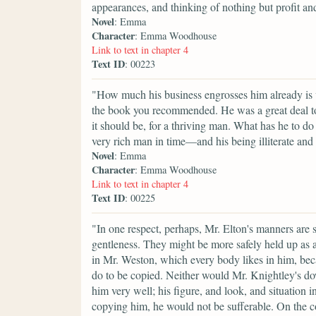
appearances, and thinking of nothing but profit and
Novel
: Emma
Character
: Emma Woodhouse
Link to text in chapter 4
Text ID
: 00223
"How much his business engrosses him already is ve
the book you recommended. He was a great deal too
it should be, for a thriving man. What has he to do
very rich man in time—and his being illiterate and 
Novel
: Emma
Character
: Emma Woodhouse
Link to text in chapter 4
Text ID
: 00225
"In one respect, perhaps, Mr. Elton's manners are
gentleness. They might be more safely held up as a
in Mr. Weston, which every body likes in him, be
do to be copied. Neither would Mr. Knightley's do
him very well; his figure, and look, and situation i
copying him, he would not be sufferable. On the 