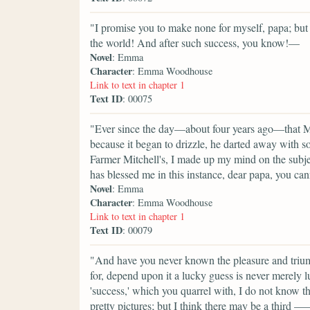
"I promise you to make none for myself, papa; but I
the world! And after such success, you know!—
Novel
: Emma
Character
: Emma Woodhouse
Link to text in chapter 1
Text ID
: 00075
"Ever since the day—about four years ago—that M
because it began to drizzle, he darted away with 
Farmer Mitchell's, I made up my mind on the subje
has blessed me in this instance, dear papa, you can
Novel
: Emma
Character
: Emma Woodhouse
Link to text in chapter 1
Text ID
: 00079
"And have you never known the pleasure and triu
for, depend upon it a lucky guess is never merely 
'success,' which you quarrel with, I do not know t
pretty pictures; but I think there may be a third 