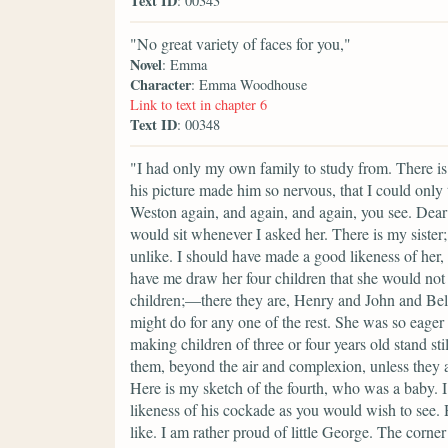
Text ID
: 00343
"No great variety of faces for you,"
Novel
: Emma
Character
: Emma Woodhouse
Link to text in chapter 6
Text ID
: 00348
"I had only my own family to study from. There is
his picture made him so nervous, that I could only 
Weston again, and again, and again, you see. Dea
would sit whenever I asked her. There is my sister;
unlike. I should have made a good likeness of her, 
have me draw her four children that she would not 
children;—there they are, Henry and John and Bell
might do for any one of the rest. She was so eager 
making children of three or four years old stand sti
them, beyond the air and complexion, unless they a
Here is my sketch of the fourth, who was a baby. I 
likeness of his cockade as you would wish to see.
like. I am rather proud of little George. The corne