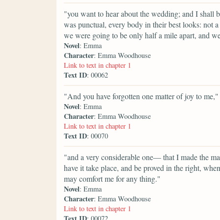
"you want to hear about the wedding; and I shall b
was punctual, every body in their best looks: not a 
we were going to be only half a mile apart, and we
Novel
: Emma
Character
: Emma Woodhouse
Link to text in chapter 1
Text ID
: 00062
"And you have forgotten one matter of joy to me,"
Novel
: Emma
Character
: Emma Woodhouse
Link to text in chapter 1
Text ID
: 00070
"and a very considerable one— that I made the mat
have it take place, and be proved in the right, w
may comfort me for any thing."
Novel
: Emma
Character
: Emma Woodhouse
Link to text in chapter 1
Text ID
: 00072