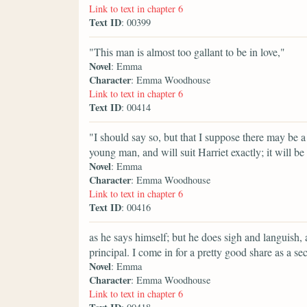
Link to text in chapter 6
Text ID
: 00399
"This man is almost too gallant to be in love,"
Novel
: Emma
Character
: Emma Woodhouse
Link to text in chapter 6
Text ID
: 00414
"I should say so, but that I suppose there may be a
young man, and will suit Harriet exactly; it will be
Novel
: Emma
Character
: Emma Woodhouse
Link to text in chapter 6
Text ID
: 00416
as he says himself; but he does sigh and languish,
principal. I come in for a pretty good share as a sec
Novel
: Emma
Character
: Emma Woodhouse
Link to text in chapter 6