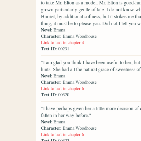
to take Mr. Elton as a model. Mr. Elton is good-hu
grown particularly gentle of late. I do not know wh
Harriet, by additional softness, but it strikes me t
thing, it must be to please you. Did not I tell you 
Novel
: Emma
Character
: Emma Woodhouse
Link to text in chapter 4
Text ID
: 00231
"I am glad you think I have been useful to her; bu
hints. She had all the natural grace of sweetness of 
Novel
: Emma
Character
: Emma Woodhouse
Link to text in chapter 6
Text ID
: 00320
"I have perhaps given her a little more decision of
fallen in her way before."
Novel
: Emma
Character
: Emma Woodhouse
Link to text in chapter 6
Text ID
: 00323