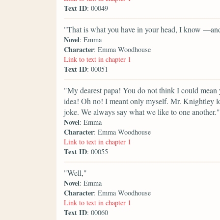
Text ID
: 00049
"That is what you have in your head, I know —and
Novel
: Emma
Character
: Emma Woodhouse
Link to text in chapter 1
Text ID
: 00051
"My dearest papa! You do not think I could mean 
idea! Oh no! I meant only myself. Mr. Knightley lo
joke. We always say what we like to one another."
Novel
: Emma
Character
: Emma Woodhouse
Link to text in chapter 1
Text ID
: 00055
"Well,"
Novel
: Emma
Character
: Emma Woodhouse
Link to text in chapter 1
Text ID
: 00060