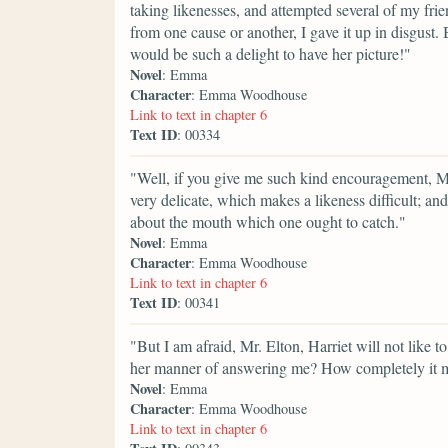
taking likenesses, and attempted several of my frie
from one cause or another, I gave it up in disgust. B
would be such a delight to have her picture!"
Novel
: Emma
Character
: Emma Woodhouse
Link to text in chapter 6
Text ID
: 00334
"Well, if you give me such kind encouragement, Mr. 
very delicate, which makes a likeness difficult; and 
about the mouth which one ought to catch."
Novel
: Emma
Character
: Emma Woodhouse
Link to text in chapter 6
Text ID
: 00341
"But I am afraid, Mr. Elton, Harriet will not like t
her manner of answering me? How completely it 
Novel
: Emma
Character
: Emma Woodhouse
Link to text in chapter 6