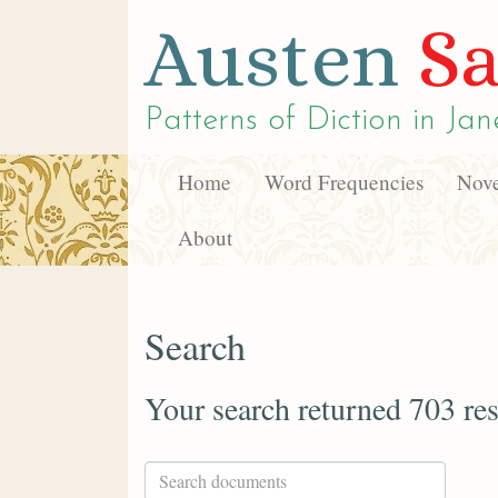
Austen
Sa
Patterns of Diction in
Jan
Home
Word Frequencies
Nove
About
Search
Your search returned 703 res