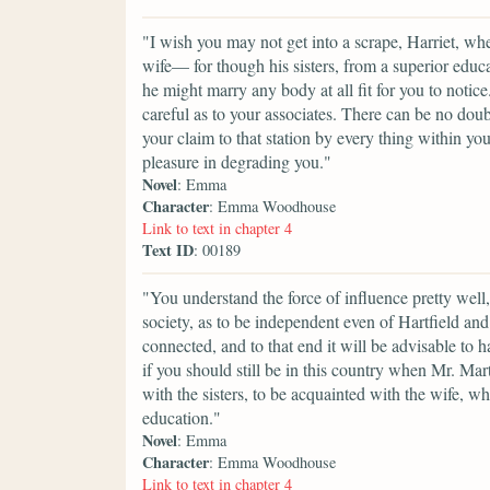
"I wish you may not get into a scrape, Harriet, w
wife— for though his sisters, from a superior educat
he might marry any body at all fit for you to notic
careful as to your associates. There can be no dou
your claim to that station by every thing within y
pleasure in degrading you."
Novel
: Emma
Character
: Emma Woodhouse
Link to text in chapter 4
Text ID
: 00189
"You understand the force of influence pretty well,
society, as to be independent even of Hartfield a
connected, and to that end it will be advisable to 
if you should still be in this country when Mr. Ma
with the sisters, to be acquainted with the wife, 
education."
Novel
: Emma
Character
: Emma Woodhouse
Link to text in chapter 4