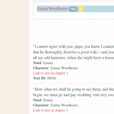
Emma Woodhouse
703
x
"I cannot agree with you, papa; you know I cannot
that he thoroughly deserves a good wife;—and you 
all my odd humours, when she might have a house
Novel
: Emma
Character
: Emma Woodhouse
Link to text in chapter 1
Text ID
: 00026
"How often we shall be going to see them, and t
begin; we must go and pay wedding visit very soo
Novel
: Emma
Character
: Emma Woodhouse
Link to text in chapter 1