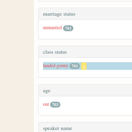
marriage status
unmarried
703
class status
landed gentry
703
x
age
out
703
speaker name