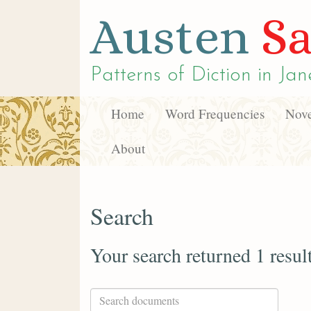
Austen
Sa
Patterns of Diction in
Jan
Home
Word Frequencies
Nove
About
Search
Your search returned 1 resul