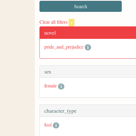
Clear all filters
x
novel
pride_and_prejudice
1
sex
female
1
character_type
fool
1