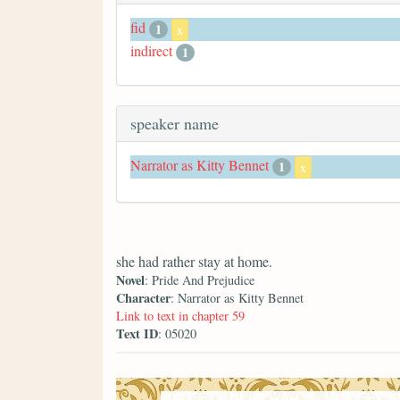
fid
1
x
indirect
1
speaker name
Narrator as Kitty Bennet
1
x
she had rather stay at home.
Novel
: Pride And Prejudice
Character
: Narrator as Kitty Bennet
Link to text in chapter 59
Text ID
: 05020