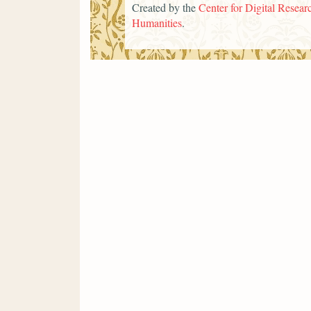
Created by the
Center for Digital Researc
Humanities
.