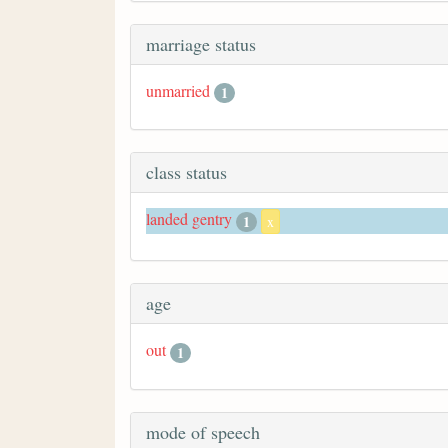
marriage status
unmarried
1
class status
landed gentry
1
x
age
out
1
mode of speech