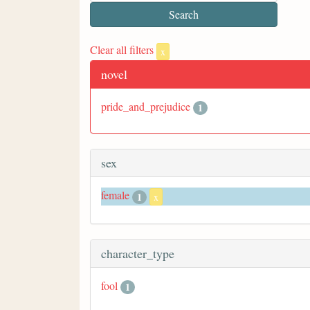
Clear all filters
x
novel
pride_and_prejudice
1
sex
female
1
x
character_type
fool
1