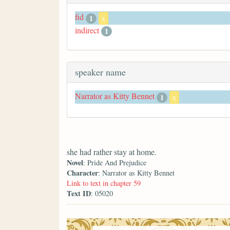
fid
1
x
indirect
1
speaker name
Narrator as Kitty Bennet
1
x
she had rather stay at home.
Novel
: Pride And Prejudice
Character
: Narrator as Kitty Bennet
Link to text in chapter 59
Text ID
: 05020