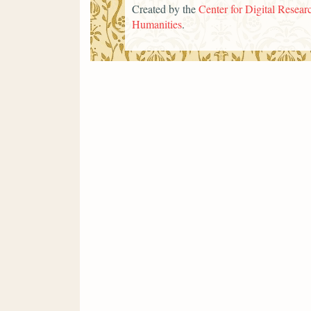
Created by the
Center for Digital Researc
Humanities
.