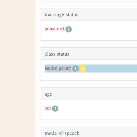
marriage status
unmarried
1
class status
landed gentry
1
x
age
out
1
mode of speech