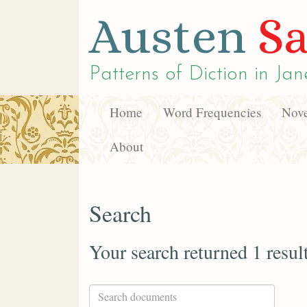
Austen
Sa
Patterns of Diction in
Jan
Home
Word Frequencies
Nove
About
Search
Your search returned 1 resul