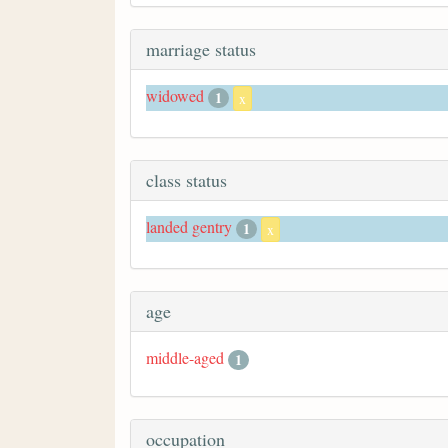
marriage status
widowed
1
x
class status
landed gentry
1
x
age
middle-aged
1
occupation