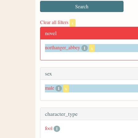
Clear all filters
x
novel
northanger_abbey
1
x
sex
male
1
x
character_type
fool
1