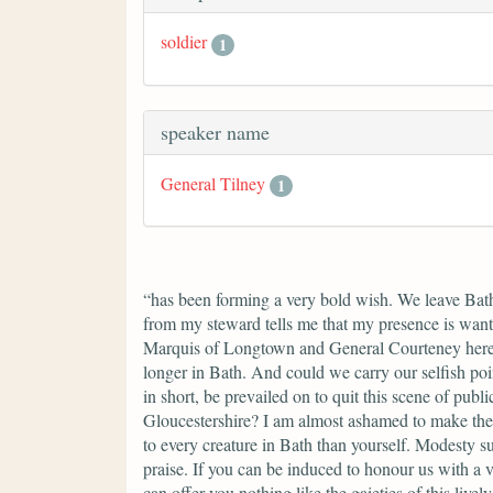
soldier
1
speaker name
General Tilney
1
“has been forming a very bold wish. We leave Bath,
from my steward tells me that my presence is want
Marquis of Longtown and General Courteney here, 
longer in Bath. And could we carry our selfish poi
in short, be prevailed on to quit this scene of pu
Gloucestershire? I am almost ashamed to make the 
to every creature in Bath than yourself. Modesty s
praise. If you can be induced to honour us with a 
can offer you nothing like the gaieties of this liv