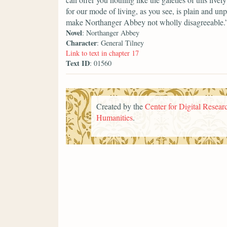
for our mode of living, as you see, is plain and un
make Northanger Abbey not wholly disagreeable.
Novel
: Northanger Abbey
Character
: General Tilney
Link to text in chapter 17
Text ID
: 01560
Created by the
Center for Digital Researc
Humanities
.