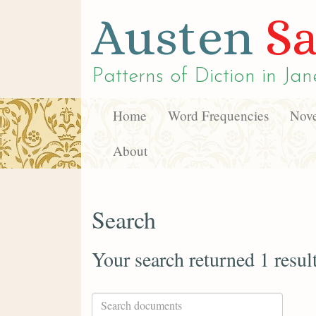
Austen
Sa
Patterns of Diction in
Jan
Home
Word Frequencies
Nove
About
Search
Your search returned 1 resul