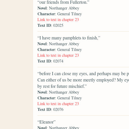
“our friends from Fullerton.”
Novel
: Northanger Abbey
Character
: General Tilney
Link to text in chapter 23
Text ID
: 02025
“I have many pamphlets to finish,”
Novel
: Northanger Abbey
Character
: General Tilney
Link to text in chapter 23
Text ID
: 02074
“before I can close my eyes, and perhaps may be por
Can either of us be more meetly employed? My eyes
by rest for future mischief.”
Novel
: Northanger Abbey
Character
: General Tilney
Link to text in chapter 23
Text ID
: 02076
“Eleanor”
Novel
: Northanger Abbey