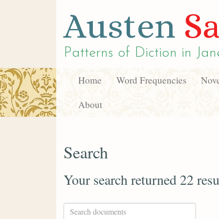
Austen
Sa
Patterns of Diction in
Jan
Home
Word Frequencies
Nove
About
Search
Your search returned 22 resu