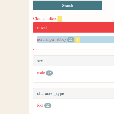
Clear all filters
x
novel
northanger_abbey
22
x
sex
male
22
character_type
fool
22