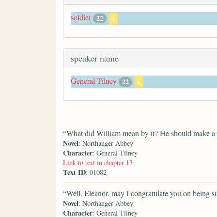
soldier
22
x
speaker name
General Tilney
22
x
“What did William mean by it? He should make a po
Novel
: Northanger Abbey
Character
: General Tilney
Link to text in chapter 13
Text ID
: 01082
“Well, Eleanor, may I congratulate you on being suc
Novel
: Northanger Abbey
Character
: General Tilney