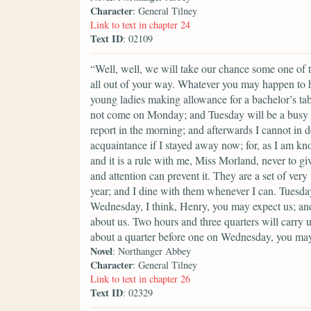
Character
: General Tilney
Link to text in chapter 24
Text ID
: 02109
“Well, well, we will take our chance some one of th
all out of your way. Whatever you may happen to ha
young ladies making allowance for a bachelor’s ta
not come on Monday; and Tuesday will be a busy 
report in the morning; and afterwards I cannot in d
acquaintance if I stayed away now; for, as I am kn
and it is a rule with me, Miss Morland, never to gi
and attention can prevent it. They are a set of ve
year; and I dine with them whenever I can. Tuesday
Wednesday, I think, Henry, you may expect us; and
about us. Two hours and three quarters will carry u
about a quarter before one on Wednesday, you may
Novel
: Northanger Abbey
Character
: General Tilney
Link to text in chapter 26
Text ID
: 02329