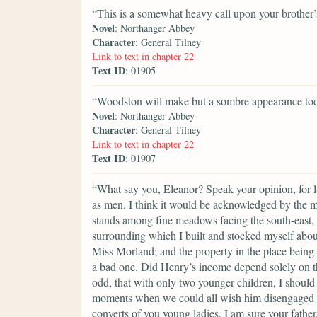
“This is a somewhat heavy call upon your brother’s
Novel
: Northanger Abbey
Character
: General Tilney
Link to text in chapter 22
Text ID
: 01905
“Woodston will make but a sombre appearance tod
Novel
: Northanger Abbey
Character
: General Tilney
Link to text in chapter 22
Text ID
: 01907
“What say you, Eleanor? Speak your opinion, for ladi
as men. I think it would be acknowledged by the 
stands among fine meadows facing the south-east, w
surrounding which I built and stocked myself about t
Miss Morland; and the property in the place being c
a bad one. Did Henry’s income depend solely on thi
odd, that with only two younger children, I should 
moments when we could all wish him disengaged fr
converts of you young ladies, I am sure your fathe