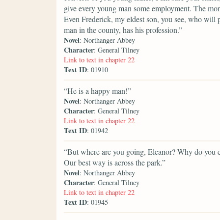
give every young man some employment. The money i
Even Frederick, my eldest son, you see, who will p
man in the county, has his profession.”
Novel
: Northanger Abbey
Character
: General Tilney
Link to text in chapter 22
Text ID
: 01910
“He is a happy man!”
Novel
: Northanger Abbey
Character
: General Tilney
Link to text in chapter 22
Text ID
: 01942
“But where are you going, Eleanor? Why do you ch
Our best way is across the park.”
Novel
: Northanger Abbey
Character
: General Tilney
Link to text in chapter 22
Text ID
: 01945