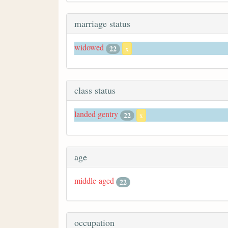
marriage status
widowed
22
x
class status
landed gentry
22
x
age
middle-aged
22
occupation