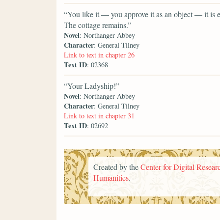
“You like it — you approve it as an object — it is
The cottage remains.”
Novel
: Northanger Abbey
Character
: General Tilney
Link to text in chapter 26
Text ID
: 02368
“Your Ladyship!”
Novel
: Northanger Abbey
Character
: General Tilney
Link to text in chapter 31
Text ID
: 02692
Created by the
Center for Digital Researc
Humanities
.