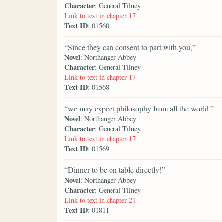
Character
: General Tilney
Link to text in chapter 17
Text ID
: 01560
“Since they can consent to part with you,”
Novel
: Northanger Abbey
Character
: General Tilney
Link to text in chapter 17
Text ID
: 01568
“we may expect philosophy from all the world.”
Novel
: Northanger Abbey
Character
: General Tilney
Link to text in chapter 17
Text ID
: 01569
“Dinner to be on table directly!”
Novel
: Northanger Abbey
Character
: General Tilney
Link to text in chapter 21
Text ID
: 01811