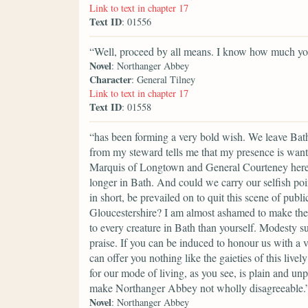
Link to text in chapter 17
Text ID
: 01556
“Well, proceed by all means. I know how much your
Novel
: Northanger Abbey
Character
: General Tilney
Link to text in chapter 17
Text ID
: 01558
“has been forming a very bold wish. We leave Bath,
from my steward tells me that my presence is want
Marquis of Longtown and General Courteney here, 
longer in Bath. And could we carry our selfish poi
in short, be prevailed on to quit this scene of pu
Gloucestershire? I am almost ashamed to make the 
to every creature in Bath than yourself. Modesty s
praise. If you can be induced to honour us with a 
can offer you nothing like the gaieties of this liv
for our mode of living, as you see, is plain and un
make Northanger Abbey not wholly disagreeable.
Novel
: Northanger Abbey