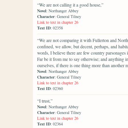
“We are not calling it a good house,”
Novel
: Northanger Abbey
Character
: General Tilney
Link to text in chapter 26
Text ID
: 02358
“We are not comparing it with Fullerton and Nort
confined, we allow, but decent, perhaps, and habitab
words, I believe there are few country parsonages
Far be it from me to say otherwise; and anything
ourselves, if there is one thing more than another 
Novel
: Northanger Abbey
Character
: General Tilney
Link to text in chapter 26
Text ID
: 02360
“I trust,”
Novel
: Northanger Abbey
Character
: General Tilney
Link to text in chapter 26
Text ID
: 02364