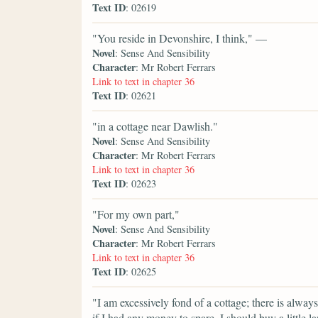
Text ID
: 02619
"You reside in Devonshire, I think," —
Novel
: Sense And Sensibility
Character
: Mr Robert Ferrars
Link to text in chapter 36
Text ID
: 02621
"in a cottage near Dawlish."
Novel
: Sense And Sensibility
Character
: Mr Robert Ferrars
Link to text in chapter 36
Text ID
: 02623
"For my own part,"
Novel
: Sense And Sensibility
Character
: Mr Robert Ferrars
Link to text in chapter 36
Text ID
: 02625
"I am excessively fond of a cottage; there is alwa
if I had any money to spare, I should buy a little 