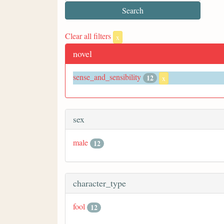
Clear all filters
x
novel
sense_and_sensibility
12
x
sex
male
12
character_type
fool
12