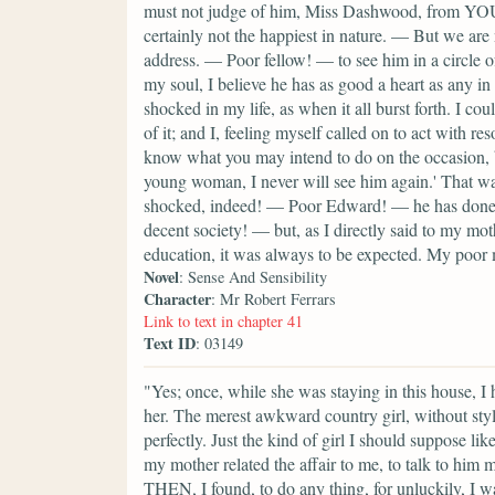
must not judge of him, Miss Dashwood, from YO
certainly not the happiest in nature. — But we ar
address. — Poor fellow! — to see him in a circle o
my soul, I believe he has as good a heart as any in
shocked in my life, as when it all burst forth. I c
of it; and I, feeling myself called on to act with r
know what you may intend to do on the occasion, bu
young woman, I never will see him again.' That 
shocked, indeed! — Poor Edward! — he has done fo
decent society! — but, as I directly said to my mothe
education, it was always to be expected. My poor 
Novel
: Sense And Sensibility
Character
: Mr Robert Ferrars
Link to text in chapter 41
Text ID
: 03149
"Yes; once, while she was staying in this house, I
her. The merest awkward country girl, without sty
perfectly. Just the kind of girl I should suppose li
my mother related the affair to me, to talk to him 
THEN, I found, to do any thing, for unluckily, I was