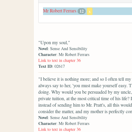
Mr Robert Ferrars
12
x
"Upon my soul,"
Novel
: Sense And Sensibility
Character
: Mr Robert Ferrars
Link to text in chapter 36
Text ID
: 02617
"I believe it is nothing more; and so I often tell 
always say to her, 'you must make yourself easy. T
doing. Why would you be persuaded by my uncle, 
private tuition, at the most critical time of his lif
instead of sending him to Mr. Pratt's, all this wou
consider the matter, and my mother is perfectly con
Novel
: Sense And Sensibility
Character
: Mr Robert Ferrars
Link to text in chapter 36