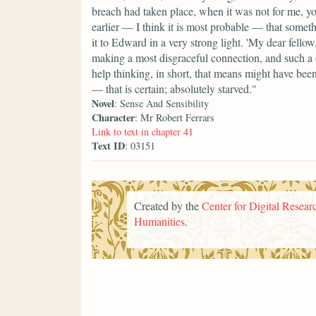
breach had taken place, when it was not for me, yo
earlier — I think it is most probable — that somet
it to Edward in a very strong light. 'My dear fello
making a most disgraceful connection, and such a 
help thinking, in short, that means might have been
— that is certain; absolutely starved."
Novel
: Sense And Sensibility
Character
: Mr Robert Ferrars
Link to text in chapter 41
Text ID
: 03151
Created by the
Center for Digital Researc
Humanities
.