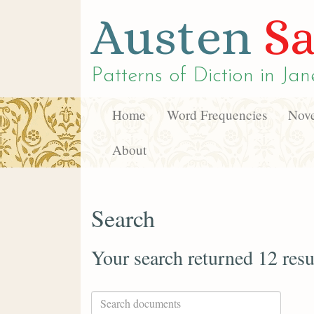
Austen
Sa
Patterns of Diction in
Jan
Home
Word Frequencies
Nove
About
Search
Your search returned 12 resu