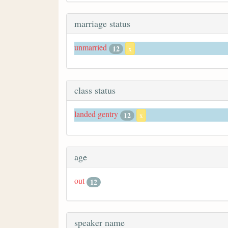
marriage status
unmarried
12
x
class status
landed gentry
12
x
age
out
12
speaker name