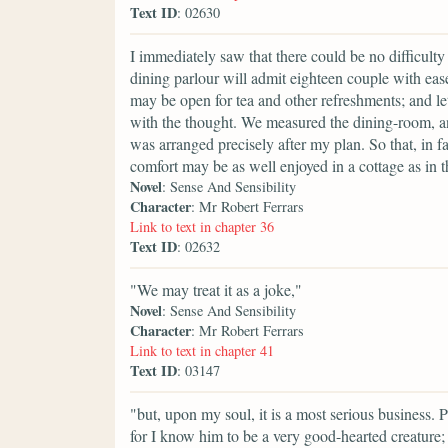
Text ID
: 02630
I immediately saw that there could be no difficulty 
dining parlour will admit eighteen couple with eas
may be open for tea and other refreshments; and let
with the thought. We measured the dining-room, an
was arranged precisely after my plan. So that, in f
comfort may be as well enjoyed in a cottage as in 
Novel
: Sense And Sensibility
Character
: Mr Robert Ferrars
Link to text in chapter 36
Text ID
: 02632
"We may treat it as a joke,"
Novel
: Sense And Sensibility
Character
: Mr Robert Ferrars
Link to text in chapter 41
Text ID
: 03147
"but, upon my soul, it is a most serious business. 
for I know him to be a very good-hearted creature;