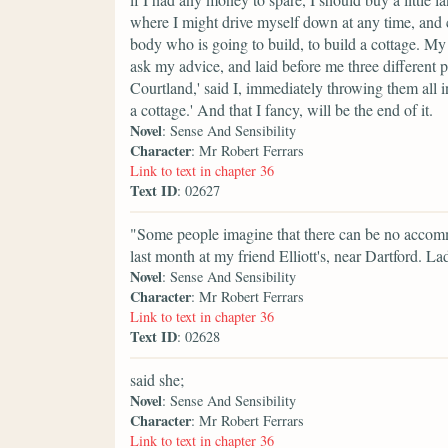
where I might drive myself down at any time, and c
body who is going to build, to build a cottage. M
ask my advice, and laid before me three different 
Courtland,' said I, immediately throwing them all in
a cottage.' And that I fancy, will be the end of it.
Novel
: Sense And Sensibility
Character
: Mr Robert Ferrars
Link to text in chapter 36
Text ID
: 02627
"Some people imagine that there can be no accommod
last month at my friend Elliott's, near Dartford. La
Novel
: Sense And Sensibility
Character
: Mr Robert Ferrars
Link to text in chapter 36
Text ID
: 02628
said she;
Novel
: Sense And Sensibility
Character
: Mr Robert Ferrars
Link to text in chapter 36