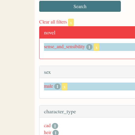
Clear all filters
x
novel
sense_and_sensibility
1
x
sex
male
1
x
character_type
cad
1
heir
1