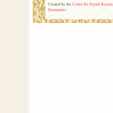
Created by the
Center for Digital Researc
Humanities
.