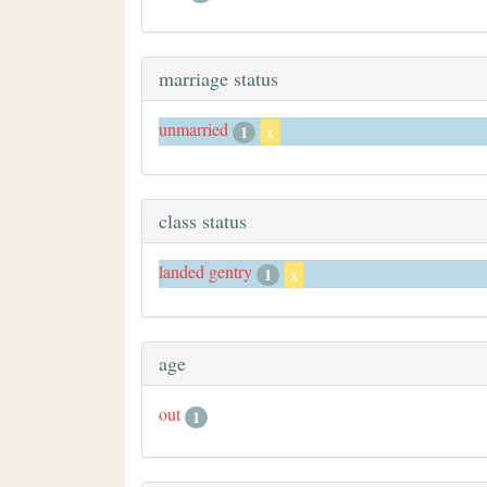
marriage status
unmarried
1
x
class status
landed gentry
1
x
age
out
1