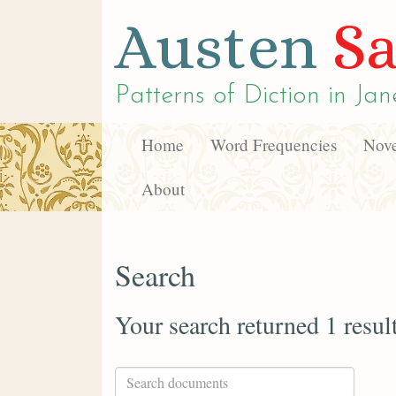
Austen
Sa
Patterns of Diction in
Jan
Home
Word Frequencies
Nove
About
Search
Your search returned 1 resul