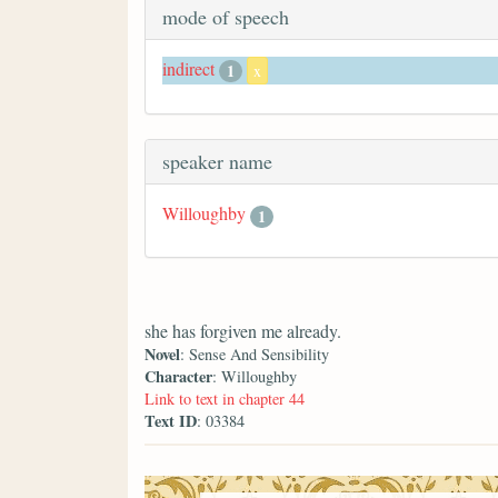
mode of speech
indirect
1
x
speaker name
Willoughby
1
she has forgiven me already.
Novel
: Sense And Sensibility
Character
: Willoughby
Link to text in chapter 44
Text ID
: 03384