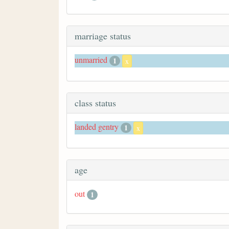
marriage status
unmarried
1
x
class status
landed gentry
1
x
age
out
1