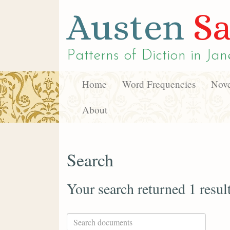
Austen
Sa
Patterns of Diction in
Jan
Home
Word Frequencies
Nove
About
Search
Your search returned 1 resul