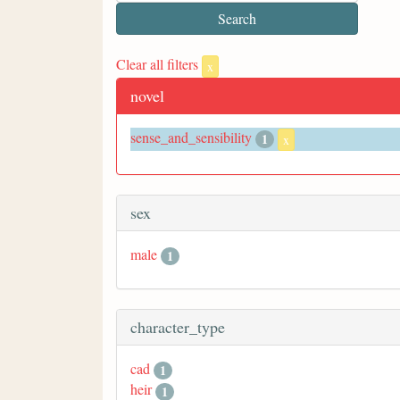
Clear all filters
x
novel
sense_and_sensibility
1
x
sex
male
1
character_type
cad
1
heir
1