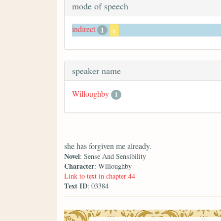
mode of speech
indirect
1
x
speaker name
Willoughby
1
she has forgiven me already.
Novel
: Sense And Sensibility
Character
: Willoughby
Link to text in chapter 44
Text ID
: 03384