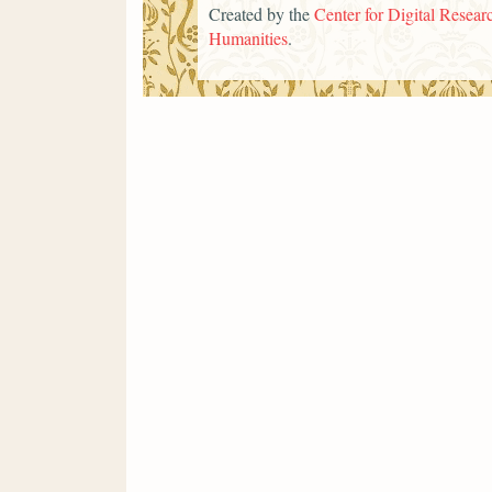
Created by the
Center for Digital Researc
Humanities
.