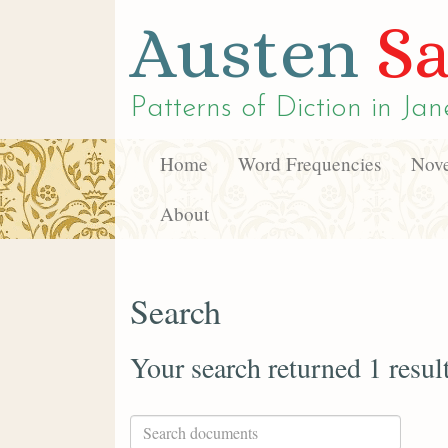
Austen
Sa
Patterns of Diction in
Jan
Home
Word Frequencies
Nove
About
Search
Your search returned 1 resul