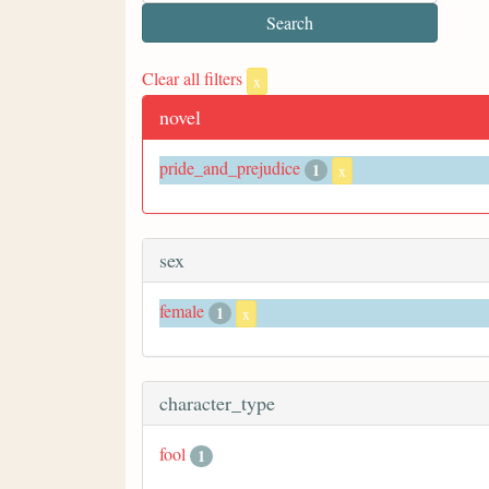
Clear all filters
x
novel
pride_and_prejudice
1
x
sex
female
1
x
character_type
fool
1