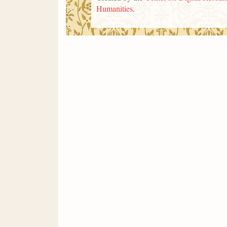
Humanities
.