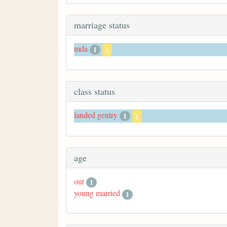
marriage status
mda
1
x
class status
landed gentry
1
x
age
out
1
young married
1