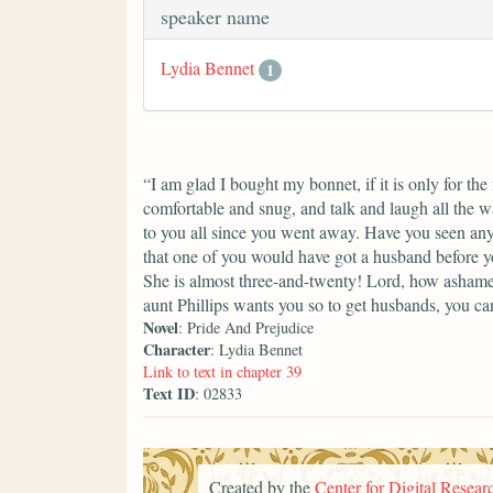
speaker name
Lydia Bennet
1
“I am glad I bought my bonnet, if it is only for th
comfortable and snug, and talk and laugh all the w
to you all since you went away. Have you seen any
that one of you would have got a husband before yo
She is almost three-and-twenty! Lord, how ashame
aunt Phillips wants you so to get husbands, you can
Novel
: Pride And Prejudice
Character
: Lydia Bennet
Link to text in chapter 39
Text ID
: 02833
Created by the
Center for Digital Researc