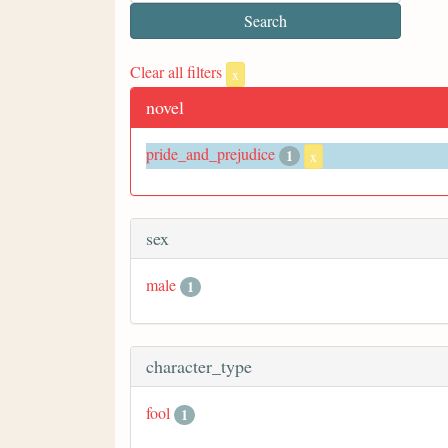
Clear all filters
x
novel
pride_and_prejudice
1
x
sex
male
1
character_type
fool
1