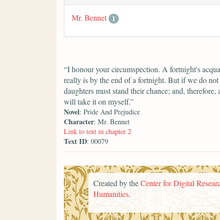
Mr. Bennet
1
“I honour your circumspection. A fortnight's acqua
really is by the end of a fortnight. But if we do n
daughters must stand their chance; and, therefore, as
will take it on myself.”
Novel
: Pride And Prejudice
Character
: Mr. Bennet
Link to text in chapter 2
Text ID
: 00079
Created by the
Center for Digital Researc
Humanities
.