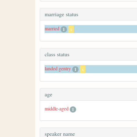
marriage status
married
1
x
class status
landed gentry
1
x
age
middle-aged
1
speaker name