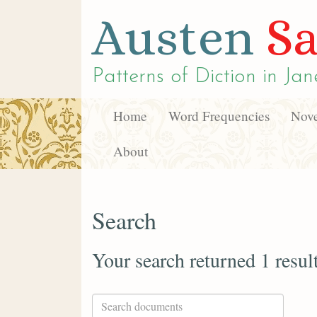
Austen
Sa
Patterns of Diction in
Jan
Home
Word Frequencies
Nove
About
Search
Your search returned 1 resul