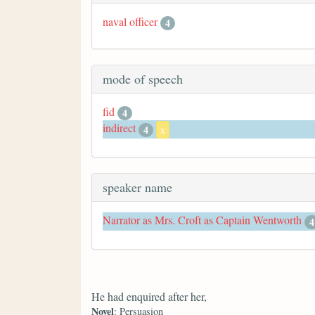
naval officer
4
mode of speech
fid
4
indirect
4
x
speaker name
Narrator as Mrs. Croft as Captain Wentworth
4
He had enquired after her,
Novel
: Persuasion