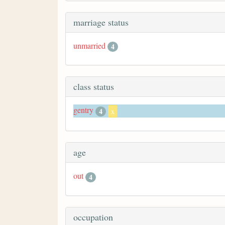
marriage status
unmarried
4
class status
gentry
4
x
age
out
4
occupation