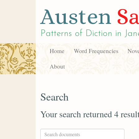
Austen
Sa
Patterns of Diction in
Jan
Home
Word Frequencies
Nove
About
Search
Your search returned 4 resul