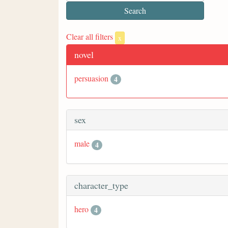
Clear all filters
x
novel
persuasion
4
sex
male
4
character_type
hero
4