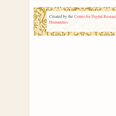
Created by the
Center for Digital Researc
Humanities
.