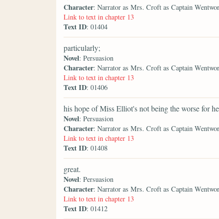
Character
: Narrator as Mrs. Croft as Captain Wentwo
Link to text in chapter 13
Text ID
: 01404
particularly;
Novel
: Persuasion
Character
: Narrator as Mrs. Croft as Captain Wentwo
Link to text in chapter 13
Text ID
: 01406
his hope of Miss Elliot's not being the worse for he
Novel
: Persuasion
Character
: Narrator as Mrs. Croft as Captain Wentwo
Link to text in chapter 13
Text ID
: 01408
great.
Novel
: Persuasion
Character
: Narrator as Mrs. Croft as Captain Wentwo
Link to text in chapter 13
Text ID
: 01412