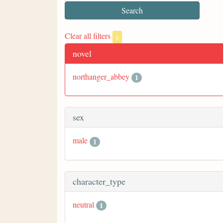
Clear all filters
x
novel
northanger_abbey
1
sex
male
1
character_type
neutral
1