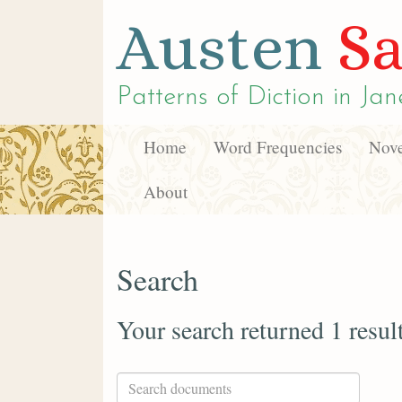
Austen
Sa
Patterns of Diction in
Jan
Home
Word Frequencies
Nove
About
Search
Your search returned 1 resul