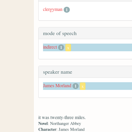
clergyman
1
mode of speech
indirect
1
x
speaker name
James Morland
1
x
it was twenty-three miles.
Novel
: Northanger Abbey
Character
: James Morland