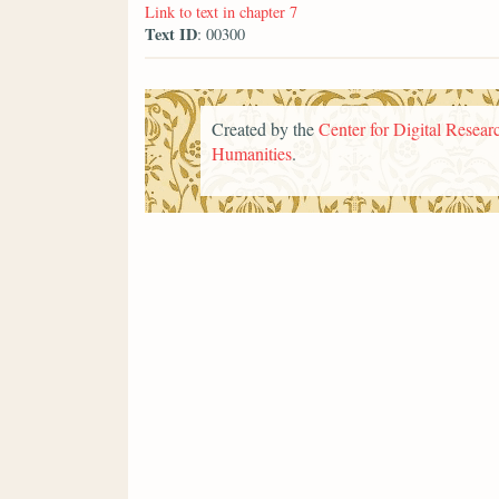
Link to text in chapter 7
Text ID
: 00300
Created by the
Center for Digital Researc
Humanities
.