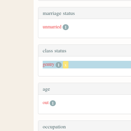
marriage status
unmarried
1
class status
gentry
1
x
age
out
1
occupation