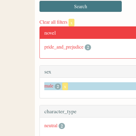
Clear all filters
x
novel
pride_and_prejudice
2
sex
male
2
x
character_type
neutral
2