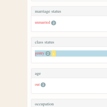
marriage status
unmarried
2
class status
gentry
2
x
age
out
2
occupation