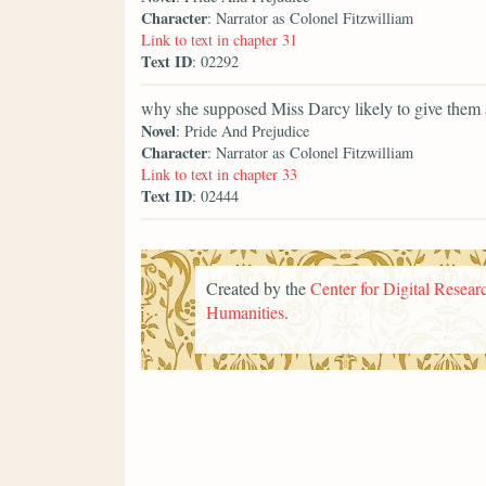
Character
: Narrator as Colonel Fitzwilliam
Link to text in chapter 31
Text ID
: 02292
why she supposed Miss Darcy likely to give them 
Novel
: Pride And Prejudice
Character
: Narrator as Colonel Fitzwilliam
Link to text in chapter 33
Text ID
: 02444
Created by the
Center for Digital Researc
Humanities
.