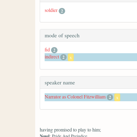
soldier
2
mode of speech
fid
2
indirect
2
x
speaker name
Narrator as Colonel Fitzwilliam
2
x
having promised to play to him;
Novel
: Pride And Prejudice