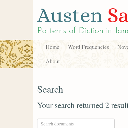
Austen
Sa
Patterns of Diction in
Jan
Home
Word Frequencies
Nove
About
Search
Your search returned 2 resul