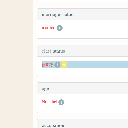
marriage status
married
1
class status
gentry
1
x
age
No label
1
occupation