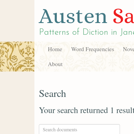
Austen
Sa
Patterns of Diction in
Jan
Home
Word Frequencies
Nove
About
Search
Your search returned 1 resul