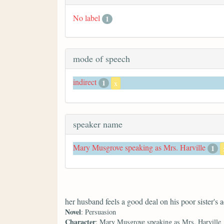
No label
1
mode of speech
indirect
1
x
speaker name
Mary Musgrove speaking as Mrs. Harville
1
her husband feels a good deal on his poor sister's 
Novel
: Persuasion
Character
: Mary Musgrove speaking as Mrs. Harville