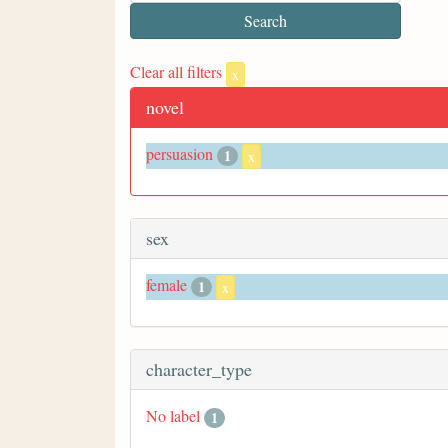
Clear all filters
x
novel
persuasion
1
x
sex
female
1
x
character_type
No label
1