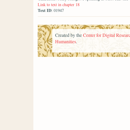
Link to text in chapter 18
Text ID
: 01947
Created by the
Center for Digital Researc
Humanities
.