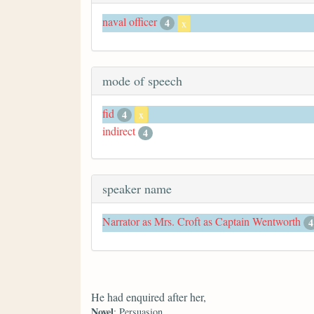
naval officer
4
x
mode of speech
fid
4
x
indirect
4
speaker name
Narrator as Mrs. Croft as Captain Wentworth
4
He had enquired after her,
Novel
: Persuasion