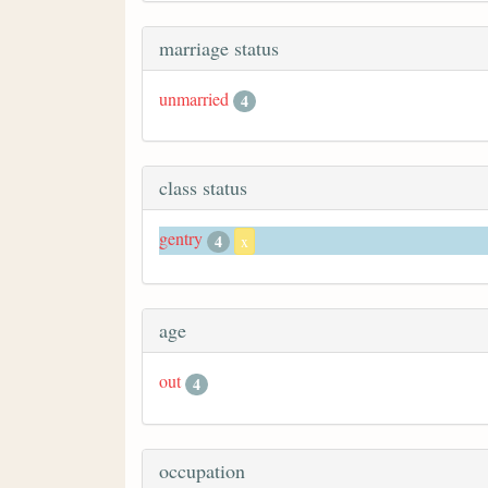
marriage status
unmarried
4
class status
gentry
4
x
age
out
4
occupation