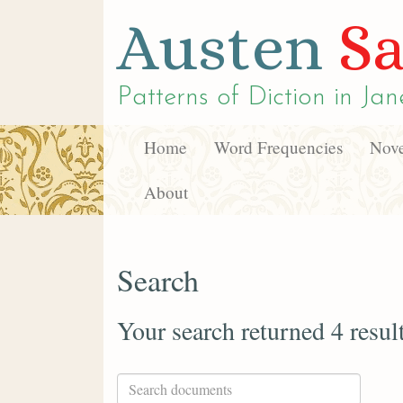
Austen
Sa
Patterns of Diction in
Jan
Home
Word Frequencies
Nove
About
Search
Your search returned 4 resul