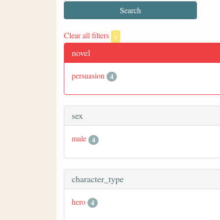
Clear all filters
x
novel
persuasion
4
sex
male
4
character_type
hero
4