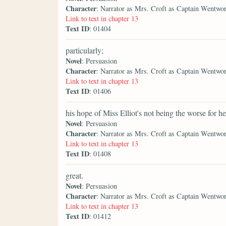
Character
: Narrator as Mrs. Croft as Captain Wentwo
Link to text in chapter 13
Text ID
: 01404
particularly;
Novel
: Persuasion
Character
: Narrator as Mrs. Croft as Captain Wentwo
Link to text in chapter 13
Text ID
: 01406
his hope of Miss Elliot's not being the worse for he
Novel
: Persuasion
Character
: Narrator as Mrs. Croft as Captain Wentwo
Link to text in chapter 13
Text ID
: 01408
great.
Novel
: Persuasion
Character
: Narrator as Mrs. Croft as Captain Wentwo
Link to text in chapter 13
Text ID
: 01412