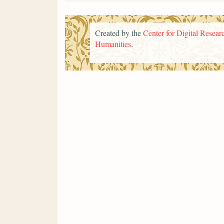
Created by the
Center for Digital Researc
Humanities
.