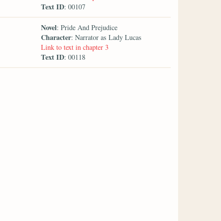
Text ID
: 00107
Novel
: Pride And Prejudice
Character
: Narrator as Lady Lucas
Link to text in chapter 3
Text ID
: 00118