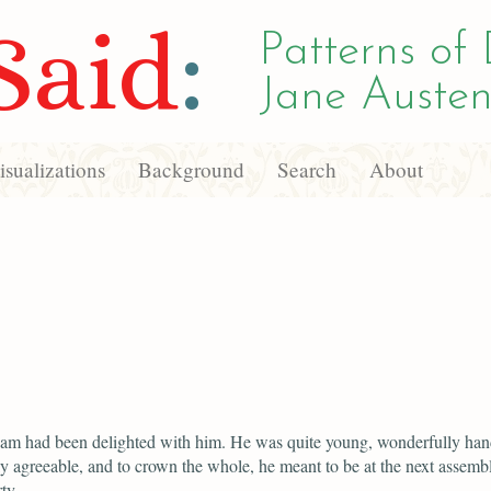
Said
:
Patterns of 
Jane Austen
sualizations
Background
Search
About
iam had been delighted with him. He was quite young, wonderfully ha
y agreeable, and to crown the whole, he meant to be at the next assemb
ty.