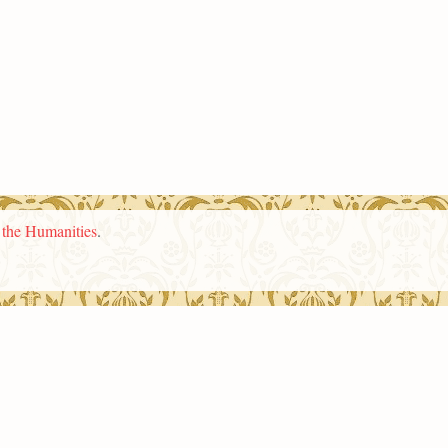
n the Humanities
.