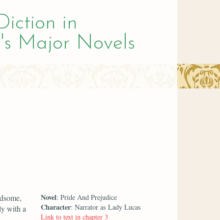
Diction in
's Major Novels
Novel
ndsome,
: Pride And Prejudice
Character
: Narrator as Lady Lucas
ly with a
Link to text in chapter 3