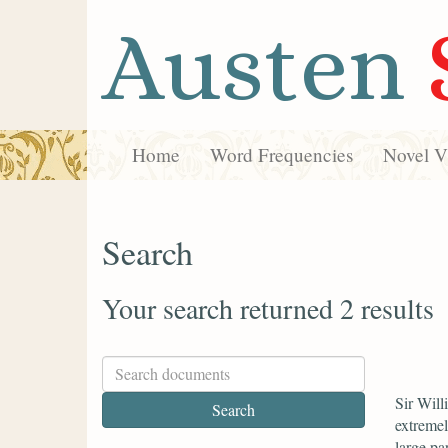
Austen
Home
Word Frequencies
Novel Vi
Search
Your search returned 2 results
Sir Will
extremel
large par