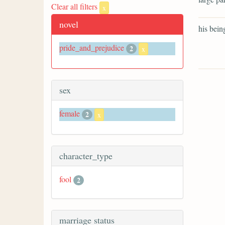
Clear all filters
x
novel
his bein
pride_and_prejudice
2
x
sex
female
2
x
character_type
fool
2
marriage status