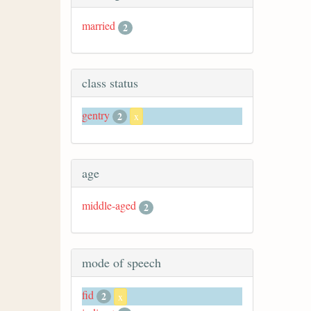
married
2
class status
gentry
2
x
age
middle-aged
2
mode of speech
fid
2
x