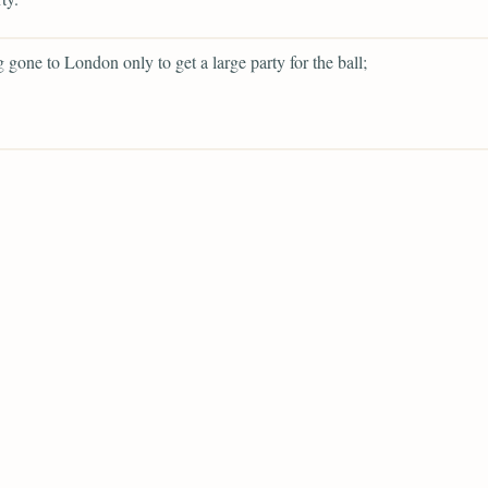
g gone to London only to get a large party for the ball;