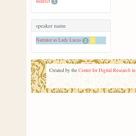
indirect
2
speaker name
Narrator as Lady Lucas
2
x
Created by the
Center for Digital Research i