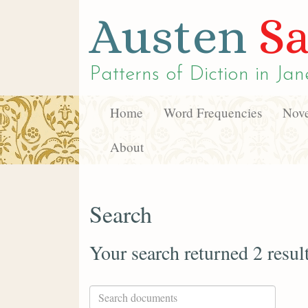
Austen
Sa
Patterns of Diction in
Jan
Home
Word Frequencies
Nove
About
Search
Your search returned 2 resul