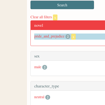
Clear all filters
x
novel
pride_and_prejudice
2
x
sex
male
2
character_type
neutral
2