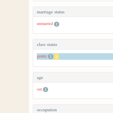
marriage status
unmarried
2
class status
gentry
2
x
age
out
2
occupation