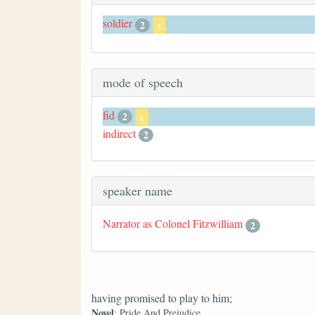
soldier
2
x
mode of speech
fid
2
x
indirect
2
speaker name
Narrator as Colonel Fitzwilliam
2
having promised to play to him;
Novel
: Pride And Prejudice