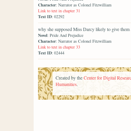
Character
: Narrator as Colonel Fitzwilliam
Link to text in chapter 31
Text ID
: 02292
why she supposed Miss Darcy likely to give them 
Novel
: Pride And Prejudice
Character
: Narrator as Colonel Fitzwilliam
Link to text in chapter 33
Text ID
: 02444
Created by the
Center for Digital Researc
Humanities
.