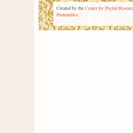
Created by the
Center for Digital Researc
Humanities
.