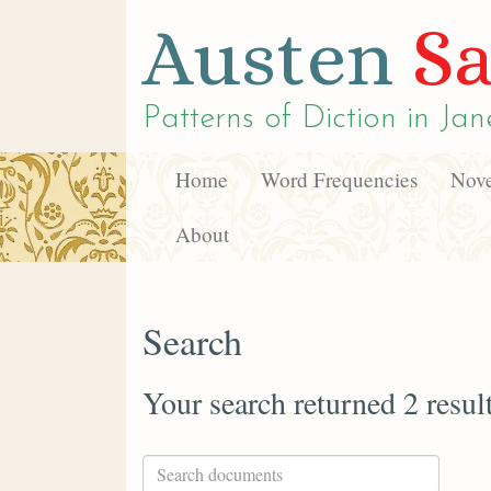
Austen
Sa
Patterns of Diction in
Jan
Home
Word Frequencies
Nove
About
Search
Your search returned 2 resul