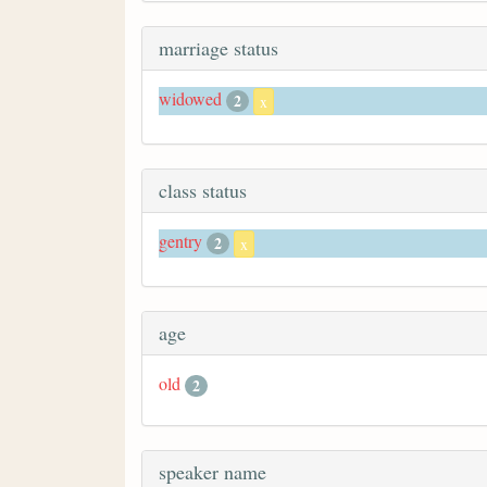
marriage status
widowed
2
x
class status
gentry
2
x
age
old
2
speaker name