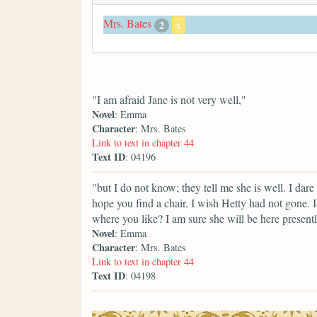
Mrs. Bates
2
x
"I am afraid Jane is not very well,"
Novel
: Emma
Character
: Mrs. Bates
Link to text in chapter 44
Text ID
: 04196
"but I do not know; they tell me she is well. I da
hope you find a chair. I wish Hetty had not gone. 
where you like? I am sure she will be here presentl
Novel
: Emma
Character
: Mrs. Bates
Link to text in chapter 44
Text ID
: 04198