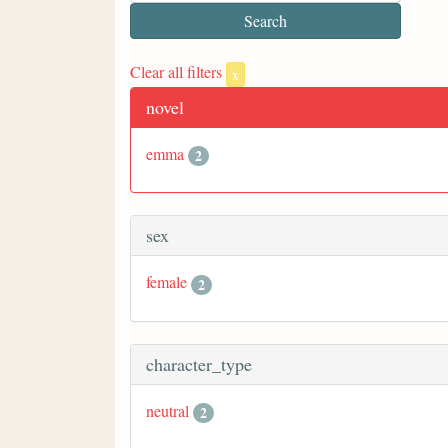
Clear all filters
x
novel
emma
2
sex
female
2
character_type
neutral
2