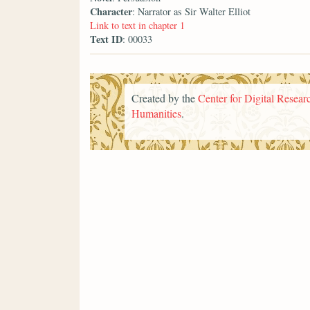
Character
: Narrator as Sir Walter Elliot
Link to text in chapter 1
Text ID
: 00033
Created by the
Center for Digital Researc
Humanities
.