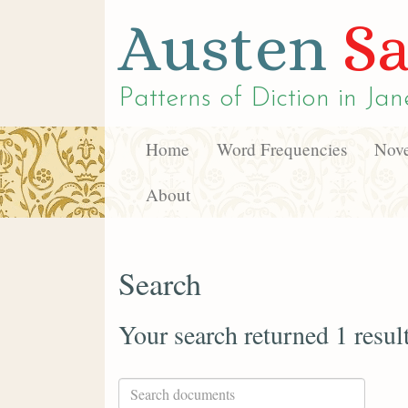
Austen
Sa
Patterns of Diction in
Jan
Home
Word Frequencies
Nove
About
Search
Your search returned 1 resul