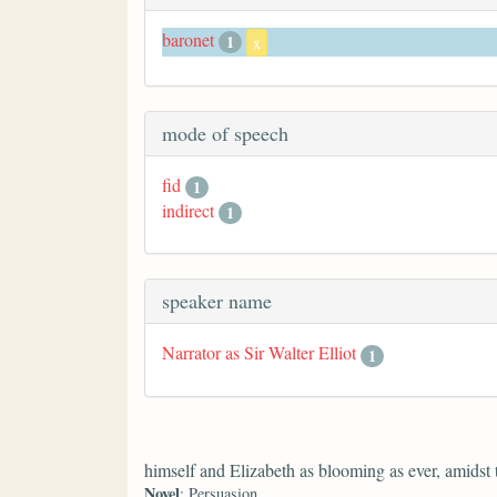
baronet
1
x
mode of speech
fid
1
indirect
1
speaker name
Narrator as Sir Walter Elliot
1
himself and Elizabeth as blooming as ever, amidst
Novel
: Persuasion