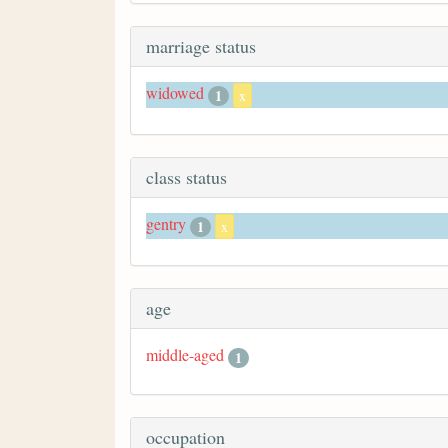
marriage status
widowed
1
x
class status
gentry
1
x
age
middle-aged
1
occupation