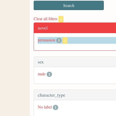
Clear all filters
x
novel
persuasion
1
x
sex
male
1
character_type
No label
1