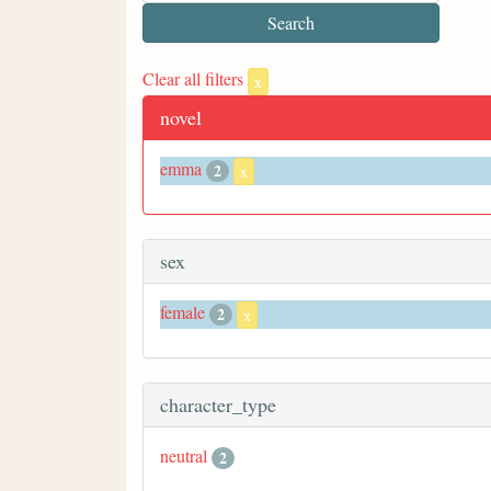
Clear all filters
x
novel
emma
2
x
sex
female
2
x
character_type
neutral
2