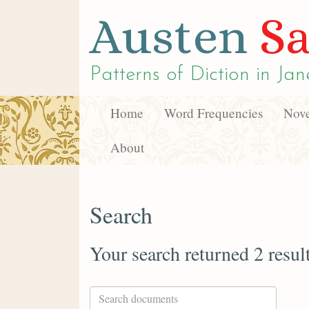
Austen
Sa
Patterns of Diction in
Jan
Home
Word Frequencies
Nove
About
Search
Your search returned 2 resul