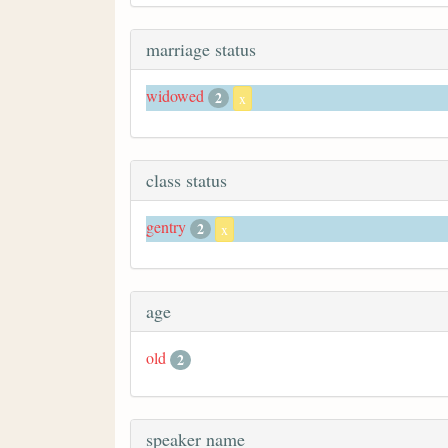
marriage status
widowed
2
x
class status
gentry
2
x
age
old
2
speaker name