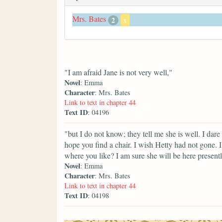
Mrs. Bates
2
x
"I am afraid Jane is not very well,"
Novel
: Emma
Character
: Mrs. Bates
Link to text in chapter 44
Text ID
: 04196
"but I do not know; they tell me she is well. I da
hope you find a chair. I wish Hetty had not gone. 
where you like? I am sure she will be here presentl
Novel
: Emma
Character
: Mrs. Bates
Link to text in chapter 44
Text ID
: 04198