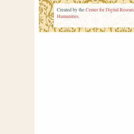
Created by the
Center for Digital Researc
Humanities
.