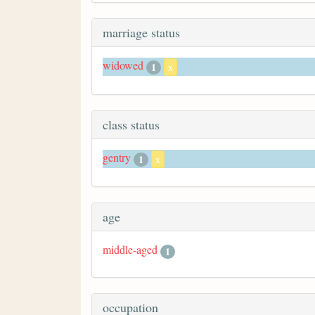
marriage status
widowed
1
x
class status
gentry
1
x
age
middle-aged
1
occupation