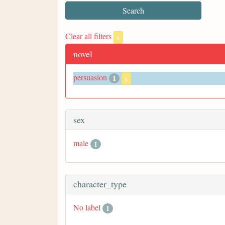
Clear all filters
x
novel
persuasion
1
x
sex
male
1
character_type
No label
1