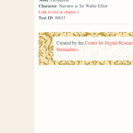
Character
: Narrator as Sir Walter Elliot
Link to text in chapter 1
Text ID
: 00033
Created by the
Center for Digital Researc
Humanities
.