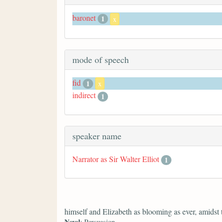
baronet
1
x
mode of speech
fid
1
x
indirect
1
speaker name
Narrator as Sir Walter Elliot
1
himself and Elizabeth as blooming as ever, amidst
Novel
: Persuasion