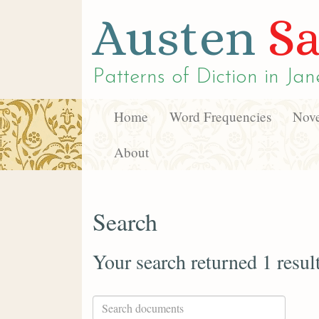
Austen
Sa
Patterns of Diction in
Jan
Home
Word Frequencies
Nove
About
Search
Your search returned 1 resul