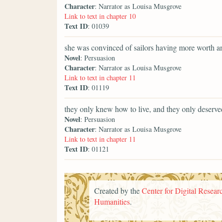
Character
: Narrator as Louisa Musgrove
Link to text in chapter 10
Text ID
: 01039
she was convinced of sailors having more worth a
Novel
: Persuasion
Character
: Narrator as Louisa Musgrove
Link to text in chapter 11
Text ID
: 01119
they only knew how to live, and they only deserve
Novel
: Persuasion
Character
: Narrator as Louisa Musgrove
Link to text in chapter 11
Text ID
: 01121
Created by the
Center for Digital Researc
Humanities
.