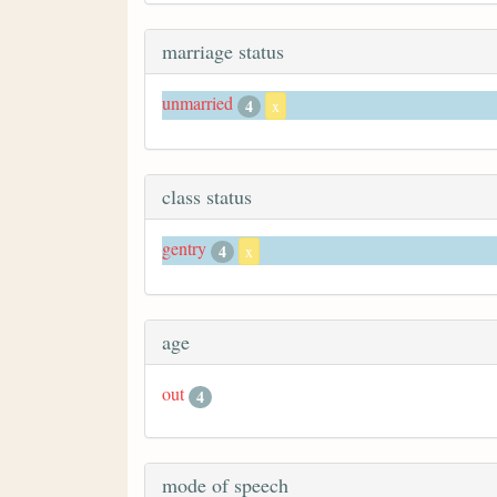
marriage status
unmarried
4
x
class status
gentry
4
x
age
out
4
mode of speech