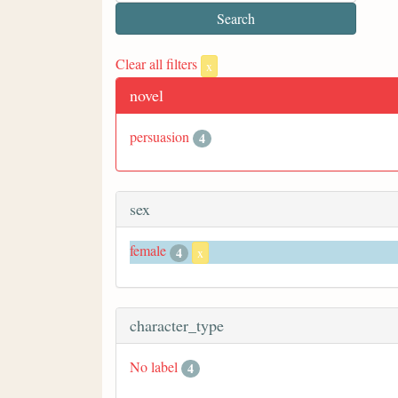
Clear all filters
x
novel
persuasion
4
sex
female
4
x
character_type
No label
4