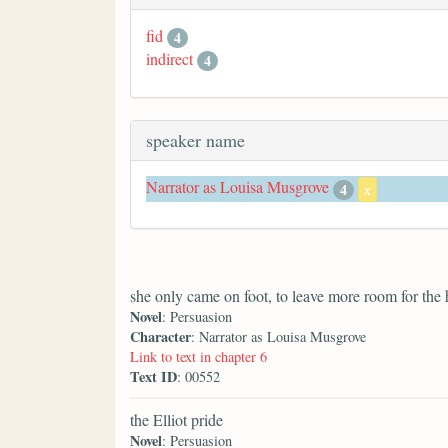
fid
4
indirect
4
speaker name
Narrator as Louisa Musgrove
4
x
she only came on foot, to leave more room for the 
Novel
: Persuasion
Character
: Narrator as Louisa Musgrove
Link to text in chapter 6
Text ID
: 00552
the Elliot pride
Novel
: Persuasion