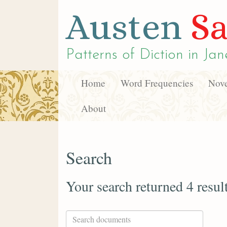
Austen
Sa
Patterns of Diction in
Jan
Home
Word Frequencies
Nove
About
Search
Your search returned 4 resul