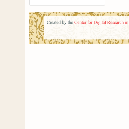
Created by the
Center for Digital Research i