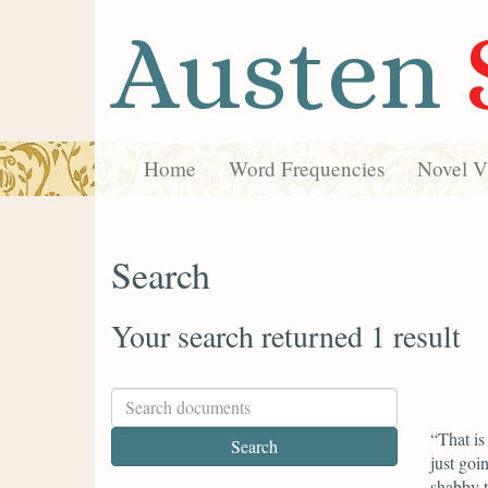
Austen
Home
Word Frequencies
Novel Vi
Search
Your search returned 1 result
“That is
just goi
shabby t