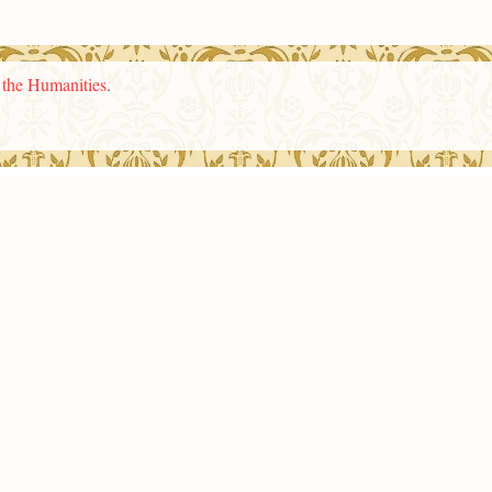
n the Humanities
.