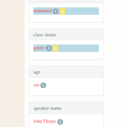
unmarried
1
x
class status
gentry
1
x
age
out
1
speaker name
John Thorpe
1