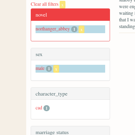
Clear all filters
x
were eng
waiting 
novel
that I w
standing
northanger_abbey
1
x
sex
male
1
x
character_type
cad
1
marriage status