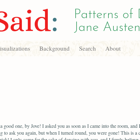
Said
:
Patterns of 
Jane Austen
sualizations
Background
Search
About
 a good one, by Jove! I asked you as soon as I came into the room, and 
ng to ask you again, but when I turned round, you were gone! This is a 
rick! I only came for the sake of dancing with you, and I firmly believe