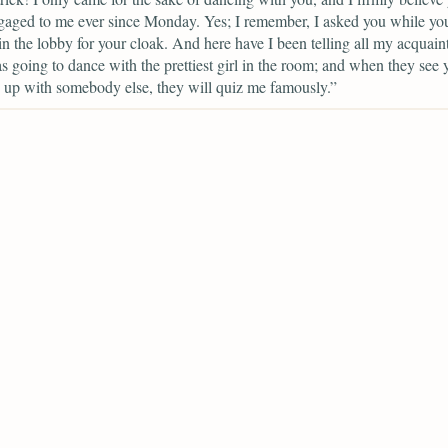
aged to me ever since Monday. Yes; I remember, I asked you while yo
in the lobby for your cloak. And here have I been telling all my acquain
as going to dance with the prettiest girl in the room; and when they see 
 up with somebody else, they will quiz me famously.”