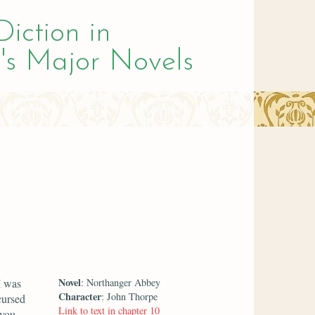
Diction in
's Major Novels
Novel
I was
: Northanger Abbey
Character
: John Thorpe
cursed
Link to text in chapter 10
 you