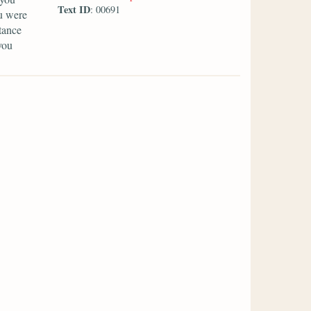
Text ID
: 00691
u were
tance
you