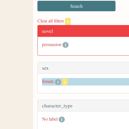
Clear all filters
x
novel
persuasion
1
sex
female
1
x
character_type
No label
1