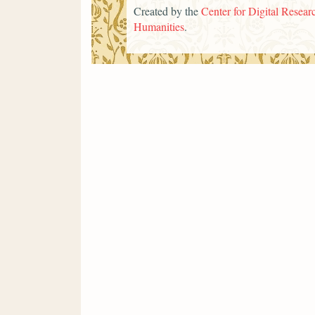
Created by the
Center for Digital Researc
Humanities
.