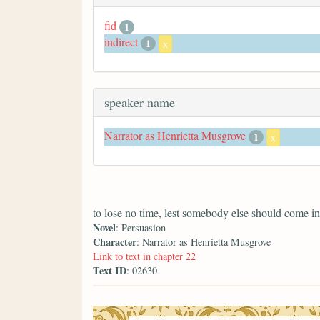
fid
1
indirect
1
x
speaker name
Narrator as Henrietta Musgrove
1
x
to lose no time, lest somebody else should come in
Novel
: Persuasion
Character
: Narrator as Henrietta Musgrove
Link to text in chapter 22
Text ID
: 02630