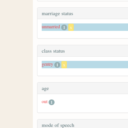
marriage status
unmarried
1
x
class status
gentry
1
x
age
out
1
mode of speech