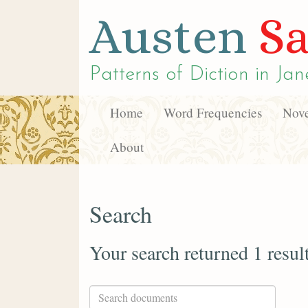
Austen
Sa
Patterns of Diction in
Jan
Home
Word Frequencies
Nove
About
Search
Your search returned 1 resul