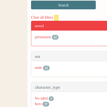
Clear all filters
x
novel
persuasion
42
sex
male
42
character_type
No label
5
hero
37