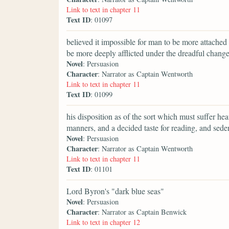
Link to text in chapter 11
Text ID
: 01097
believed it impossible for man to be more attache
be more deeply afflicted under the dreadful change
Novel
: Persuasion
Character
: Narrator as Captain Wentworth
Link to text in chapter 11
Text ID
: 01099
his disposition as of the sort which must suffer heav
manners, and a decided taste for reading, and seden
Novel
: Persuasion
Character
: Narrator as Captain Wentworth
Link to text in chapter 11
Text ID
: 01101
Lord Byron's "dark blue seas"
Novel
: Persuasion
Character
: Narrator as Captain Benwick
Link to text in chapter 12