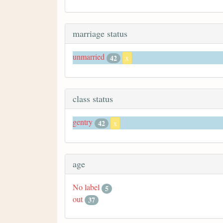
marriage status
unmarried
42
x
class status
gentry
42
x
age
No label
5
out
37