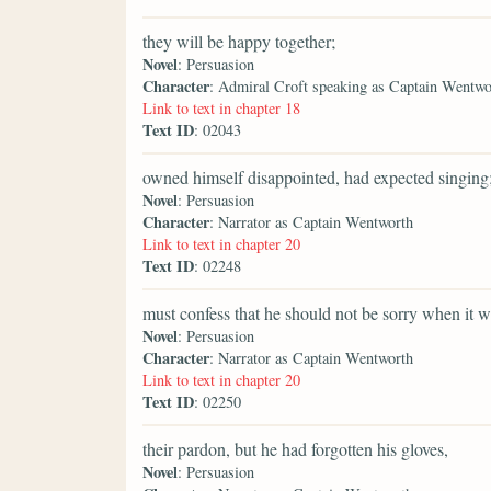
they will be happy together;
Novel
: Persuasion
Character
: Admiral Croft speaking as Captain Wentwo
Link to text in chapter 18
Text ID
: 02043
owned himself disappointed, had expected singing
Novel
: Persuasion
Character
: Narrator as Captain Wentworth
Link to text in chapter 20
Text ID
: 02248
must confess that he should not be sorry when it w
Novel
: Persuasion
Character
: Narrator as Captain Wentworth
Link to text in chapter 20
Text ID
: 02250
their pardon, but he had forgotten his gloves,
Novel
: Persuasion