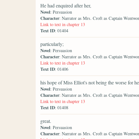
He had enquired after her,
Novel
: Persuasion
Character
: Narrator as Mrs. Croft as Captain Wentwo
Link to text in chapter 13
Text ID
: 01404
particularly;
Novel
: Persuasion
Character
: Narrator as Mrs. Croft as Captain Wentwo
Link to text in chapter 13
Text ID
: 01406
his hope of Miss Elliot's not being the worse for he
Novel
: Persuasion
Character
: Narrator as Mrs. Croft as Captain Wentwo
Link to text in chapter 13
Text ID
: 01408
great.
Novel
: Persuasion
Character
: Narrator as Mrs. Croft as Captain Wentwo