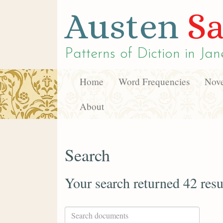
Austen
Sa
Patterns of Diction in
Jan
Home
Word Frequencies
Nove
About
Search
Your search returned 42 resu