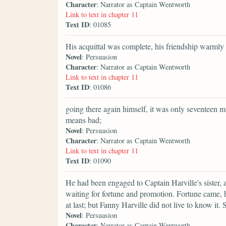
Character
: Narrator as Captain Wentworth
Link to text in chapter 11
Text ID
: 01085
His acquittal was complete, his friendship warmly
Novel
: Persuasion
Character
: Narrator as Captain Wentworth
Link to text in chapter 11
Text ID
: 01086
going there again himself, it was only seventeen
means bad;
Novel
: Persuasion
Character
: Narrator as Captain Wentworth
Link to text in chapter 11
Text ID
: 01090
He had been engaged to Captain Harville's sister,
waiting for fortune and promotion. Fortune came, 
at last; but Fanny Harville did not live to know it
Novel
: Persuasion
Character
: Narrator as Captain Wentworth