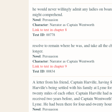
he would never willingly admit any ladies on board a
might comprehend.
Novel
: Persuasion
Character
: Narrator as Captain Wentworth
Link to text in chapter 8
Text ID
: 00778
resolve to remain where he was, and take all the ch
longer.
Novel
: Persuasion
Character
: Narrator as Captain Wentworth
Link to text in chapter 9
Text ID
: 00834
A letter from his friend, Captain Harville, having 
Harville's being settled with his family at Lyme for
twenty miles of each other. Captain Harville had 
received two years before, and Captain Wentworth'
Lyme. He had been there for four-and-twenty hour
Novel
: Persuasion