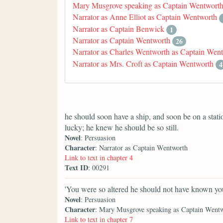
Mary Musgrove speaking as Captain Wentwort
Narrator as Anne Elliot as Captain Wentworth
Narrator as Captain Benwick
1
Narrator as Captain Wentworth
26
Narrator as Charles Wentworth as Captain Wen
Narrator as Mrs. Croft as Captain Wentworth
4
he should soon have a ship, and soon be on a stat
lucky; he knew he should be so still.
Novel
: Persuasion
Character
: Narrator as Captain Wentworth
Link to text in chapter 4
Text ID
: 00291
'You were so altered he should not have known you
Novel
: Persuasion
Character
: Mary Musgrove speaking as Captain Went
Link to text in chapter 7