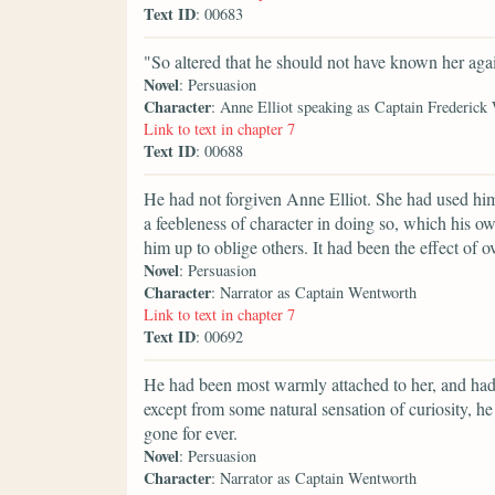
Text ID
: 00683
"So altered that he should not have known her aga
Novel
: Persuasion
Character
: Anne Elliot speaking as Captain Frederick
Link to text in chapter 7
Text ID
: 00688
He had not forgiven Anne Elliot. She had used him
a feebleness of character in doing so, which his 
him up to oblige others. It had been the effect of 
Novel
: Persuasion
Character
: Narrator as Captain Wentworth
Link to text in chapter 7
Text ID
: 00692
He had been most warmly attached to her, and had
except from some natural sensation of curiosity, 
gone for ever.
Novel
: Persuasion
Character
: Narrator as Captain Wentworth