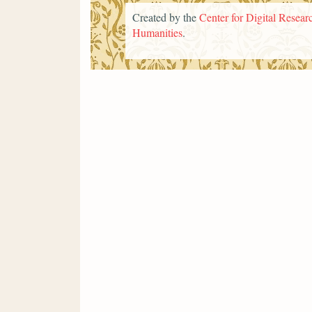
Created by the
Center for Digital Researc
Humanities
.