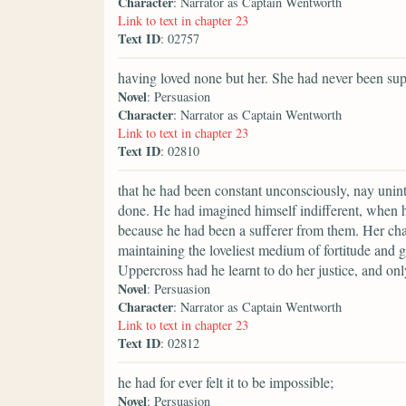
Character
: Narrator as Captain Wentworth
Link to text in chapter 23
Text ID
: 02757
having loved none but her. She had never been sup
Novel
: Persuasion
Character
: Narrator as Captain Wentworth
Link to text in chapter 23
Text ID
: 02810
that he had been constant unconsciously, nay uninte
done. He had imagined himself indifferent, when h
because he had been a sufferer from them. Her char
maintaining the loveliest medium of fortitude and 
Uppercross had he learnt to do her justice, and o
Novel
: Persuasion
Character
: Narrator as Captain Wentworth
Link to text in chapter 23
Text ID
: 02812
he had for ever felt it to be impossible;
Novel
: Persuasion