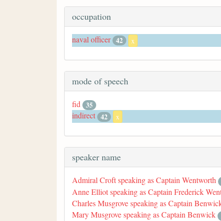
occupation
naval officer
42
x
mode of speech
fid
35
indirect
42
x
speaker name
Admiral Croft speaking as Captain Wentworth
Anne Elliot speaking as Captain Frederick Wen
Charles Musgrove speaking as Captain Benwic
Mary Musgrove speaking as Captain Benwick