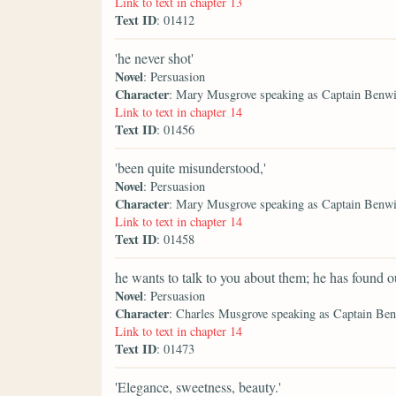
Link to text in chapter 13
Text ID
: 01412
'he never shot'
Novel
: Persuasion
Character
: Mary Musgrove speaking as Captain Benw
Link to text in chapter 14
Text ID
: 01456
'been quite misunderstood,'
Novel
: Persuasion
Character
: Mary Musgrove speaking as Captain Benw
Link to text in chapter 14
Text ID
: 01458
he wants to talk to you about them; he has found 
Novel
: Persuasion
Character
: Charles Musgrove speaking as Captain Be
Link to text in chapter 14
Text ID
: 01473
'Elegance, sweetness, beauty.'