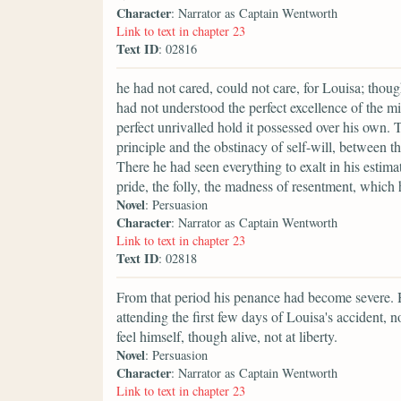
Character
: Narrator as Captain Wentworth
Link to text in chapter 23
Text ID
: 02816
he had not cared, could not care, for Louisa; though t
had not understood the perfect excellence of the m
perfect unrivalled hold it possessed over his own. 
principle and the obstinacy of self-will, between t
There he had seen everything to exalt in his estim
pride, the folly, the madness of resentment, which
Novel
: Persuasion
Character
: Narrator as Captain Wentworth
Link to text in chapter 23
Text ID
: 02818
From that period his penance had become severe. 
attending the first few days of Louisa's accident, 
feel himself, though alive, not at liberty.
Novel
: Persuasion
Character
: Narrator as Captain Wentworth
Link to text in chapter 23