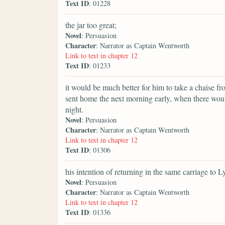
Text ID
: 01228
the jar too great;
Novel
: Persuasion
Character
: Narrator as Captain Wentworth
Link to text in chapter 12
Text ID
: 01233
it would be much better for him to take a chaise f
sent home the next morning early, when there woul
night.
Novel
: Persuasion
Character
: Narrator as Captain Wentworth
Link to text in chapter 12
Text ID
: 01306
his intention of returning in the same carriage to 
Novel
: Persuasion
Character
: Narrator as Captain Wentworth
Link to text in chapter 12
Text ID
: 01336