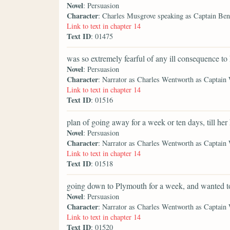
Novel
: Persuasion
Character
: Charles Musgrove speaking as Captain Be
Link to text in chapter 14
Text ID
: 01475
was so extremely fearful of any ill consequence to
Novel
: Persuasion
Character
: Narrator as Charles Wentworth as Captain
Link to text in chapter 14
Text ID
: 01516
plan of going away for a week or ten days, till her
Novel
: Persuasion
Character
: Narrator as Charles Wentworth as Captain
Link to text in chapter 14
Text ID
: 01518
going down to Plymouth for a week, and wanted t
Novel
: Persuasion
Character
: Narrator as Charles Wentworth as Captain
Link to text in chapter 14
Text ID
: 01520