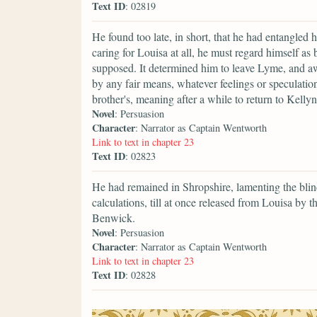
Text ID
: 02819
He found too late, in short, that he had entangled h
caring for Louisa at all, he must regard himself as
supposed. It determined him to leave Lyme, and a
by any fair means, whatever feelings or speculation
brother's, meaning after a while to return to Kelly
Novel
: Persuasion
Character
: Narrator as Captain Wentworth
Link to text in chapter 23
Text ID
: 02823
He had remained in Shropshire, lamenting the blin
calculations, till at once released from Louisa by 
Benwick.
Novel
: Persuasion
Character
: Narrator as Captain Wentworth
Link to text in chapter 23
Text ID
: 02828