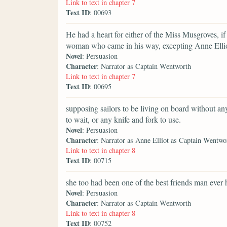
Link to text in chapter 7
Text ID
: 00693
He had a heart for either of the Miss Musgroves, if 
woman who came in his way, excepting Anne Ellio
Novel
: Persuasion
Character
: Narrator as Captain Wentworth
Link to text in chapter 7
Text ID
: 00695
supposing sailors to be living on board without anyt
to wait, or any knife and fork to use.
Novel
: Persuasion
Character
: Narrator as Anne Elliot as Captain Wentwo
Link to text in chapter 8
Text ID
: 00715
she too had been one of the best friends man ever 
Novel
: Persuasion
Character
: Narrator as Captain Wentworth
Link to text in chapter 8
Text ID
: 00752