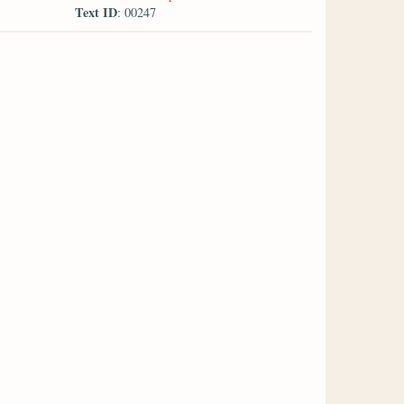
Text ID
: 00247