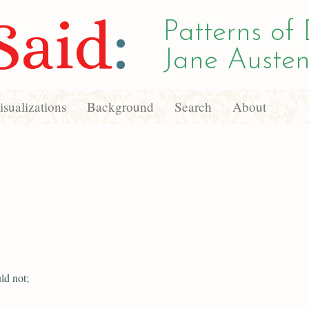
Said
:
Patterns of 
Jane Austen
sualizations
Background
Search
About
ld not;