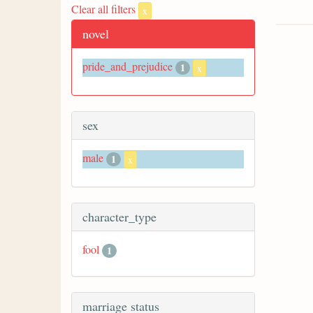
Clear all filters
x
novel
pride_and_prejudice
1
x
sex
male
1
x
character_type
fool
1
marriage status