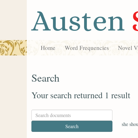
Austen
Home
Word Frequencies
Novel Vi
Search
Your search returned 1 result
she shou