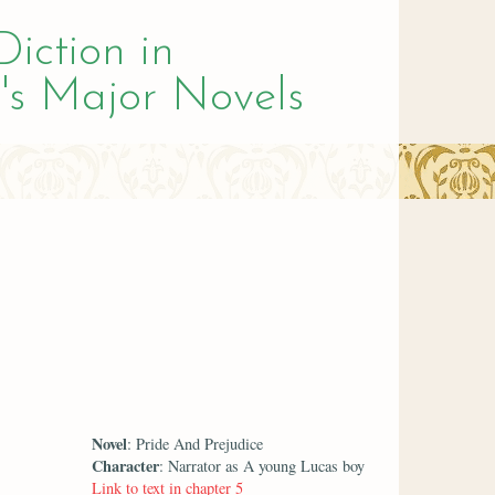
Diction in
's Major Novels
Novel
: Pride And Prejudice
Character
: Narrator as A young Lucas boy
Link to text in chapter 5