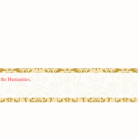
n the Humanities
.