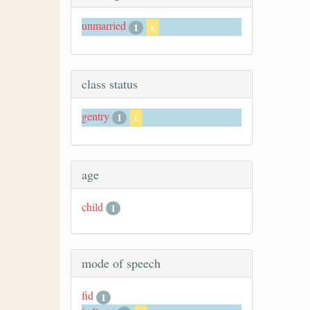
unmarried
1
x
class status
gentry
1
x
age
child
1
mode of speech
fid
1