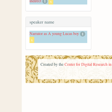
indirect
1
x
speaker name
Narrator as A young Lucas boy
1
x
Created by the
Center for Digital Research i