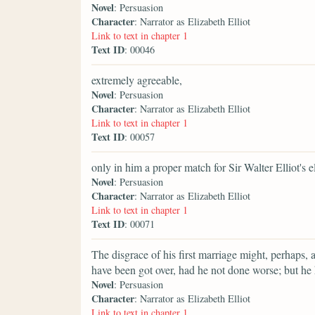
Novel
: Persuasion
Character
: Narrator as Elizabeth Elliot
Link to text in chapter 1
Text ID
: 00046
extremely agreeable,
Novel
: Persuasion
Character
: Narrator as Elizabeth Elliot
Link to text in chapter 1
Text ID
: 00057
only in him a proper match for Sir Walter Elliot's e
Novel
: Persuasion
Character
: Narrator as Elizabeth Elliot
Link to text in chapter 1
Text ID
: 00071
The disgrace of his first marriage might, perhaps, 
have been got over, had he not done worse; but he
Novel
: Persuasion
Character
: Narrator as Elizabeth Elliot
Link to text in chapter 1