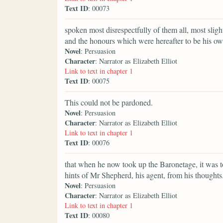
Text ID
: 00073
spoken most disrespectfully of them all, most slig
and the honours which were hereafter to be his ow
Novel
: Persuasion
Character
: Narrator as Elizabeth Elliot
Link to text in chapter 1
Text ID
: 00075
This could not be pardoned.
Novel
: Persuasion
Character
: Narrator as Elizabeth Elliot
Link to text in chapter 1
Text ID
: 00076
that when he now took up the Baronetage, it was t
hints of Mr Shepherd, his agent, from his thoughts
Novel
: Persuasion
Character
: Narrator as Elizabeth Elliot
Link to text in chapter 1
Text ID
: 00080