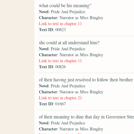
what could be his meaning”
Novel
: Pride And Prejudice
Character
: Narrator as Miss Bingley
Link to text in chapter 11
Text ID
: 00823
she could at all understand him?
Novel
: Pride And Prejudice
Character
: Narrator as Miss Bingley
Link to text in chapter 11
Text ID
: 00826
of their having just resolved to follow their brother
Novel
: Pride And Prejudice
Character
: Narrator as Miss Bingley
Link to text in chapter 21
Text ID
: 01667
of their meaning to dine that day in Grosvenor Str
Novel
: Pride And Prejudice
Character
: Narrator as Miss Bingley