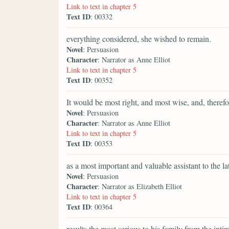
Link to text in chapter 5
Text ID
: 00332
everything considered, she wished to remain.
Novel
: Persuasion
Character
: Narrator as Anne Elliot
Link to text in chapter 5
Text ID
: 00352
It would be most right, and most wise, and, therefor
Novel
: Persuasion
Character
: Narrator as Anne Elliot
Link to text in chapter 5
Text ID
: 00353
as a most important and valuable assistant to the lat
Novel
: Persuasion
Character
: Narrator as Elizabeth Elliot
Link to text in chapter 5
Text ID
: 00364
results the most serious to his family from the int