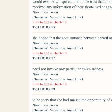
would ever be whispered, and in the trust that am
received any information of their short-lived enga
Novel
: Persuasion
Character
: Narrator as Anne Elliot
Link to text in chapter 4
Text ID
: 00323
she hoped that the acquaintance between herself an
Novel
: Persuasion
Character
: Narrator as Anne Elliot
Link to text in chapter 4
Text ID
: 00327
need not involve any particular awkwardness.
Novel
: Persuasion
Character
: Narrator as Anne Elliot
Link to text in chapter 4
Text ID
: 00329
to be sorry that she had missed the opportunity of
Novel
: Persuasion
Character
: Narrator as Anne Elliot