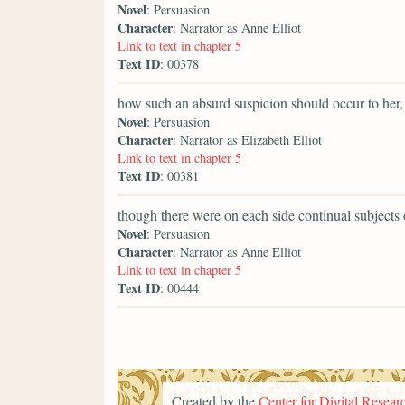
Novel
: Persuasion
Character
: Narrator as Anne Elliot
Link to text in chapter 5
Text ID
: 00378
how such an absurd suspicion should occur to her,
Novel
: Persuasion
Character
: Narrator as Elizabeth Elliot
Link to text in chapter 5
Text ID
: 00381
though there were on each side continual subjects 
Novel
: Persuasion
Character
: Narrator as Anne Elliot
Link to text in chapter 5
Text ID
: 00444
Created by the
Center for Digital Researc