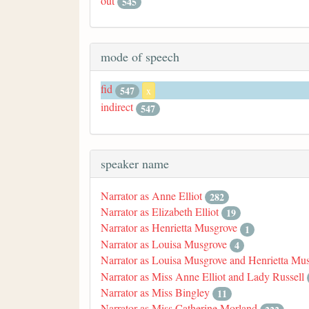
out
545
mode of speech
fid
547
x
indirect
547
speaker name
Narrator as Anne Elliot
282
Narrator as Elizabeth Elliot
19
Narrator as Henrietta Musgrove
1
Narrator as Louisa Musgrove
4
Narrator as Louisa Musgrove and Henrietta Mu
Narrator as Miss Anne Elliot and Lady Russell
Narrator as Miss Bingley
11
Narrator as Miss Catherine Morland