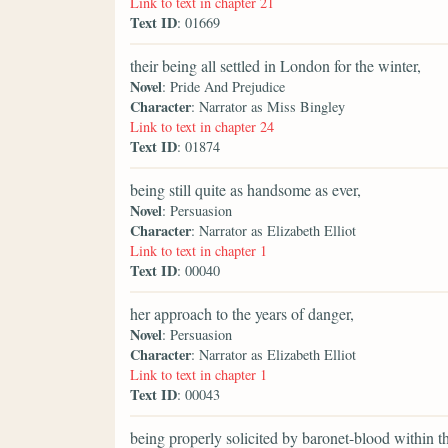
Link to text in chapter 21
Text ID
: 01669
their being all settled in London for the winter,
Novel
: Pride And Prejudice
Character
: Narrator as Miss Bingley
Link to text in chapter 24
Text ID
: 01874
being still quite as handsome as ever,
Novel
: Persuasion
Character
: Narrator as Elizabeth Elliot
Link to text in chapter 1
Text ID
: 00040
her approach to the years of danger,
Novel
: Persuasion
Character
: Narrator as Elizabeth Elliot
Link to text in chapter 1
Text ID
: 00043
being properly solicited by baronet-blood within 