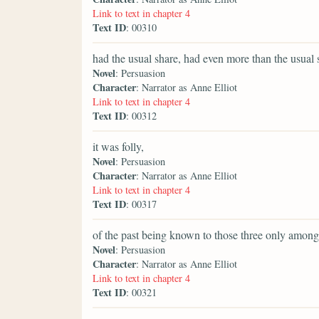
Link to text in chapter 4
Text ID
: 00310
had the usual share, had even more than the usual s
Novel
: Persuasion
Character
: Narrator as Anne Elliot
Link to text in chapter 4
Text ID
: 00312
it was folly,
Novel
: Persuasion
Character
: Narrator as Anne Elliot
Link to text in chapter 4
Text ID
: 00317
of the past being known to those three only amon
Novel
: Persuasion
Character
: Narrator as Anne Elliot
Link to text in chapter 4
Text ID
: 00321