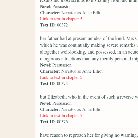
Novel
: Persuasion
Character
: Narrator as Anne Elliot
Link to text in chapter 5
Text ID
: 00372
her father had at present an idea of the kind. Mrs 
which he was continually making severe remarks u
altogether well-looking, and possessed, in an acut
dangerous attractions than any merely personal mi
Novel
: Persuasion
Character
: Narrator as Anne Elliot
Link to text in chapter 5
Text ID
: 00374
but Elizabeth, who in the event of such a reverse 
Novel
: Persuasion
Character
: Narrator as Anne Elliot
Link to text in chapter 5
Text ID
: 00376
have reason to reproach her for giving no warning.