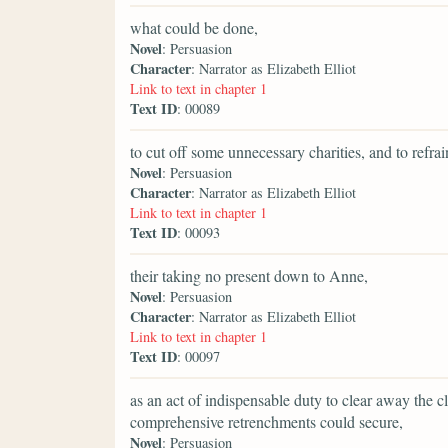
what could be done,
Novel
: Persuasion
Character
: Narrator as Elizabeth Elliot
Link to text in chapter 1
Text ID
: 00089
to cut off some unnecessary charities, and to refr
Novel
: Persuasion
Character
: Narrator as Elizabeth Elliot
Link to text in chapter 1
Text ID
: 00093
their taking no present down to Anne,
Novel
: Persuasion
Character
: Narrator as Elizabeth Elliot
Link to text in chapter 1
Text ID
: 00097
as an act of indispensable duty to clear away the c
comprehensive retrenchments could secure,
Novel
: Persuasion