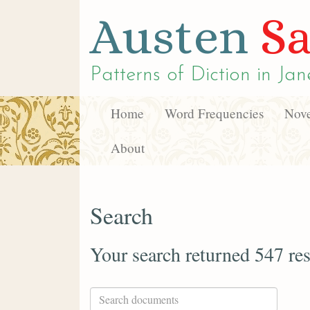
Austen
Sa
Patterns of Diction in
Jan
Home
Word Frequencies
Nove
About
Search
Your search returned 547 res