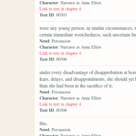
Character
: Narrator as Anne Elliot
Link to text in chapter 4
Text ID
: 00303
were any young person, in similar circumstances, t
certain immediate wretchedness, such uncertain fu
Novel
: Persuasion
Character
: Narrator as Anne Elliot
Link to text in chapter 4
Text ID
: 00306
under every disadvantage of disapprobation at home
fears, delays, and disappointments, she should ye
than she had been in the sacrifice of it;
Novel
: Persuasion
Character
: Narrator as Anne Elliot
Link to text in chapter 4
Text ID
: 00308
this,
Novel
: Persuasion
Character
: Narrator as Anne Elliot