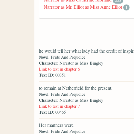
222
Narrator as Mr. Elliot as Miss Anne Elliot
1
he would tell her what lady had the credit of inspir
Novel
: Pride And Prejudice
Character
: Narrator as Miss Bingley
Link to text in chapter 6
Text ID
: 00351
to remain at Netherfield for the present.
Novel
: Pride And Prejudice
Character
: Narrator as Miss Bingley
Link to text in chapter 7
Text ID
: 00465
Her manners were
Novel
: Pride And Prejudice