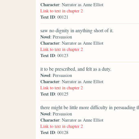
Character
: Narrator as Anne Elliot
Link to text in chapter 2
Text ID
: 00121
saw no dignity in anything short of it.
Novel
: Persuasion
Character
: Narrator as Anne Elliot
Link to text in chapter 2
Text ID
: 00123
it to be prescribed, and felt as a duty.
Novel
: Persuasion
Character
: Narrator as Anne Elliot
Link to text in chapter 2
Text ID
: 00125
there might be little more difficulty in persuading 
Novel
: Persuasion
Character
: Narrator as Anne Elliot
Link to text in chapter 2
Text ID
: 00128