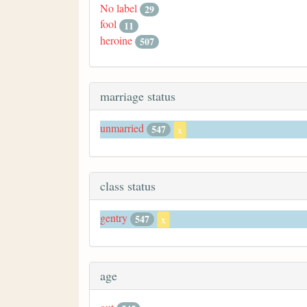
No label
29
fool
11
heroine
507
marriage status
unmarried
547
x
class status
gentry
547
x
age