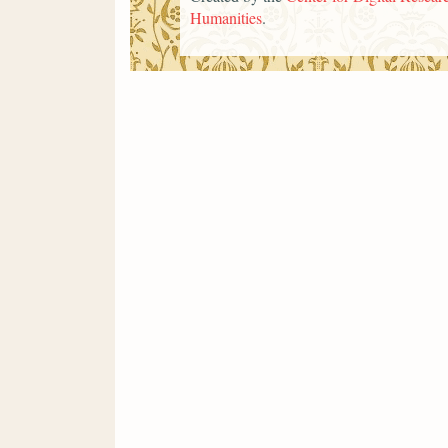
Humanities
.