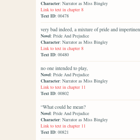
Character
: Narrator as Miss Bingley
Link to text in chapter 8
Text ID
: 00478
very bad indeed, a mixture of pride and impertinen
Novel
: Pride And Prejudice
Character
: Narrator as Miss Bingley
Link to text in chapter 8
Text ID
: 00480
no one intended to play,
Novel
: Pride And Prejudice
Character
: Narrator as Miss Bingley
Link to text in chapter 11
Text ID
: 00802
“What could he mean?
Novel
: Pride And Prejudice
Character
: Narrator as Miss Bingley
Link to text in chapter 11
Text ID
: 00821