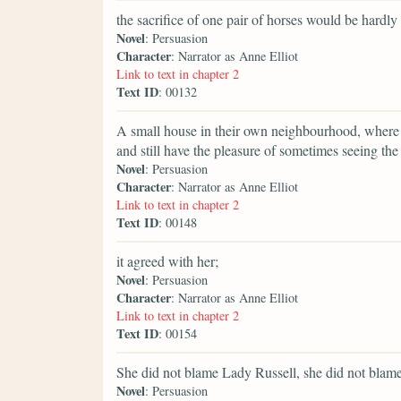
the sacrifice of one pair of horses would be hardly 
Novel
: Persuasion
Character
: Narrator as Anne Elliot
Link to text in chapter 2
Text ID
: 00132
A small house in their own neighbourhood, where th
and still have the pleasure of sometimes seeing th
Novel
: Persuasion
Character
: Narrator as Anne Elliot
Link to text in chapter 2
Text ID
: 00148
it agreed with her;
Novel
: Persuasion
Character
: Narrator as Anne Elliot
Link to text in chapter 2
Text ID
: 00154
She did not blame Lady Russell, she did not blame
Novel
: Persuasion