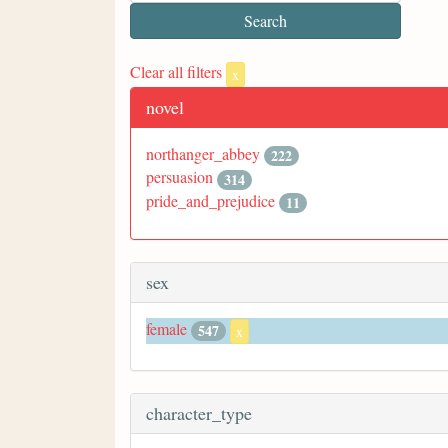
Clear all filters
x
novel
northanger_abbey
222
persuasion
314
pride_and_prejudice
11
sex
female
547
x
character_type